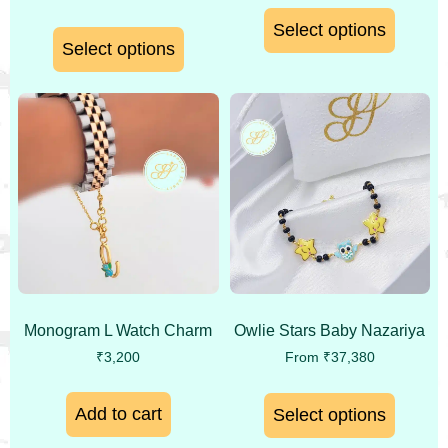
Select options
Select options
Monogram L Watch Charm
Owlie Stars Baby Nazariya
₹
3,200
From
₹
37,380
Add to cart
Select options