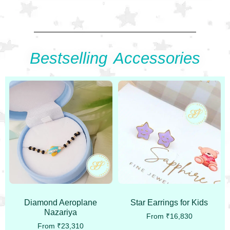
Bestselling Accessories
Diamond Aeroplane
Star Earrings for Kids
Nazariya
From
₹
16,830
From
₹
23,310