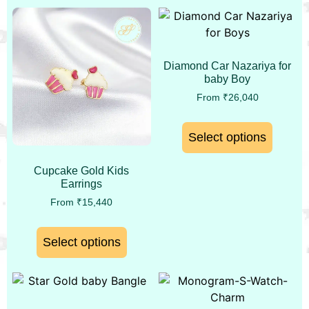
Diamond Car Nazariya for
baby Boy
From
₹
26,040
Select options
Cupcake Gold Kids
Earrings
From
₹
15,440
Select options