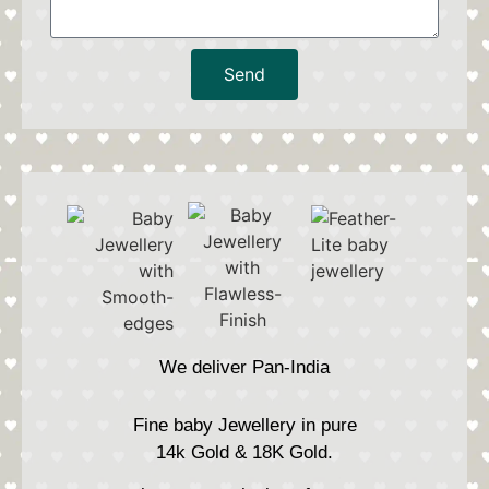
Send
We deliver Pan-India
Fine baby Jewellery in pure
14k Gold & 18K Gold.