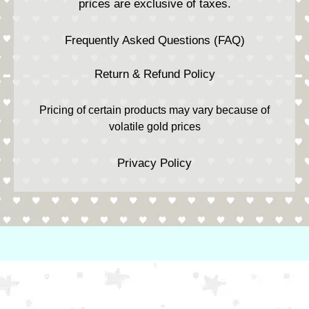
prices are exclusive of taxes.
Frequently Asked Questions (FAQ)
Return & Refund Policy
Pricing of certain products may vary because of
volatile gold prices
Privacy Policy