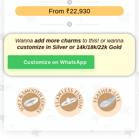
From
₹
22,930
Wanna
add more charms
to this! or wanna
customize in Silver or 14k/18k/22k Gold
Customize on WhatsApp