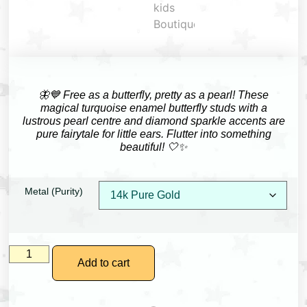
🦋💙 Free as a butterfly, pretty as a pearl! These
magical turquoise enamel butterfly studs with a
lustrous pearl centre and diamond sparkle accents are
pure fairytale for little ears. Flutter into something
beautiful! 🤍✨
Metal (Purity)
Add to cart