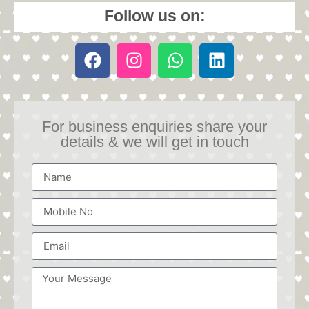
Follow us on:
For business enquiries share your
details & we will get in touch