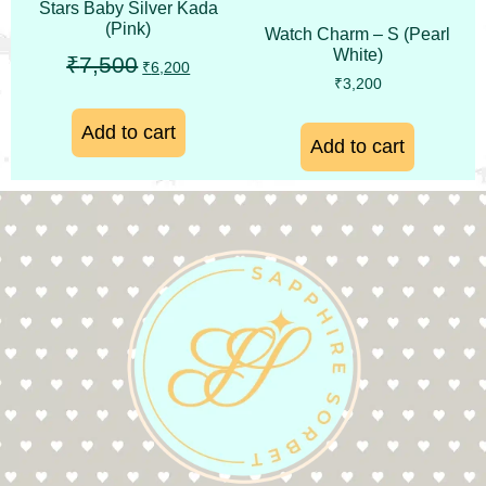
Stars Baby Silver Kada
(Pink)
Watch Charm – S (Pearl
White)
₹
7,500
₹
6,200
₹
3,200
Add to cart
Add to cart