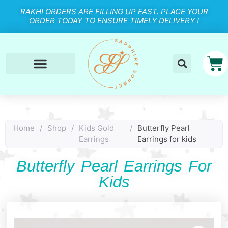
RAKHI ORDERS ARE FILLING UP FAST. PLACE YOUR
ORDER TODAY TO ENSURE TIMELY DELIVERY !
Home
/
Shop
/
Kids Gold
/
Butterfly Pearl
Earrings
Earrings for kids
Butterfly Pearl Earrings For
Kids