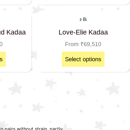
ud Kadaa
Love-Elie Kadaa
0
From
₹
69,510
s
Select options
n pairs without strain, partly