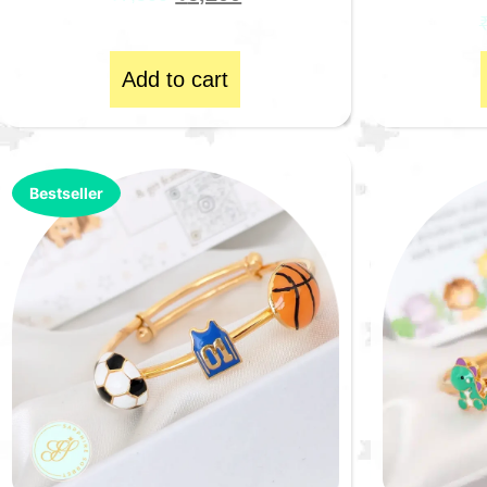
Add to cart
Bestseller