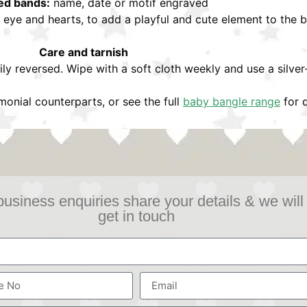
ed bands:
name, date or motif engraved
l eye and hearts, to add a playful and cute element to the 
Care and tarnish
ily reversed. Wipe with a soft cloth weekly and use a silver
onial counterparts, or see the full
baby bangle range
for d
business enquiries share your details & we will
get in touch