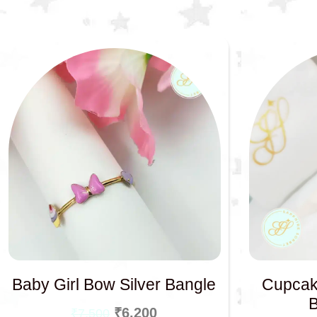
Baby Girl Bow Silver Bangle
Cupcak
₹
6,200
₹
7,500