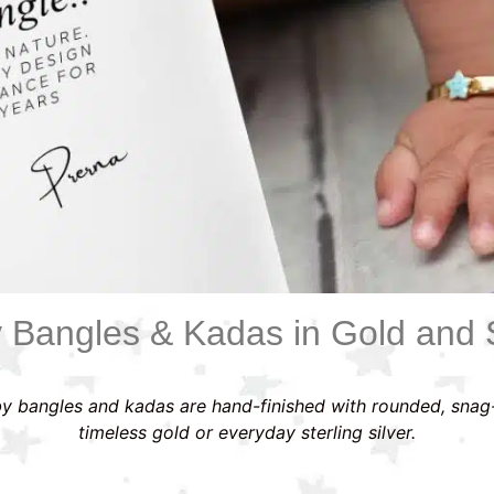
 Bangles & Kadas in Gold and S
y bangles and kadas are hand-finished with rounded, snag
timeless gold or everyday sterling silver.