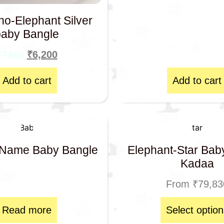
no-Elephant Silver
baby Bangle
₹
6,200
₹
7,500
Add to cart
Add to cart
Name Baby Bangle
Elephant-Star Bab
Kadaa
From
₹
79,83
Read more
Select option