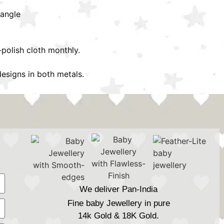
bangle
-polish cloth monthly.
esigns in both metals.
We deliver Pan-India
Fine baby Jewellery in pure
14k Gold & 18K Gold.