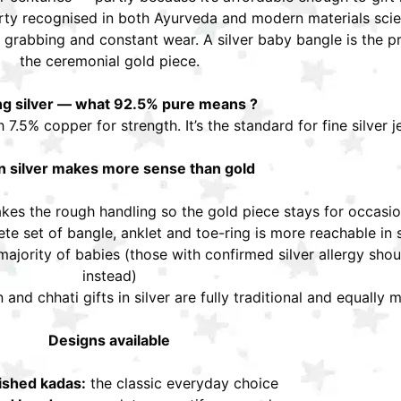
erty recognised in both Ayurveda and modern materials scien
grabbing and constant wear. A silver baby bangle is the pra
the ceremonial gold piece.
ing silver — what 92.5% pure means ?
h 7.5% copper for strength. It’s the standard for fine silver 
 silver makes more sense than gold
akes the rough handling so the gold piece stays for occasi
te set of bangle, anklet and toe-ring is more reachable in s
 majority of babies (those with confirmed silver allergy shou
instead)
nd chhati gifts in silver are fully traditional and equally 
Designs available
lished kadas:
the classic everyday choice