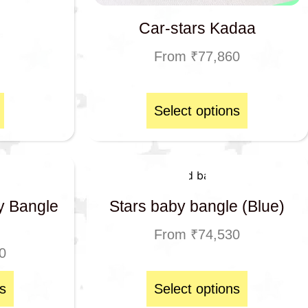
Car-stars Kadaa
From
₹
77,860
Select options
y Bangle
Stars baby bangle (Blue)
From
₹
74,530
0
s
Select options