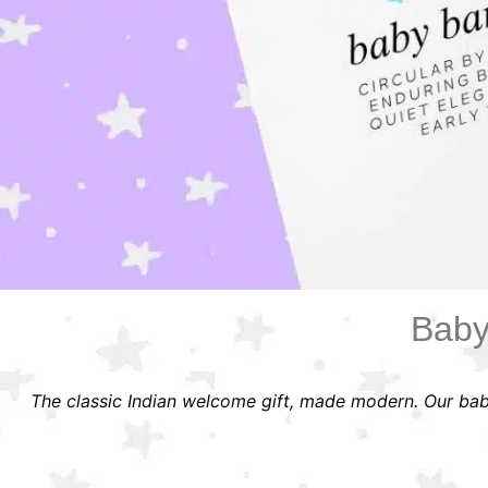
Baby
The classic Indian welcome gift, made modern. Our bab