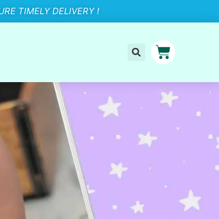
RE TIMELY DELIVERY !