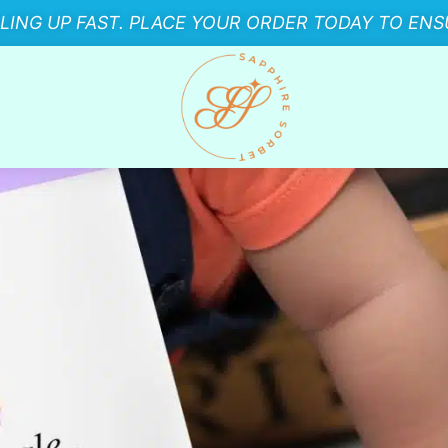
LLING UP FAST. PLACE YOUR ORDER TODAY TO ENSU