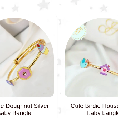
e Doughnut Silver
Cute Birdie House
Baby Bangle
baby bangl