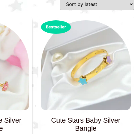
Bestseller
 Silver
Cute Stars Baby Silver
e
Bangle