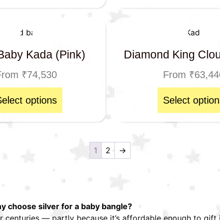
Baby Kada (Pink)
Diamond King Clo
From
₹
74,530
From
₹
63,44
Select options
Select option
1
2
→
 choose silver for a baby bangle?
r centuries — partly because it’s affordable enough to gift i