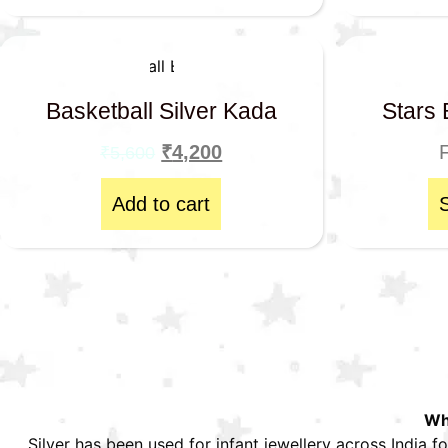
Basketball Silver Kada
Stars 
₹
4,200
₹
5,600
Add to cart
Why
Silver has been used for infant jewellery across India fo