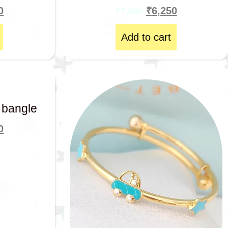
0
₹
6,250
₹
7,800
Add to cart
 bangle
0