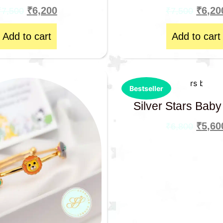
₹
6,200
₹
6,20
₹
7,500
₹
7,500
Add to cart
Add to cart
Bestseller
Silver Stars Baby
₹
5,60
₹
6,800