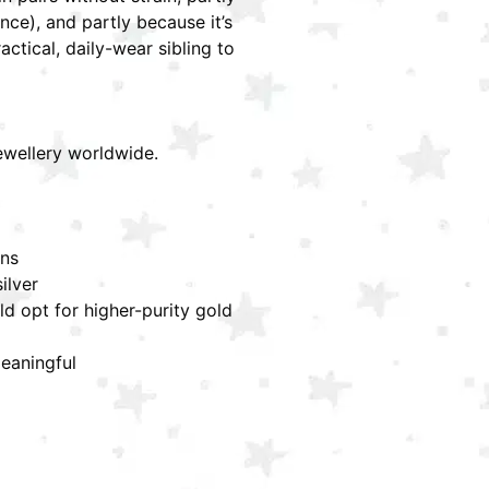
ce), and partly because it’s
ctical, daily-wear sibling to
jewellery worldwide.
ons
ilver
ld opt for higher-purity gold
meaningful