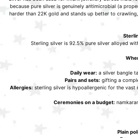
because pure silver is genuinely antimicrobial (a prop
harder than 22K gold and stands up better to crawling, 
Sterl
Sterling silver is 92.5% pure silver alloyed wit
When
Daily wear:
a silver bangle t
Pairs and sets:
gifting a comple
Allergies:
sterling silver is hypoallergenic for the vast
Ceremonies on a budget:
namkaran a
Plain po