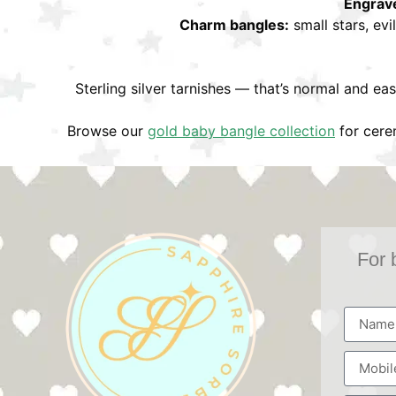
Engrav
Charm bangles:
small stars, evi
Sterling silver tarnishes — that’s normal and eas
Browse our
gold baby bangle collection
for cerem
For 