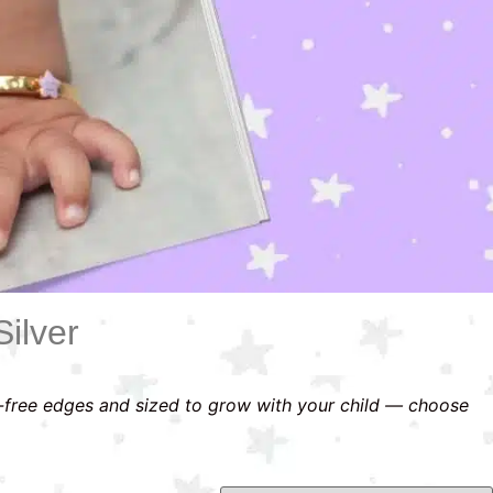
ilver
-free edges and sized to grow with your child — choose