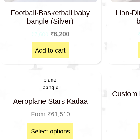
Football-Basketball baby
Lion-Di
bangle (Silver)
₹
6,200
₹
7,600
Add to cart
Custom 
Aeroplane Stars Kadaa
From
₹
61,510
Select options