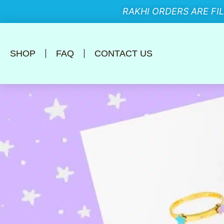
RAKHI ORDERS ARE FI
SHOP
FAQ
CONTACT US