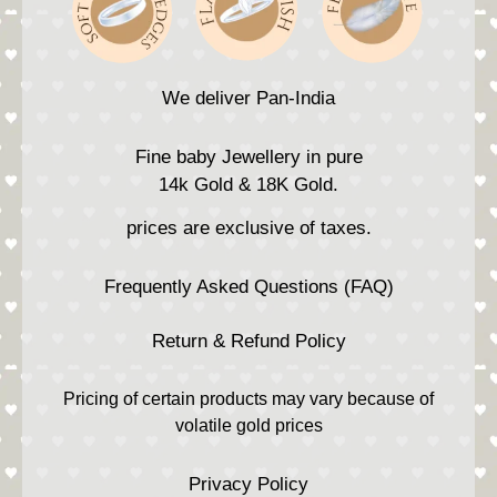
We deliver Pan-India
Fine baby Jewellery in pure
14k Gold & 18K Gold.
prices are exclusive of taxes.
Frequently Asked Questions (FAQ)
Return & Refund Policy
Pricing of certain products may vary because of
volatile gold prices
Privacy Policy