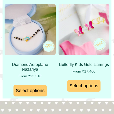
Diamond Aeroplane
Butterfly Kids Gold Earrings
Nazariya
From
₹
17,460
From
₹
23,310
Select options
Select options