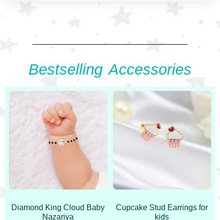
Bestselling Accessories
Diamond King Cloud Baby
Cupcake Stud Earrings for
Nazariya
kids