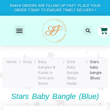
RAKHI ORDERS ARE FILLING UP FAST. PLACE YOUR
ORDER TODAY TO ENSURE TIMELY DELIVERY !
Home
/
Shop
/
Baby
/
Gold
/
Stars
Bangles &
Baby
baby
Kadas in
Bangle
bangle
Gold and
(Baby
(Blue)
Silver
Kada)
Stars Baby Bangle (Blue)