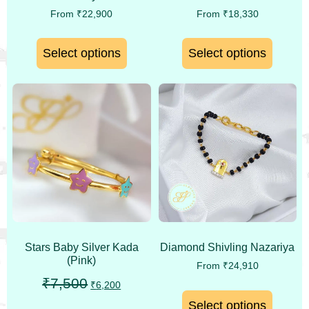
From
₹
22,900
From
₹
18,330
Select options
Select options
Stars Baby Silver Kada
Diamond Shivling Nazariya
(Pink)
From
₹
24,910
₹
7,500
₹
6,200
Select options