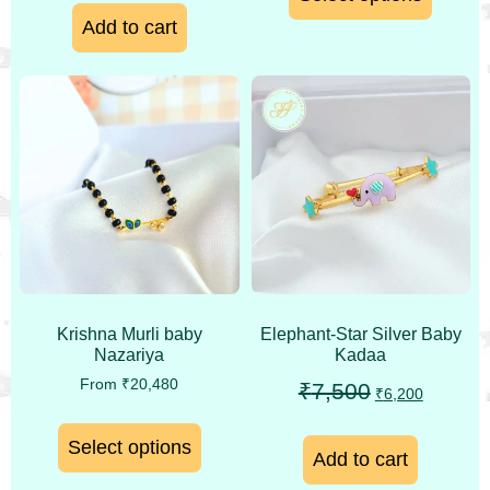
Add to cart
Krishna Murli baby
Elephant-Star Silver Baby
Nazariya
Kadaa
From
₹
20,480
₹
7,500
₹
6,200
Select options
Add to cart