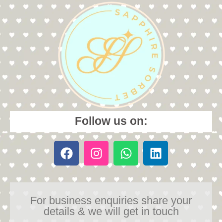
Follow us on:
For business enquiries share your
details & we will get in touch