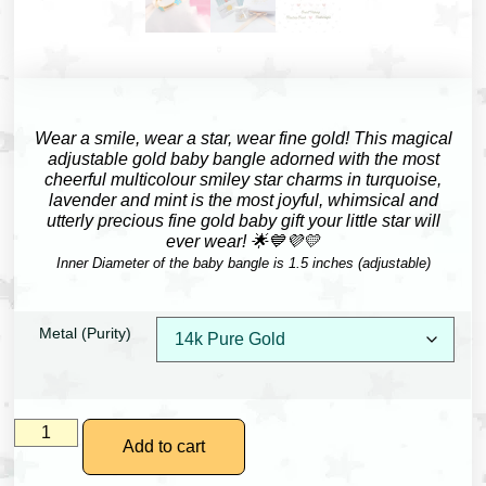
Wear a smile, wear a star, wear fine gold!
This magical
adjustable gold baby bangle adorned with the most
cheerful multicolour smiley star charms in turquoise,
lavender and mint is the most joyful, whimsical and
utterly precious fine gold baby gift your little star will
ever wear! 🌟💙💜💛
Inner Diameter of the baby bangle is 1.5 inches (adjustable)
Metal (Purity)
Add to cart