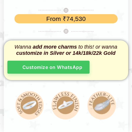
From
₹
74,530
Wanna
add more charms
to this! or wanna
customize in Silver or 14k/18k/22k Gold
Customize on WhatsApp