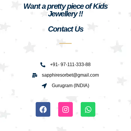
Want a pretty piece of Kids
Jewellery !!
Contact Us
+91- 97-111-333-88
sapphiresorbet@gmail.com
Gurugram (INDIA)