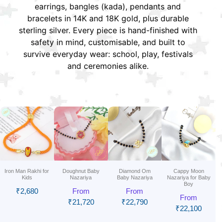
earrings, bangles (kada), pendants and
bracelets in 14K and 18K gold, plus durable
sterling silver. Every piece is hand-finished with
safety in mind, customisable, and built to
survive everyday wear: school, play, festivals
and ceremonies alike.
Iron Man Rakhi for
Doughnut Baby
Diamond Om
Cappy Moon
Kids
Nazariya
Baby Nazariya
Nazariya for Baby
Boy
₹
2,680
From
From
From
₹
21,720
₹
22,790
₹
22,100