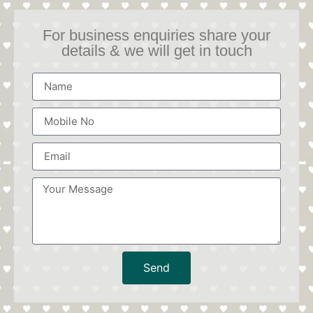
For business enquiries share your
details & we will get in touch
Send