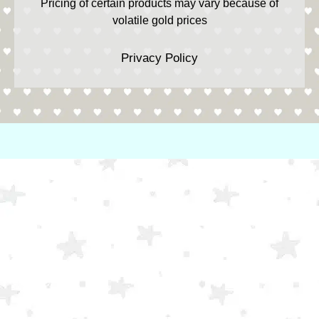
Pricing of certain products may vary because of
volatile gold prices
Privacy Policy