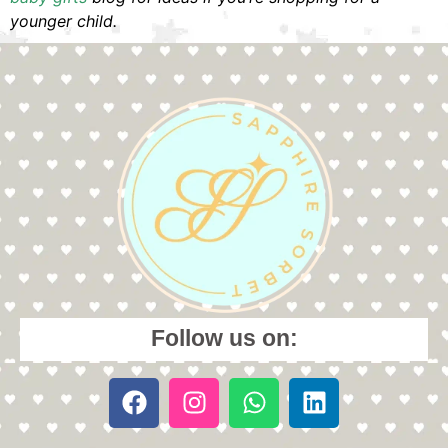
younger child.
Follow us on: