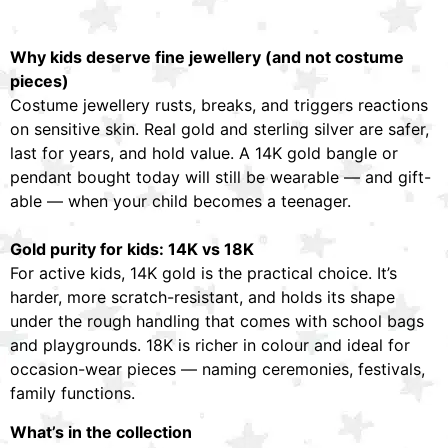
Why kids deserve fine jewellery (and not costume
pieces)
Costume jewellery rusts, breaks, and triggers reactions
on sensitive skin. Real gold and sterling silver are safer,
last for years, and hold value. A 14K gold bangle or
pendant bought today will still be wearable — and gift-
able — when your child becomes a teenager.
Gold purity for kids: 14K vs 18K
For active kids, 14K gold is the practical choice. It’s
harder, more scratch-resistant, and holds its shape
under the rough handling that comes with school bags
and playgrounds. 18K is richer in colour and ideal for
occasion-wear pieces — naming ceremonies, festivals,
family functions.
What’s in the collection