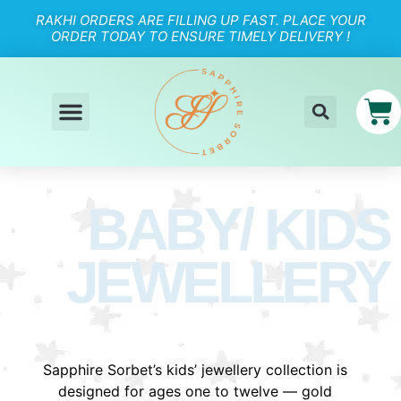
RAKHI ORDERS ARE FILLING UP FAST. PLACE YOUR
ORDER TODAY TO ENSURE TIMELY DELIVERY !
BABY/ KIDS
JEWELLERY
Sapphire Sorbet’s kids’ jewellery collection is
designed for ages one to twelve — gold