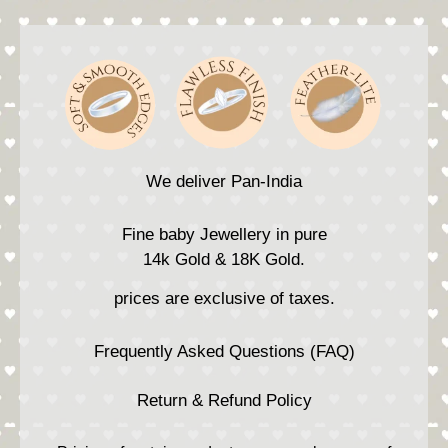
We deliver Pan-India
Fine baby Jewellery in pure
14k Gold & 18K Gold.
prices are exclusive of taxes.
Frequently Asked Questions (FAQ)
Return & Refund Policy