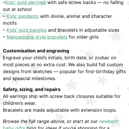
–
Kids’ gold earrings
with safe screw backs — no falling
out at school
–
Kids’ pendants
with divine, animal and character
motifs
–
Kids’ gold bangles
and bracelets in adjustable sizes
–
Mangalsutra-style bracelets
for older girls
Customisation and engraving
Engrave your child’s initials, birth date, or zodiac on
most pieces at no extra cost. We also build full custom
designs from sketches — popular for first-birthday gifts
and speacial milestones.
Safety, sizing, and repairs
All earrings ship with screw back closures suitable for
children’s wear.
Bracelets are made adjustable with extension loops.
Browse the full range above, or start at our
newborn
baby gifts
blog for ideas if you’re shopping for a