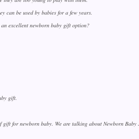
ey can be used by babies for a few years.
 an excellent newborn baby gift option?
by gift.
 of gift for newborn baby. We are talking about Newborn Baby