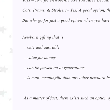
Cots, Prams, & Strollers– Yes! A good option, th
But why go for just a good option when you have
Newborn gifting that is
– cute and adorable
– value for money
– can be passed on to generations
– is more meaningful than any other newborn ba
As a matter of fact, there exists such an option