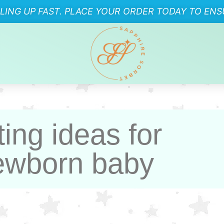
LLING UP FAST. PLACE YOUR ORDER TODAY TO ENSU
ting ideas for
wborn baby