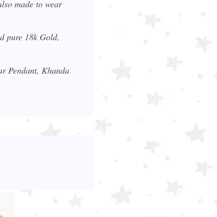
also made to wear
nd pure 18k Gold,
kar Pendant, Khanda