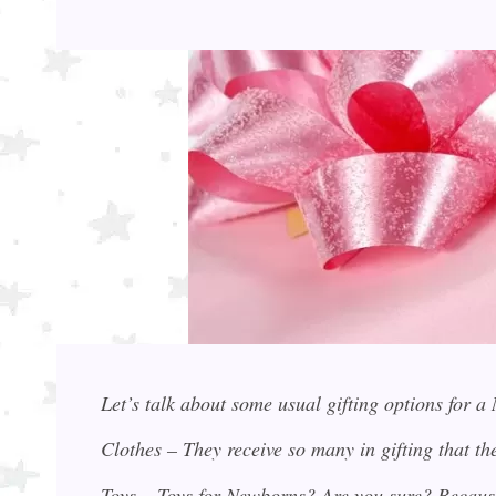
Let’s talk about some usual gifting options for 
Clothes – They receive so many in gifting that 
Toys – Toys for Newborns? Are you sure? Becaus