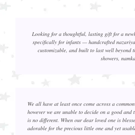
Looking for a thoughtful, lasting gift for a ne
specifically for infants — handcrafted nazariy
customizable, and built to last well beyond t
showers, namkar
We all have at least once come across a common 
however we are unable to decide on a good and 
is no different. When our dear loved one is bless
adorable for the precious little one and yet u