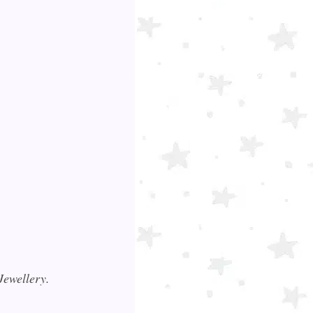
 Jewellery.