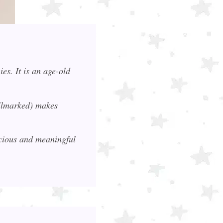
es. It is an age-old
allmarked) makes
ecious and meaningful