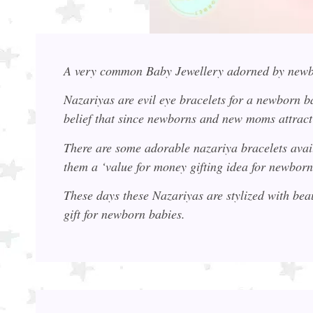
A very common Baby Jewellery adorned by newb
Nazariyas are evil eye bracelets for a newborn ba
belief that since newborns and new moms attract 
There are some adorable nazariya bracelets ava
them a ‘value for money gifting idea for newborn
These days these Nazariyas are stylized with bea
gift for newborn babies.