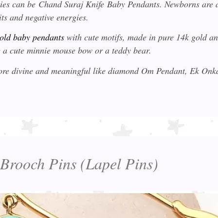
bies can be
Chand Suraj Knife
Baby Pendants. Newborns are 
its and negative energies.
old baby pendants
with cute motifs, made in pure 14k gold a
ike a cute minnie mouse bow or a teddy bear.
 more divine and meaningful like diamond Om Pendant, Ek On
 Brooch Pins (Lapel Pins)