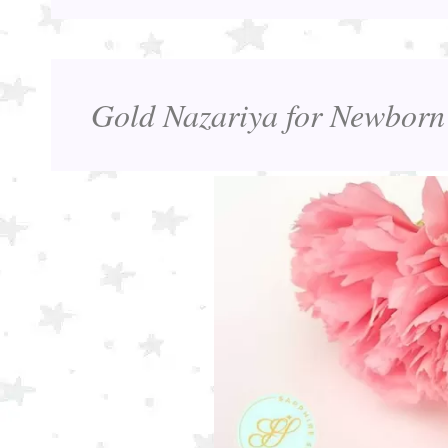
Gold Nazariya for Newborn