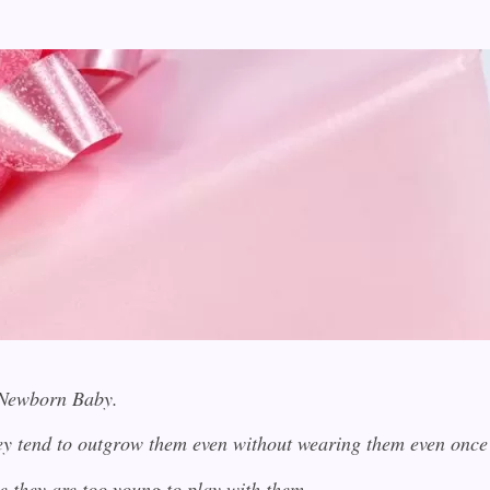
a Newborn Baby.
they tend to outgrow them even without wearing them even on
e they are too young to play with them.