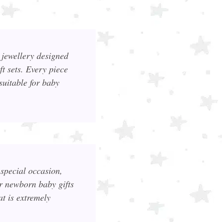
r jewellery designed
t sets. Every piece
suitable for baby
special occasion,
or newborn baby gifts
at is extremely