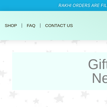
RAKHI ORDERS ARE FI
SHOP
FAQ
CONTACT US
Gif
Ne