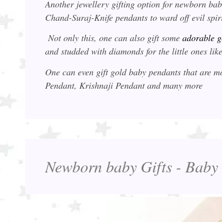
Another jewellery gifting option for newborn ba
Chand-Suraj-Knife pendants to ward off evil spir
Not only this, one can also gift some
adorable g
and studded with diamonds for the little ones l
One can even gift gold baby pendants that are
Pendant, Krishnaji Pendant and many more
Newborn baby Gifts - Baby