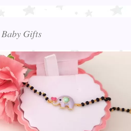
 Baby Gifts