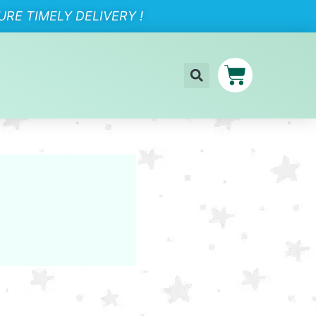
RE TIMELY DELIVERY !