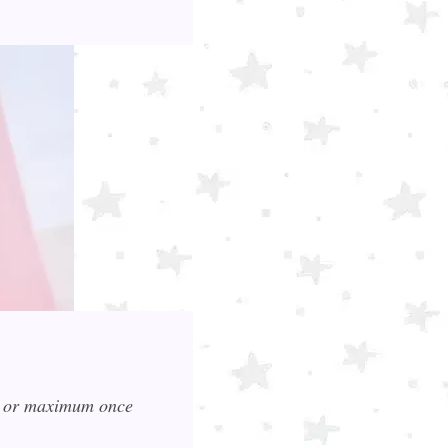
ce or maximum once