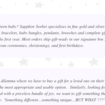
wborn baby? Sapphire Sorbet specialises in fine gold and silve
a bracelets, baby bangles, pendants, brooches and complete gif
he first year. Most orders ship gift-ready in our signature box 
an ceremonies, christenings, and first birthdays.
dilemma where we have to buy a gift for a loved one on their 
the most appropriate and usable option.
Similarly, looking f
ed with a priceless bundle of joy, we want to gift something th
sable. ‘Something different…something unique…BUT WHAT ???’