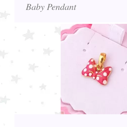
Baby Pendant