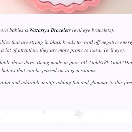
orn babies is
Nazariya Bracelets
(evil eye bracelets).
bies that are strung in black beads to ward off negative energi
a lot of attention, they are more prone to
nazar
(evil eye).
ilable these days. Being made in pure 14k Gold/18k Gold (H
 babies that can be passed-on to generations.
utiful and adorable motifs adding fun and glamour to this pr