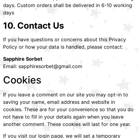
days. Custom orders shall be delivered in 6-10 working
days
10. Contact Us
If you have questions or concerns about this Privacy
Policy or how your data is handled, please contact:
Sapphire Sorbet
Email: sapphiresorbet@gmail.com
Cookies
If you leave a comment on our site you may opt-in to
saving your name, email address and website in
cookies. These are for your convenience so that you do
not have to fill in your details again when you leave
another comment. These cookies will last for one year.
If you visit our login page, we will set a temporary