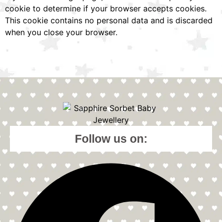
cookie to determine if your browser accepts cookies.
This cookie contains no personal data and is discarded
when you close your browser.
Follow us on: