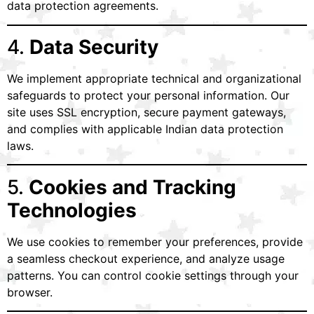
data protection agreements.
4.
Data Security
We implement appropriate technical and organizational
safeguards to protect your personal information. Our
site uses SSL encryption, secure payment gateways,
and complies with applicable Indian data protection
laws.
5.
Cookies and Tracking
Technologies
We use cookies to remember your preferences, provide
a seamless checkout experience, and analyze usage
patterns. You can control cookie settings through your
browser.