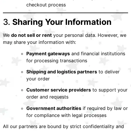
checkout process
3.
Sharing Your Information
We
do not sell or rent
your personal data. However, we
may share your information with:
Payment gateways
and financial institutions
for processing transactions
Shipping and logistics partners
to deliver
your order
Customer service providers
to support your
order and requests
Government authorities
if required by law or
for compliance with legal processes
All our partners are bound by strict confidentiality and