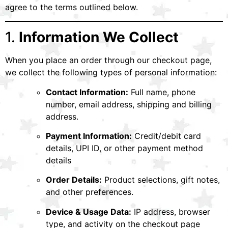
agree to the terms outlined below.
1.
Information We Collect
When you place an order through our checkout page,
we collect the following types of personal information:
Contact Information:
Full name, phone
number, email address, shipping and billing
address.
Payment Information:
Credit/debit card
details, UPI ID, or other payment method
details
Order Details:
Product selections, gift notes,
and other preferences.
Device & Usage Data:
IP address, browser
type, and activity on the checkout page