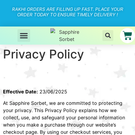
RAKHI ORDERS ARE FILLING UP FAST. PLACE YOUR
ORDER TODAY TO ENSURE TIMELY DELIVERY !
Privacy Policy
Effective Date:
23/06/2025
At Sapphire Sorbet, we are committed to protecting
your privacy. This Privacy Policy explains how we
collect, use, and safeguard your personal information
when you make a purchase through our website’s
checkout page. By using our checkout services, you