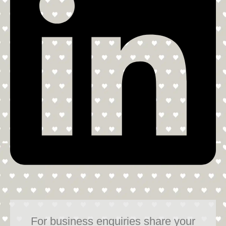
For business enquiries share your