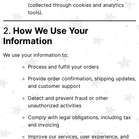
(collected through cookies and analytics
tools).
2.
How We Use Your
Information
We use your information to:
Process and fulfill your orders
Provide order confirmation, shipping updates,
and customer support
Detect and prevent fraud or other
unauthorized activities
Comply with legal obligations, including tax
and invoicing
Improve our services, user experience, and