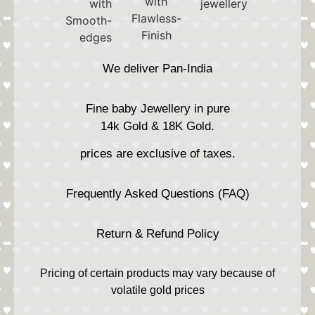
We deliver Pan-India
Fine baby Jewellery in pure
14k Gold & 18K Gold.
prices are exclusive of taxes.
Frequently Asked Questions (FAQ)
Return & Refund Policy
Pricing of certain products may vary because of
volatile gold prices