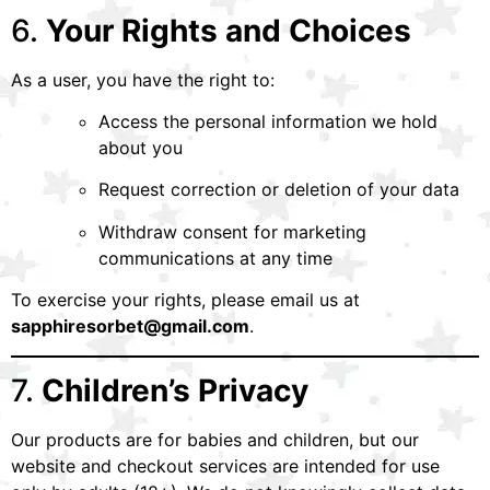
6.
Your Rights and Choices
As a user, you have the right to:
Access the personal information we hold
about you
Request correction or deletion of your data
Withdraw consent for marketing
communications at any time
To exercise your rights, please email us at
sapphiresorbet@gmail.com
.
7.
Children’s Privacy
Our products are for babies and children, but our
website and checkout services are intended for use