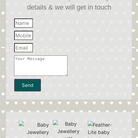
details & we will get in touch
Send