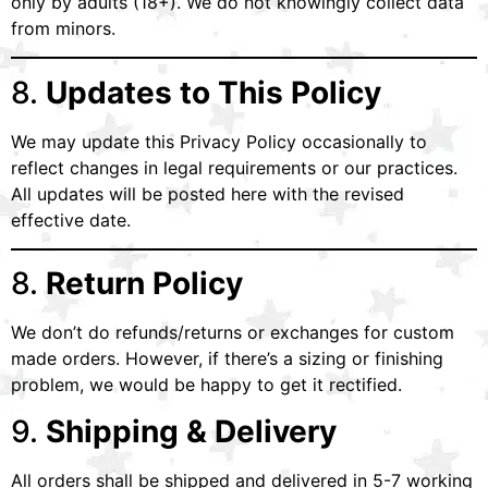
only by adults (18+). We do not knowingly collect data
from minors.
8.
Updates to This Policy
We may update this Privacy Policy occasionally to
reflect changes in legal requirements or our practices.
All updates will be posted here with the revised
effective date.
8.
Return Policy
We don’t do refunds/returns or exchanges for custom
made orders. However, if there’s a sizing or finishing
problem, we would be happy to get it rectified.
9.
Shipping & Delivery
All orders shall be shipped and delivered in 5-7 working