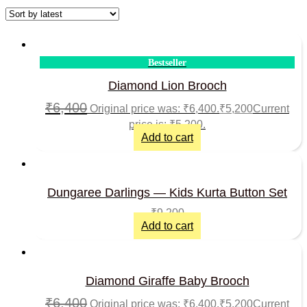
Bestseller
Diamond Lion Brooch
₹
6,400
Original price was: ₹6,400.
₹
5,200
Current
price is: ₹5,200.
Add to cart
Dungaree Darlings — Kids Kurta Button Set
₹
9,200
Add to cart
Diamond Giraffe Baby Brooch
₹
6,400
Original price was: ₹6,400.
₹
5,200
Current