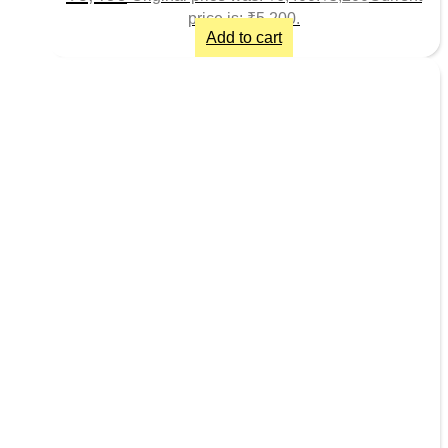
price is: ₹5,200.
Add to cart