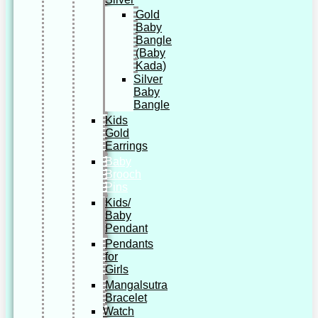
Gold
Baby
Bangle
(Baby
Kada)
Silver
Baby
Bangle
Kids
Gold
Earrings
Baby
Brooch
Pins
Kids/
Baby
Pendant
Pendants
for
Girls
Mangalsutra
Bracelet
Watch