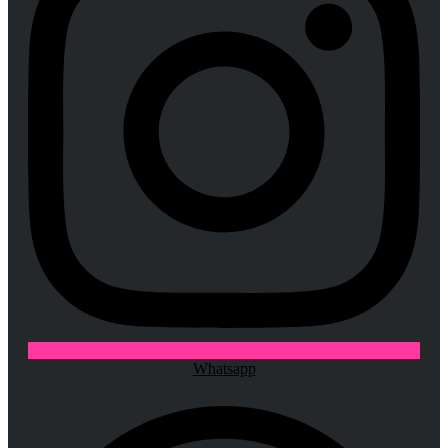
Whatsapp