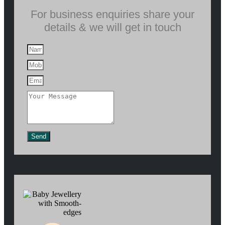
For business enquiries share your
details & we will get in touch
Send