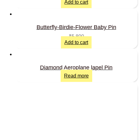
Add to cart
Butterfly-Birdie-Flower Baby Pin
₹
5,800
Add to cart
Diamond Aeroplane lapel Pin
Read more