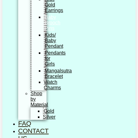
Gold
Earrings
Baby
Brooch
Pins
Kids/
Baby
Pendant
Pendants
for
Girls
Mangalsutra
Bracelet
Watch
Charms
Shop
by
Material
Gold
Silver
FAQ
CONTACT