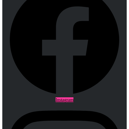
Instagram