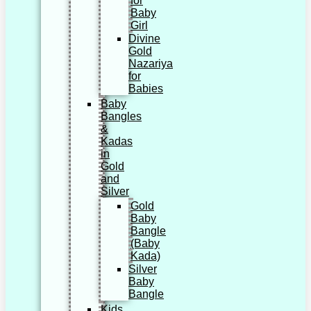
for
Baby
Girl
Divine
Gold
Nazariya
for
Babies
Baby
Bangles
&
Kadas
in
Gold
and
Silver
Gold
Baby
Bangle
(Baby
Kada)
Silver
Baby
Bangle
Kids