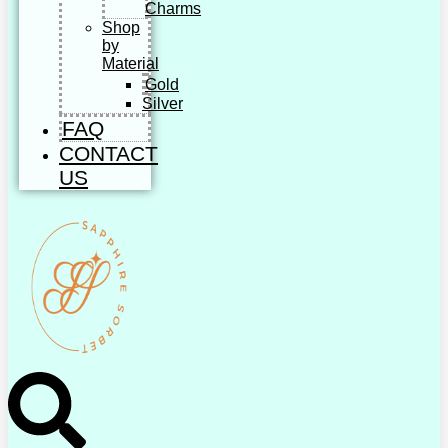
Charms
Shop
by
Material
Gold
Silver
FAQ
CONTACT
US