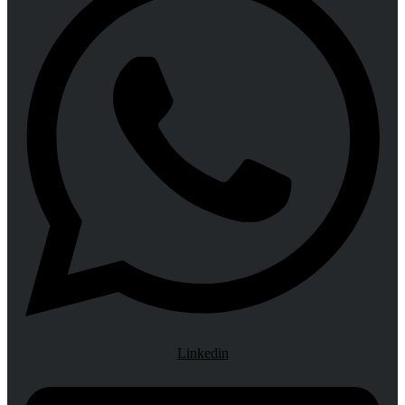
Linkedin