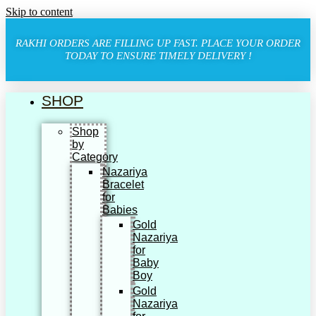
Skip to content
RAKHI ORDERS ARE FILLING UP FAST. PLACE YOUR ORDER
TODAY TO ENSURE TIMELY DELIVERY !
SHOP
Shop
by
Category
Nazariya
Bracelet
for
Babies
Gold
Nazariya
for
Baby
Boy
Gold
Nazariya