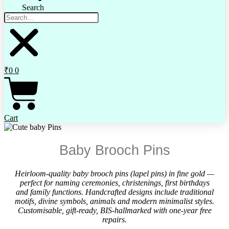
Search
₹
0
0
Cart
Baby Brooch Pins
Heirloom-quality baby brooch pins (lapel pins) in fine gold —
perfect for naming ceremonies, christenings, first birthdays
and family functions. Handcrafted designs include traditional
motifs, divine symbols, animals and modern minimalist styles.
Customisable, gift-ready, BIS-hallmarked with one-year free
repairs.