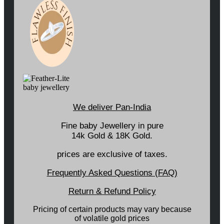
We deliver Pan-India
Fine baby Jewellery in pure
14k Gold & 18K Gold.
prices are exclusive of taxes.
Frequently Asked Questions (FAQ)
Return & Refund Policy
Pricing of certain products may vary because
of volatile gold prices