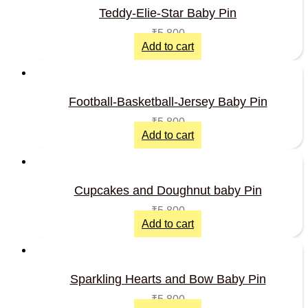
Teddy-Elie-Star Baby Pin
₹
5,800
Add to cart
Football-Basketball-Jersey Baby Pin
₹
5,800
Add to cart
Cupcakes and Doughnut baby Pin
₹
5,800
Add to cart
Sparkling Hearts and Bow Baby Pin
₹
5,800