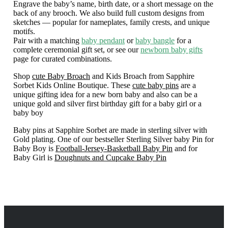
Engrave the baby’s name, birth date, or a short message on the
back of any brooch. We also build full custom designs from
sketches — popular for nameplates, family crests, and unique
motifs.
Pair with a matching
baby pendant
or
baby bangle
for a
complete ceremonial gift set, or see our
newborn baby gifts
page for curated combinations.
Shop
cute Baby Broach
and Kids Broach from Sapphire
Sorbet Kids Online Boutique. These
cute baby pins
are a
unique gifting idea for a new born baby and also can be a
unique gold and silver first birthday gift for a baby girl or a
baby boy
Baby pins at Sapphire Sorbet are made in sterling silver with
Gold plating. One of our bestseller Sterling Silver baby Pin for
Baby Boy is
Football-Jersey-Basketball Baby Pin
and for
Baby Girl is
Doughnuts and Cupcake Baby Pin