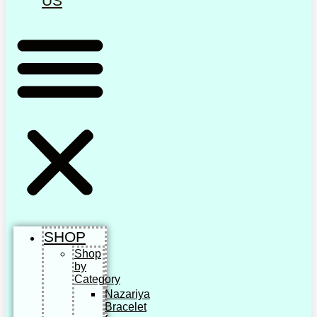
US
SHOP
Shop
by
Category
Nazariya
Bracelet