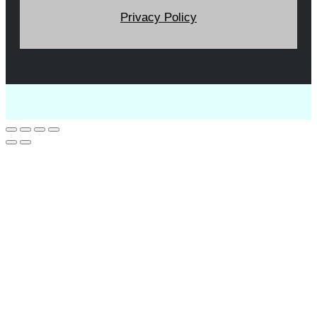
Privacy Policy