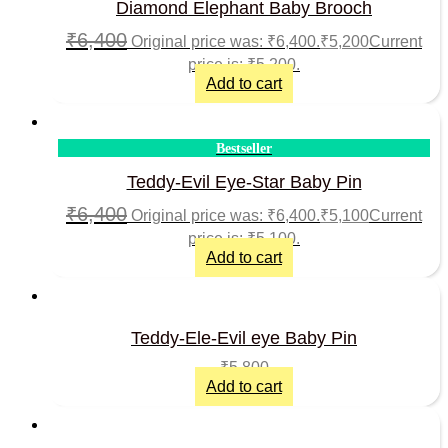
Diamond Elephant Baby Brooch
₹
6,400
Original price was: ₹6,400.
₹
5,200
Current
price is: ₹5,200.
Add to cart
Bestseller
Teddy-Evil Eye-Star Baby Pin
₹
6,400
Original price was: ₹6,400.
₹
5,100
Current
price is: ₹5,100.
Add to cart
Teddy-Ele-Evil eye Baby Pin
₹
5,800
Add to cart