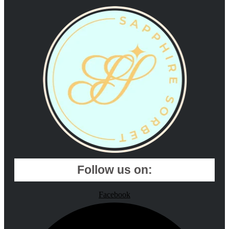
Follow us on:
Facebook