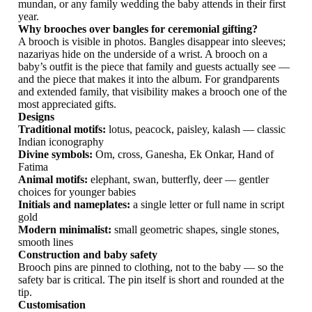
mundan, or any family wedding the baby attends in their first
year.
Why brooches over bangles for ceremonial gifting?
A brooch is visible in photos. Bangles disappear into sleeves;
nazariyas hide on the underside of a wrist. A brooch on a
baby’s outfit is the piece that family and guests actually see —
and the piece that makes it into the album. For grandparents
and extended family, that visibility makes a brooch one of the
most appreciated gifts.
Designs
Traditional motifs:
lotus, peacock, paisley, kalash — classic
Indian iconography
Divine symbols:
Om, cross, Ganesha, Ek Onkar, Hand of
Fatima
Animal motifs:
elephant, swan, butterfly, deer — gentler
choices for younger babies
Initials and nameplates:
a single letter or full name in script
gold
Modern minimalist:
small geometric shapes, single stones,
smooth lines
Construction and baby safety
Brooch pins are pinned to clothing, not to the baby — so the
safety bar is critical. The pin itself is short and rounded at the
tip.
Customisation