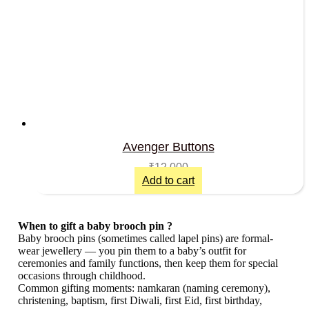
Avenger Buttons
₹
12,000
Add to cart
When to gift a baby brooch pin ?
Baby brooch pins (sometimes called lapel pins) are formal-
wear jewellery — you pin them to a baby’s outfit for
ceremonies and family functions, then keep them for special
occasions through childhood.
Common gifting moments: namkaran (naming ceremony),
christening, baptism, first Diwali, first Eid, first birthday,