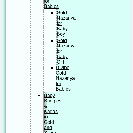
for
Babies
Gold
Nazariya
for
Baby
Boy
Gold
Nazariya
for
Baby
Girl
Divine
Gold
Nazariya
for
Babies
Baby
Bangles
&
Kadas
in
Gold
and
Silver