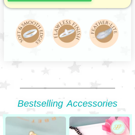
Bestselling Accessories