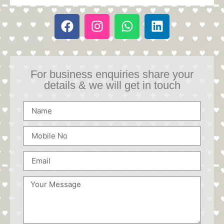
For business enquiries share your
details & we will get in touch