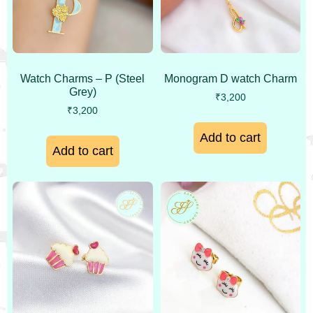
Watch Charms – P (Steel
Monogram D watch Charm
Grey)
₹
3,200
₹
3,200
Add to cart
Add to cart