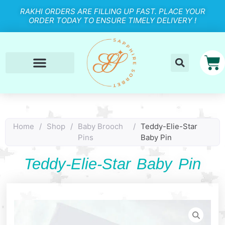
RAKHI ORDERS ARE FILLING UP FAST. PLACE YOUR
ORDER TODAY TO ENSURE TIMELY DELIVERY !
Home
/
Shop
/
Baby Brooch
/
Teddy-Elie-Star
Pins
Baby Pin
Teddy-Elie-Star Baby Pin