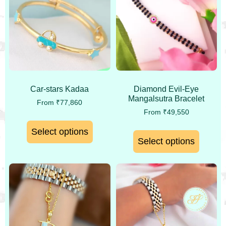
Car-stars Kadaa
Diamond Evil-Eye
Mangalsutra Bracelet
From
₹
77,860
From
₹
49,550
Select options
Select options