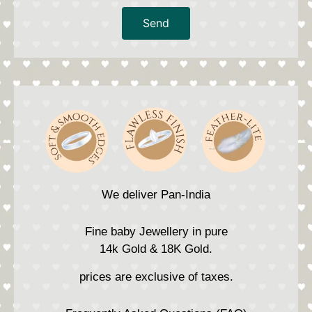
Send
We deliver Pan-India
Fine baby Jewellery in pure
14k Gold & 18K Gold.
prices are exclusive of taxes.