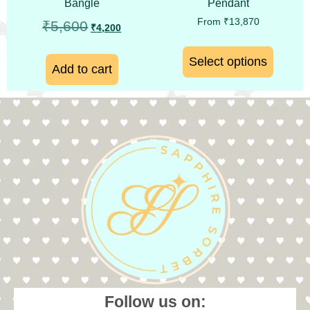
Bangle
Pendant
From
₹
13,870
₹
5,600
₹
4,200
Select options
Add to cart
Follow us on: