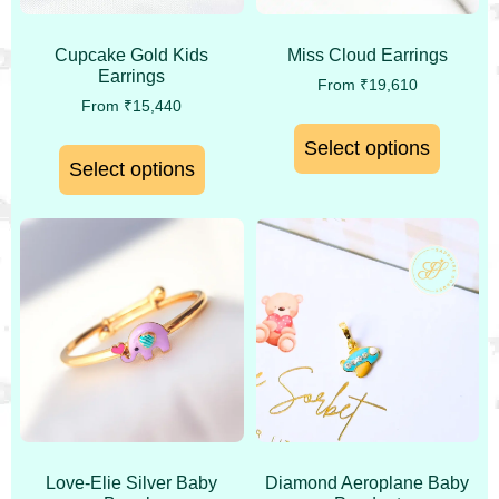
Cupcake Gold Kids
Miss Cloud Earrings
Earrings
From
₹
19,610
From
₹
15,440
Select options
Select options
Love-Elie Silver Baby
Diamond Aeroplane Baby