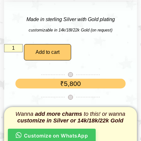
Made in sterling Silver with Gold plating
customizable in 14k/18l/22k Gold (on request)
Add to cart
₹
5,800
Wanna
add more charms
to this! or wanna
customize in Silver or 14k/18k/22k Gold
Customize on WhatsApp