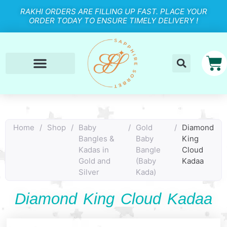
RAKHI ORDERS ARE FILLING UP FAST. PLACE YOUR
ORDER TODAY TO ENSURE TIMELY DELIVERY !
Home
/
Shop
/
Baby
/
Gold
/
Diamond
Bangles &
Baby
King
Kadas in
Bangle
Cloud
Gold and
(Baby
Kadaa
Silver
Kada)
Diamond King Cloud Kadaa