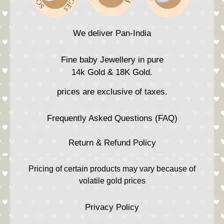
We deliver Pan-India
Fine baby Jewellery in pure
14k Gold & 18K Gold.
prices are exclusive of taxes.
Frequently Asked Questions (FAQ)
Return & Refund Policy
Pricing of certain products may vary because of
volatile gold prices
Privacy Policy