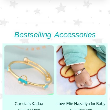
Bestselling Accessories
Car-stars Kadaa
Love-Elie Nazariya for Baby