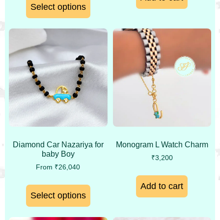
Select options
Monogram L Watch Charm
Diamond Car Nazariya for
baby Boy
₹
3,200
From
₹
26,040
Add to cart
Select options