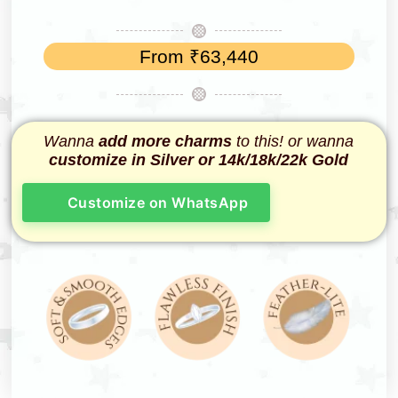
From
₹
63,440
Wanna
add more charms
to this! or wanna
customize in Silver or 14k/18k/22k Gold
Customize on WhatsApp