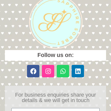
Follow us on:
For business enquiries share your
details & we will get in touch