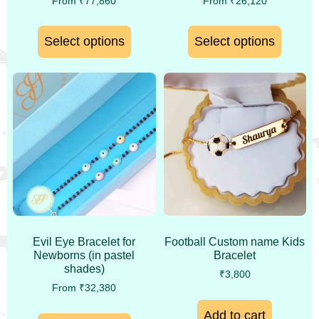
From
₹
77,860
From
₹
26,120
Select options
Select options
Evil Eye Bracelet for
Football Custom name Kids
Newborns (in pastel
Bracelet
shades)
₹
3,800
From
₹
32,380
Add to cart