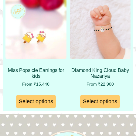
Miss Popsicle Earrings for
Diamond King Cloud Baby
kids
Nazariya
From
₹
15,440
From
₹
22,900
Select options
Select options