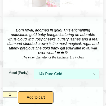
Born royal, adorned in gold!
This enchanting
adjustable gold baby bangle featuring an adorable
white cloud with rosy cheeks, fluttery lashes and a real
diamond-studded crown is the most magical, regal and
utterly precious fine gold baby gift your little royal will
ever wear! 👑☁️💛
The inner diameter of the kadaa is 1.5 inches
Metal (Purity)
Add to cart