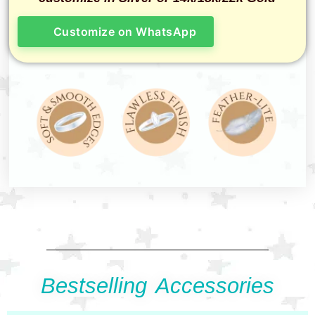
Customize on WhatsApp
Bestselling Accessories