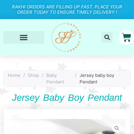
RAKHI ORDERS ARE FILLING UP FAST. PLACE YOUR
ORDER TODAY TO ENSURE TIMELY DELIVERY !
Home
/
Shop
/
Baby
/
Jersey baby boy
Pendant
Pendant
Jersey Baby Boy Pendant