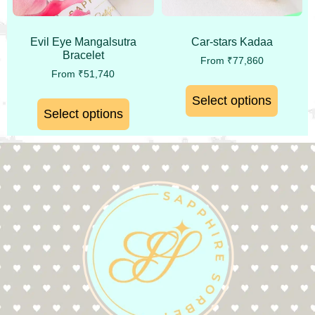
Evil Eye Mangalsutra
Car-stars Kadaa
Bracelet
From
₹
77,860
From
₹
51,740
Select options
Select options