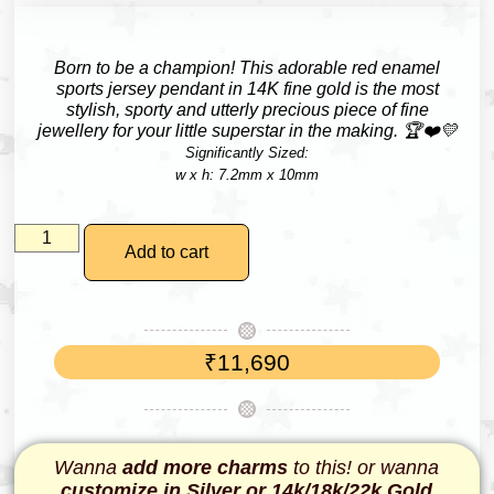
Born to be a champion!
This adorable red enamel
sports jersey pendant in 14K fine gold is the most
stylish, sporty and utterly precious piece of fine
jewellery for your little superstar in the making. 🏆❤️💛
Significantly Sized:
w x h: 7.2mm x 10mm
Add to cart
₹
11,690
Wanna
add more charms
to this! or wanna
customize in Silver or 14k/18k/22k Gold