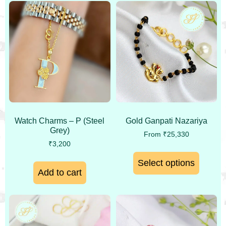
Watch Charms – P (Steel
Gold Ganpati Nazariya
Grey)
From
₹
25,330
₹
3,200
Select options
Add to cart