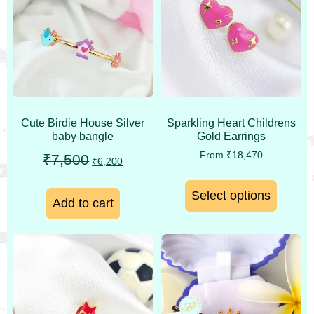
Cute Birdie House Silver
Sparkling Heart Childrens
baby bangle
Gold Earrings
From
₹
18,470
₹
7,500
₹
6,200
Select options
Add to cart