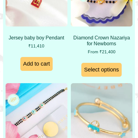
Jersey baby boy Pendant
Diamond Crown Nazariya
for Newborns
₹
11,410
From
₹
21,400
Add to cart
Select options