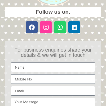
Follow us on:
For business enquiries share your
details & we will get in touch