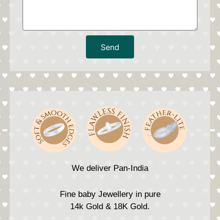
Send
We deliver Pan-India
Fine baby Jewellery in pure
14k Gold & 18K Gold.