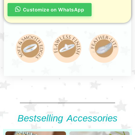
Customize on WhatsApp
Bestselling Accessories