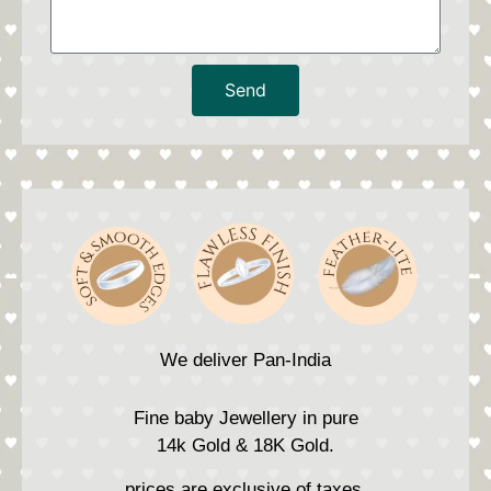
Send
We deliver Pan-India
Fine baby Jewellery in pure
14k Gold & 18K Gold.
prices are exclusive of taxes.