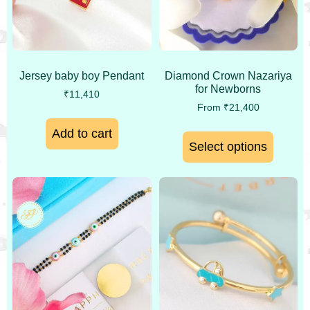
Jersey baby boy Pendant
Diamond Crown Nazariya
for Newborns
₹
11,410
From
₹
21,400
Add to cart
Select options