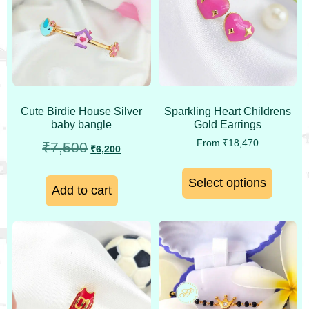
Cute Birdie House Silver
Sparkling Heart Childrens
baby bangle
Gold Earrings
From
₹
18,470
₹
7,500
₹
6,200
Select options
Add to cart