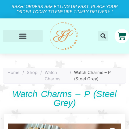
RAKHI ORDERS ARE FILLING UP FAST. PLACE YOUR
ORDER TODAY TO ENSURE TIMELY DELIVERY !
Home
/
Shop
/
Watch
/
Watch Charms – P
Charms
(Steel Grey)
Watch Charms – P (Steel
Grey)