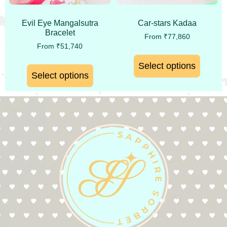
Evil Eye Mangalsutra
Car-stars Kadaa
Bracelet
From
₹
77,860
From
₹
51,740
Select options
Select options