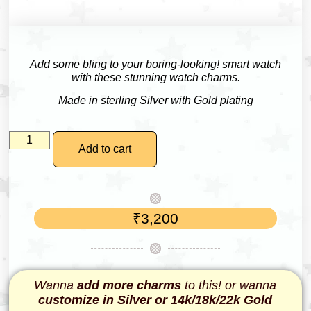
Add some bling to your boring-looking! smart watch
with these stunning watch charms.
Made in sterling Silver with Gold plating
Add to cart
₹
3,200
Wanna
add more charms
to this! or wanna
customize in Silver or 14k/18k/22k Gold