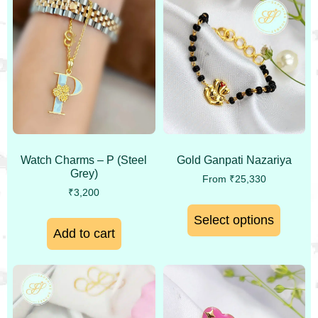
Watch Charms – P (Steel
Gold Ganpati Nazariya
Grey)
From
₹
25,330
₹
3,200
Select options
Add to cart