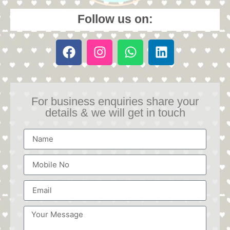
Follow us on:
For business enquiries share your
details & we will get in touch