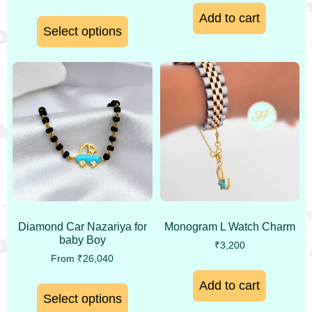
Add to cart
Select options
Monogram L Watch Charm
Diamond Car Nazariya for
baby Boy
₹
3,200
From
₹
26,040
Add to cart
Select options