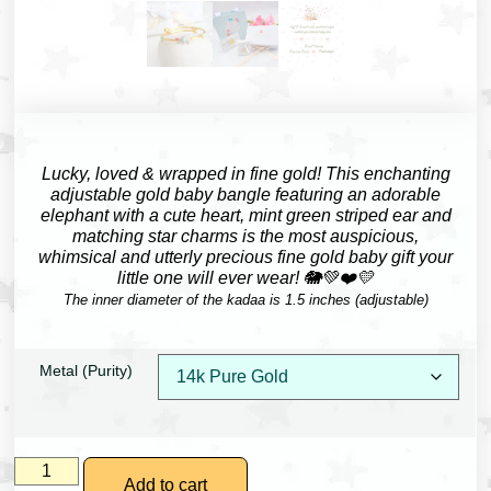
Lucky, loved & wrapped in fine gold!
This enchanting
adjustable gold baby bangle featuring an adorable
elephant with a cute heart, mint green striped ear and
matching star charms is the most auspicious,
whimsical and utterly precious fine gold baby gift your
little one will ever wear! 🐘💚❤️💛
The inner diameter of the kadaa is 1.5 inches (adjustable)
Metal (Purity)
Add to cart