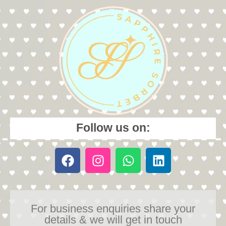
Follow us on:
For business enquiries share your
details & we will get in touch