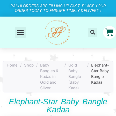
RAKHI ORDERS ARE FILLING UP FAST. PLACE YOUR
ORDER TODAY TO ENSURE TIMELY DELIVERY !
Home
/
Shop
/
Baby
/
Gold
/
Elephant-
Bangles &
Baby
Star Baby
Kadas in
Bangle
Bangle
Gold and
(Baby
Kadaa
Silver
Kada)
Elephant-Star Baby Bangle
Kadaa