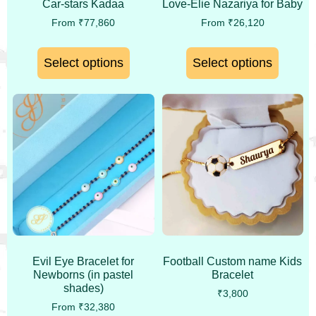
Car-stars Kadaa
Love-Elie Nazariya for Baby
From
₹
77,860
From
₹
26,120
Select options
Select options
Evil Eye Bracelet for
Football Custom name Kids
Newborns (in pastel
Bracelet
shades)
₹
3,800
From
₹
32,380