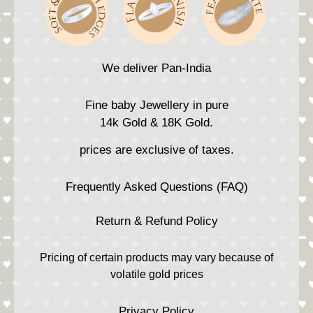
We deliver Pan-India
Fine baby Jewellery in pure
14k Gold & 18K Gold.
prices are exclusive of taxes.
Frequently Asked Questions (FAQ)
Return & Refund Policy
Pricing of certain products may vary because of
volatile gold prices
Privacy Policy