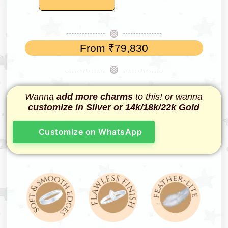
From
₹
79,830
Wanna
add more charms
to this! or wanna
customize in Silver or 14k/18k/22k Gold
Customize on WhatsApp