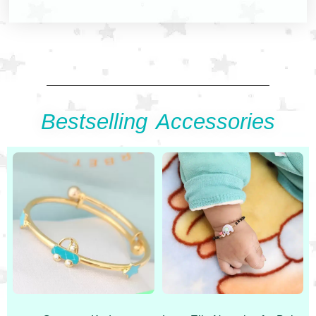
Bestselling Accessories