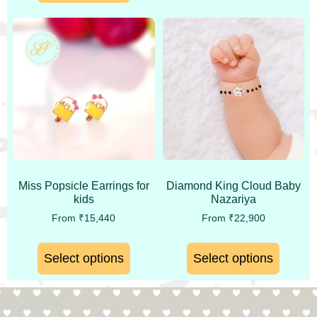
Miss Popsicle Earrings for
Diamond King Cloud Baby
kids
Nazariya
From
₹
15,440
From
₹
22,900
Select options
Select options