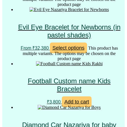
product page
Evil Eye Bracelet for Newborns (in
pastel shades)
Select options
From
₹
32,380
This product has
multiple variants. The options may be chosen on the
product page
Football Custom name Kids
Bracelet
Add to cart
₹
3,800
Diamond Car Nazariya for baby