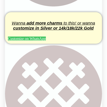
Wanna
add more charms
to this! or wanna
customize in Silver or 14k/18k/22k Gold
Customize on WhatsApp