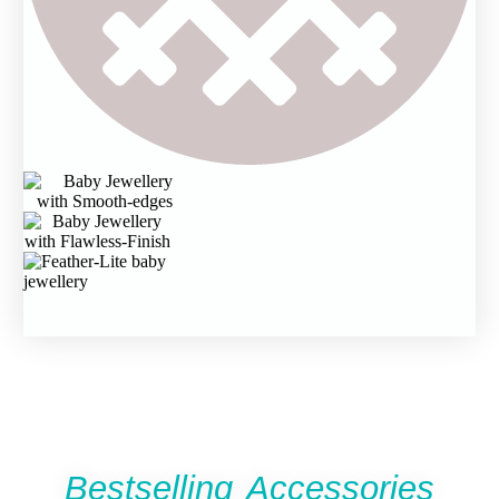
Bestselling Accessories