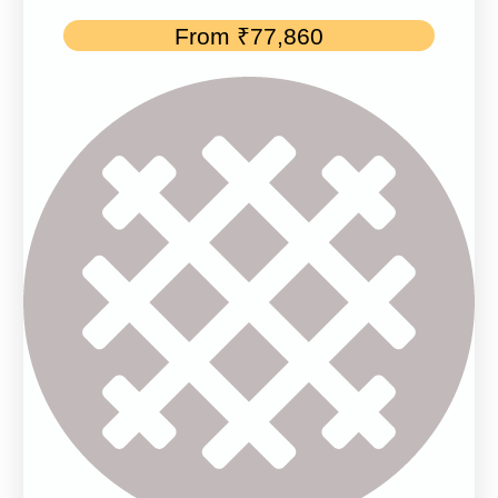
From
₹
77,860