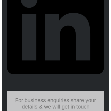
For business enquiries share your
details & we will get in touch