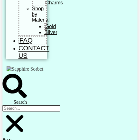
Charms
Shop
by
Material
Gold
Silver
FAQ
CONTACT
US
Search