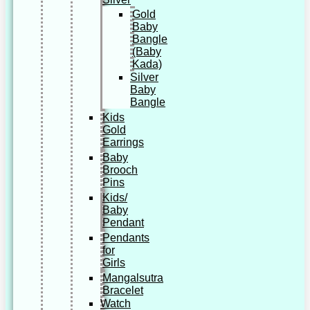
Gold
Baby
Bangle
(Baby
Kada)
Silver
Baby
Bangle
Kids
Gold
Earrings
Baby
Brooch
Pins
Kids/
Baby
Pendant
Pendants
for
Girls
Mangalsutra
Bracelet
Watch