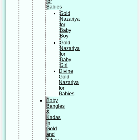
for
Babies
Gold
Nazariya
for
Baby
Boy
Gold
Nazariya
for
Baby
Girl
Divine
Gold
Nazariya
for
Babies
Baby
Bangles
&
Kadas
in
Gold
and
Silver