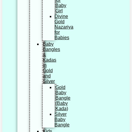
for
Baby
Girl
Divine
Gold
Nazariya
for
Babies
Baby
Bangles
&
Kadas
in
Gold
and
Silver
Gold
Baby
Bangle
(Baby
Kada)
Silver
Baby
Bangle
Kids