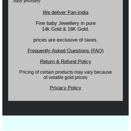
We deliver Pan-India
Fine baby Jewellery in pure
14k Gold & 18K Gold.
prices are exclusive of taxes.
Frequently Asked Questions (FAQ)
Return & Refund Policy
Pricing of certain products may vary because
of volatile gold prices
Privacy Policy