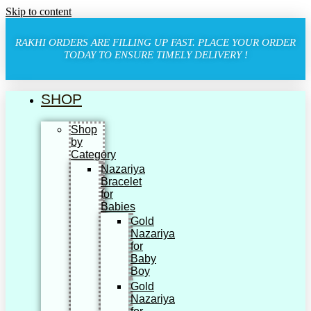
Skip to content
RAKHI ORDERS ARE FILLING UP FAST. PLACE YOUR ORDER
TODAY TO ENSURE TIMELY DELIVERY !
SHOP
Shop
by
Category
Nazariya
Bracelet
for
Babies
Gold
Nazariya
for
Baby
Boy
Gold
Nazariya