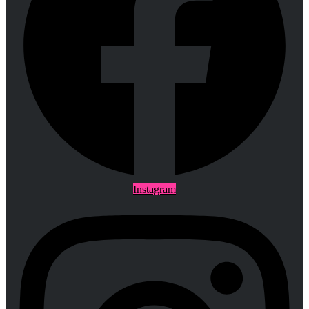
Instagram