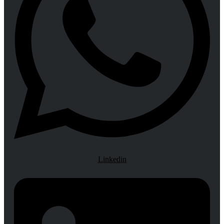
Linkedin