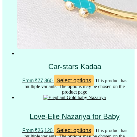
Car-stars Kadaa
Select options
From
₹
77,860
This product has
multiple variants. The options may be chosen on the
product page
Love-Elie Nazariya for Baby
Select options
From
₹
26,120
This product has
multiple variants. The options may be chosen on the