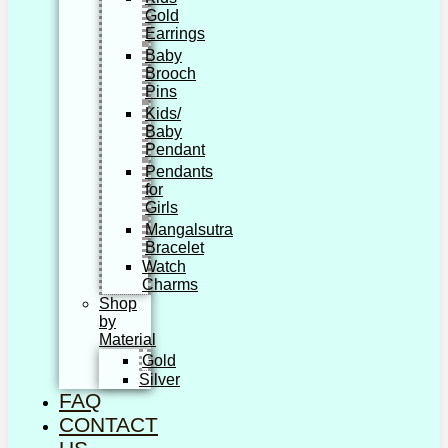
Gold
Earrings
Baby
Brooch
Pins
Kids/
Baby
Pendant
Pendants
for
Girls
Mangalsutra
Bracelet
Watch
Charms
Shop
by
Material
Gold
Silver
FAQ
CONTACT