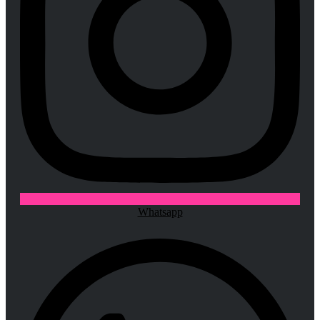
Whatsapp