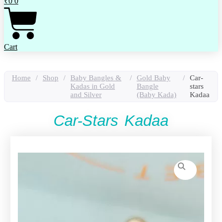
₹
0
0
Cart
Home
/
Shop
/
Baby Bangles &
/
Gold Baby
/
Car-
Kadas in Gold
Bangle
stars
and Silver
(Baby Kada)
Kadaa
Car-Stars Kadaa