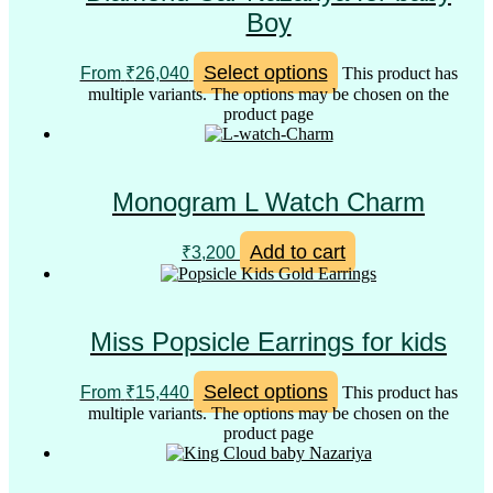
Boy
Select options
From
₹
26,040
This product has
multiple variants. The options may be chosen on the
product page
Monogram L Watch Charm
Add to cart
₹
3,200
Miss Popsicle Earrings for kids
Select options
From
₹
15,440
This product has
multiple variants. The options may be chosen on the
product page