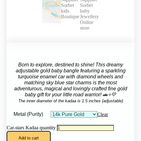
Born to explore, destined to shine!
This dreamy
adjustable gold baby bangle featuring a sparkling
turquoise enamel car with diamond wheels and
matching sky blue star charms is the most
adventurous, magical and lovingly crafted fine gold
baby gift for your little road warrior! 🚗⭐💛
The inner diameter of the kadaa is 1.5 inches (adjustable)
Metal (Purity)
Clear
Car-stars Kadaa quantity
Add to cart