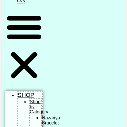
US
SHOP
Shop
by
Category
Nazariya
Bracelet