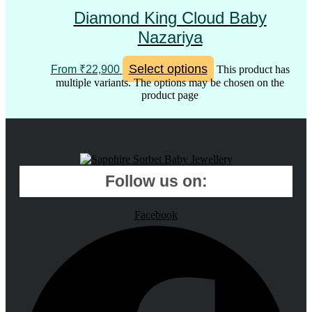
Diamond King Cloud Baby
Nazariya
Select options
From
₹
22,900
This product has
multiple variants. The options may be chosen on the
product page
Follow us on:
Facebook