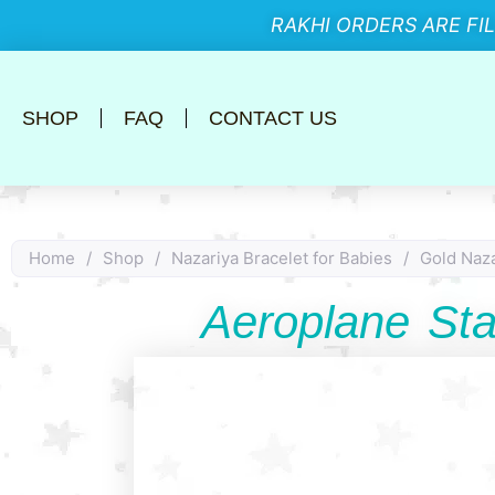
RAKHI ORDERS ARE FI
SHOP
FAQ
CONTACT US
Home
/
Shop
/
Nazariya Bracelet for Babies
/
Gold Naza
Aeroplane St