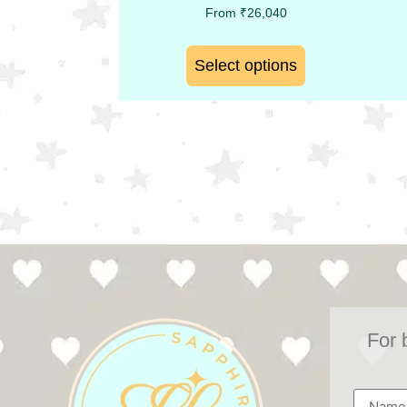
From
₹
26,040
Select options
For 