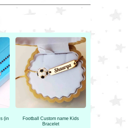
s (in
Football Custom name Kids
Bracelet