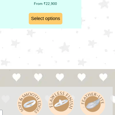
From
₹
22,900
Select options