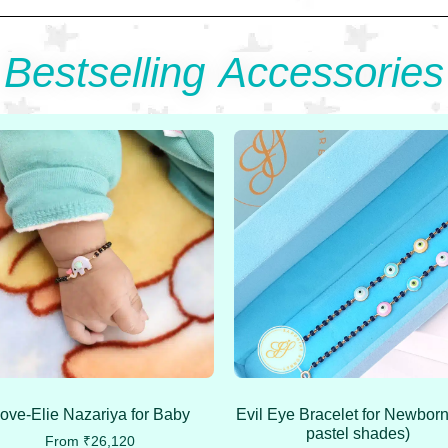
Bestselling Accessories
ove-Elie Nazariya for Baby
Evil Eye Bracelet for Newborn
pastel shades)
From
₹
26,120