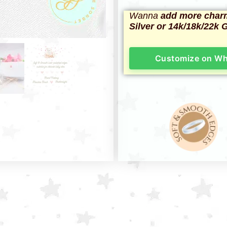
Wanna
add more char
Silver or 14k/18k/22k 
Customize on W