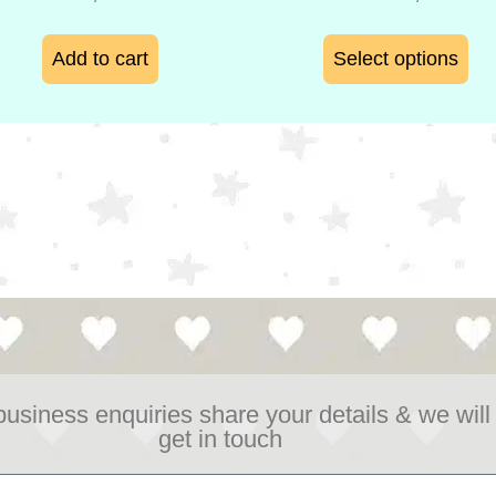
Add to cart
Select options
business enquiries share your details & we will
get in touch