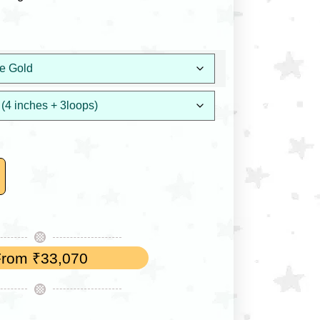
From
₹
33,070