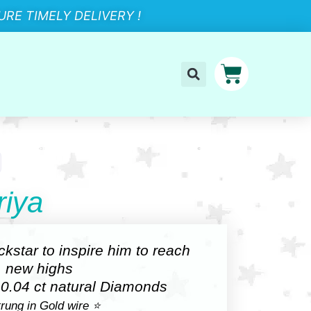
RE TIMELY DELIVERY !
iya
ockstar to inspire him to reach
new highs
 0.04 ct natural Diamonds
rung in Gold wire ⭐