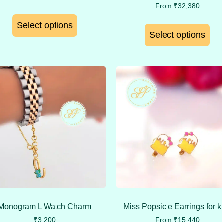
From
₹
32,380
Select options
Select options
Monogram L Watch Charm
Miss Popsicle Earrings for k
₹
3,200
From
₹
15,440