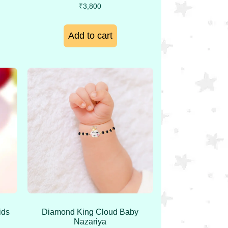
₹
3,800
Add to cart
ids
Diamond King Cloud Baby
Nazariya