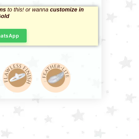
ms
to this! or wanna
customize in
Gold
hatsApp