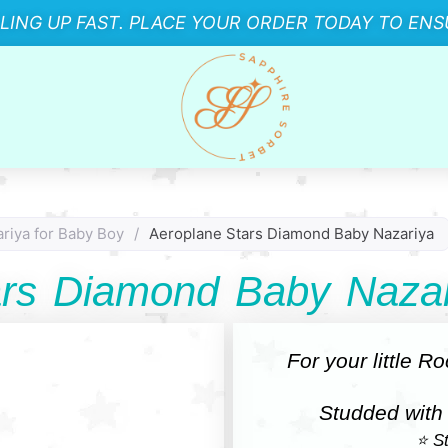
LLING UP FAST. PLACE YOUR ORDER TODAY TO ENSU
riya for Baby Boy
/
Aeroplane Stars Diamond Baby Nazariya
ars Diamond Baby Nazar
For your little R
Studded with
⭐ St