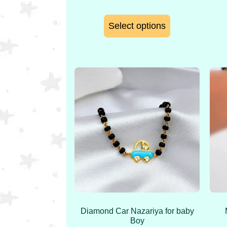
Select options
Diamond Car Nazariya for baby
Boy