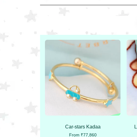
Car-stars Kadaa
L
From
₹
77,860