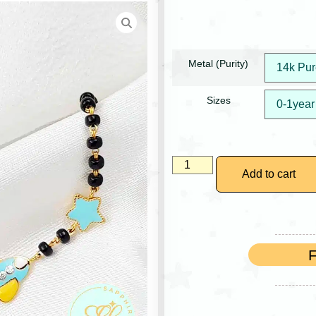
Metal (Purity)
Sizes
Add to cart