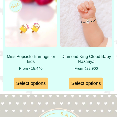
Miss Popsicle Earrings for
Diamond King Cloud Baby
kids
Nazariya
From
₹
15,440
From
₹
22,900
Select options
Select options