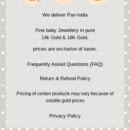
We deliver Pan-India
Fine baby Jewellery in pure
14k Gold & 18K Gold.
prices are exclusive of taxes.
Frequently Asked Questions (FAQ)
Return & Refund Policy
Pricing of certain products may vary because of
volatile gold prices
Privacy Policy