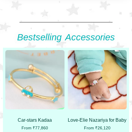
Bestselling Accessories
Car-stars Kadaa
Love-Elie Nazariya for Baby
From
₹
77,860
From
₹
26,120