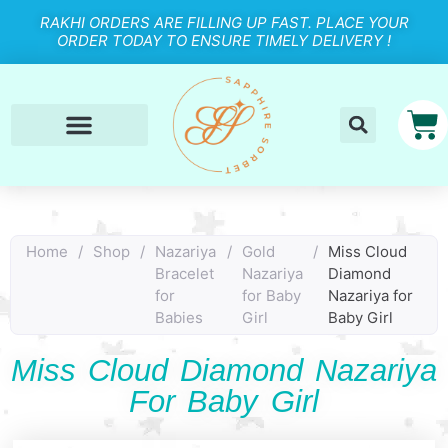
RAKHI ORDERS ARE FILLING UP FAST. PLACE YOUR
ORDER TODAY TO ENSURE TIMELY DELIVERY !
Home
/
Shop
/
Nazariya
/
Gold
/
Miss Cloud
Bracelet
Nazariya
Diamond
for
for Baby
Nazariya for
Babies
Girl
Baby Girl
Miss Cloud Diamond Nazariya
For Baby Girl