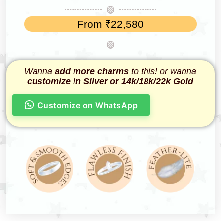
From
₹
22,580
Wanna
add more charms
to this! or wanna
customize in Silver or 14k/18k/22k Gold
Customize on WhatsApp