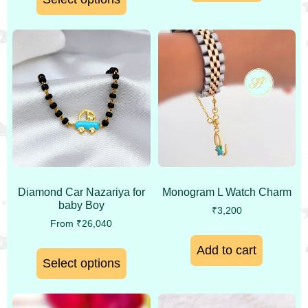
Monogram L Watch Charm
Diamond Car Nazariya for
baby Boy
₹
3,200
From
₹
26,040
Add to cart
Select options