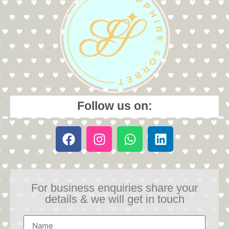
Follow us on:
For business enquiries share your
details & we will get in touch