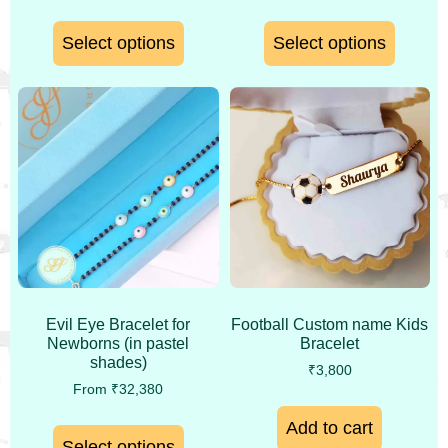
Select options
Select options
Evil Eye Bracelet for
Football Custom name Kids
Newborns (in pastel
Bracelet
shades)
₹
3,800
From
₹
32,380
Add to cart
Select options