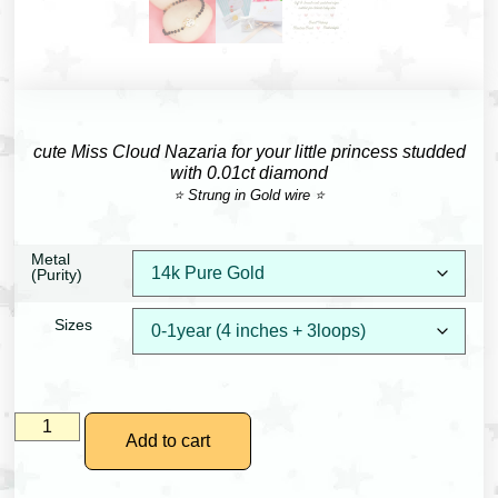
cute Miss Cloud Nazaria for your little princess studded
with 0.01ct diamond
⭐ Strung in Gold wire ⭐
Metal
(Purity)
Sizes
Add to cart