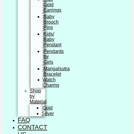
Gold
Earrings
Baby
Brooch
Pins
Kids/
Baby
Pendant
Pendants
for
Girls
Mangalsutra
Bracelet
Watch
Charms
Shop
by
Material
Gold
Silver
FAQ
CONTACT