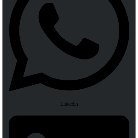
Linkedin