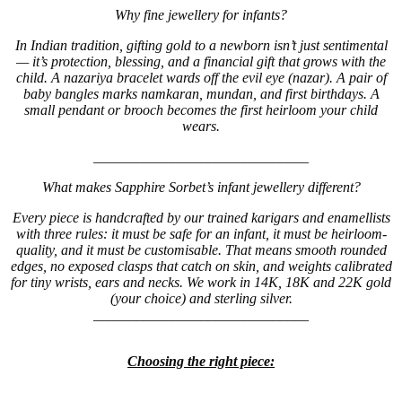
Why fine jewellery for infants?
In Indian tradition, gifting gold to a newborn isn’t just sentimental
— it’s protection, blessing, and a financial gift that grows with the
child. A nazariya bracelet wards off the evil eye (nazar). A pair of
baby bangles marks namkaran, mundan, and first birthdays. A
small pendant or brooch becomes the first heirloom your child
wears.
______________________________
What makes Sapphire Sorbet’s infant jewellery different?
Every piece is handcrafted by our trained karigars and enamellists
with three rules: it must be safe for an infant, it must be heirloom-
quality, and it must be customisable. That means smooth rounded
edges, no exposed clasps that catch on skin, and weights calibrated
for tiny wrists, ears and necks. We work in 14K, 18K and 22K gold
(your choice) and sterling silver.
______________________________
Choosing the right piece: