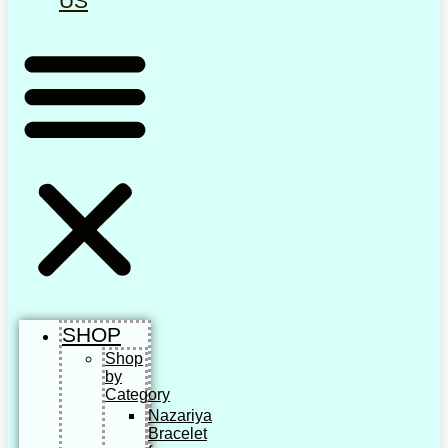
US
SHOP
Shop
by
Category
Nazariya
Bracelet