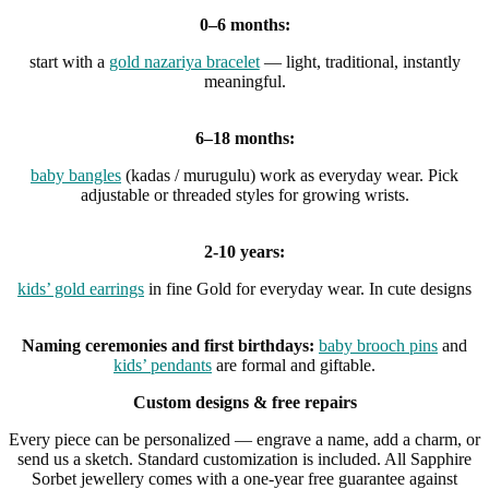
0–6 months:
start with a
gold nazariya bracelet
— light, traditional, instantly
meaningful.
6–18 months:
baby bangles
(kadas / murugulu) work as everyday wear. Pick
adjustable or threaded styles for growing wrists.
2-10 years:
kids’ gold earrings
in fine Gold for everyday wear. In cute designs
Naming ceremonies and first birthdays:
baby brooch pins
and
kids’ pendants
are formal and giftable.
Custom designs & free repairs
Every piece can be personalized — engrave a name, add a charm, or
send us a sketch. Standard customization is included. All Sapphire
Sorbet jewellery comes with a one-year free guarantee against