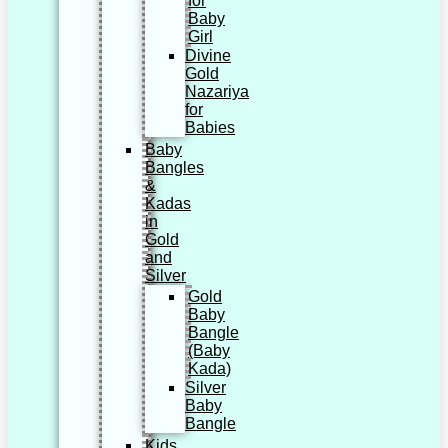
for
Baby
Girl
Divine
Gold
Nazariya
for
Babies
Baby
Bangles
&
Kadas
in
Gold
and
Silver
Gold
Baby
Bangle
(Baby
Kada)
Silver
Baby
Bangle
Kids