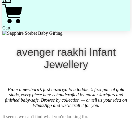
₹
0
0
Cart
avenger raakhi Infant
Jewellery
From a newborn’s first nazariya to a toddler’s first pair of gold
studs, every piece here is handcrafted by master karigars and
finished baby-safe. Browse by collection — or tell us your idea on
WhatsApp and we’ll craft it for you.
It seems we can't find what you're looking for.