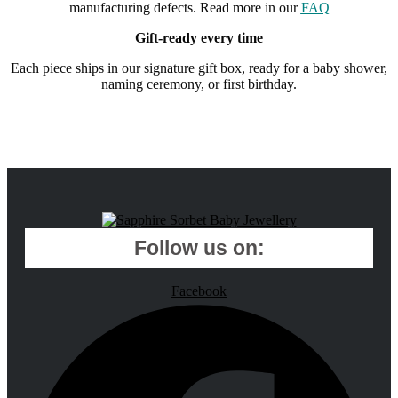
manufacturing defects. Read more in our
FAQ
Gift-ready every time
Each piece ships in our signature gift box, ready for a baby shower,
naming ceremony, or first birthday.
Follow us on:
Facebook