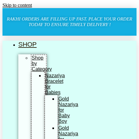
Skip to content
RAKHI ORDERS ARE FILLING UP FAST. PLACE YOUR ORDER
TODAY TO ENSURE TIMELY DELIVERY !
SHOP
Shop
by
Category
Nazariya
Bracelet
for
Babies
Gold
Nazariya
for
Baby
Boy
Gold
Nazariya