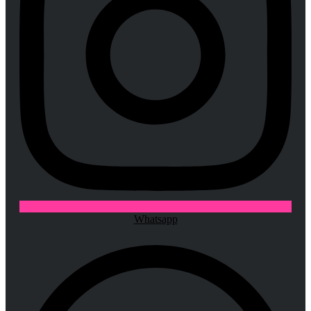
Whatsapp