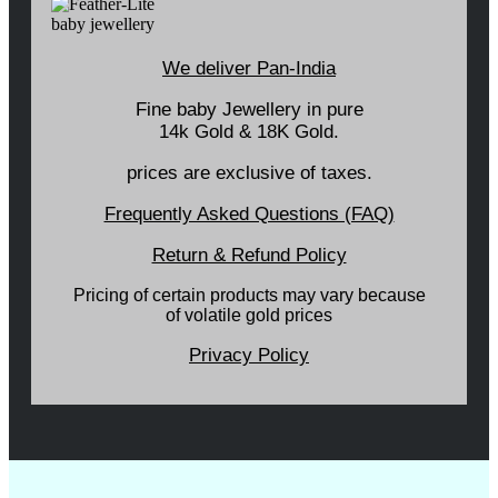
We deliver Pan-India
Fine baby Jewellery in pure
14k Gold & 18K Gold.
prices are exclusive of taxes.
Frequently Asked Questions (FAQ)
Return & Refund Policy
Pricing of certain products may vary because
of volatile gold prices
Privacy Policy