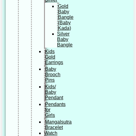
Gold
Baby
Bangle
(Baby
Kada)
Silver
Baby
Bangle
Kids
Gold
Earrings
Baby
Brooch
Pins
Kids/
Baby
Pendant
Pendants
for
Girls
Mangalsutra
Bracelet
Watch