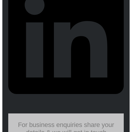
For business enquiries share your