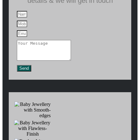
details & we will get in touch
Send