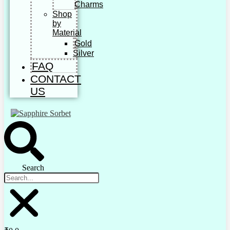
Charms
Shop
by
Material
Gold
Silver
FAQ
CONTACT
US
Search