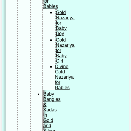
for
Babies
Gold
Nazariya
for
Baby
Boy
Gold
Nazariya
for
Baby
Girl
Divine
Gold
Nazariya
for
Babies
Baby
Bangles
&
Kadas
in
Gold
and
Silver