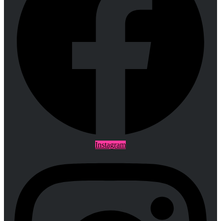
Instagram