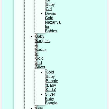
for
Baby
Girl
Divine
Gold
Nazariya
for
Babies
Baby
Bangles
&
Kadas
in
Gold
and
Silver
Gold
Baby
Bangle
(Baby
Kada)
Silver
Baby
Bangle
Kids