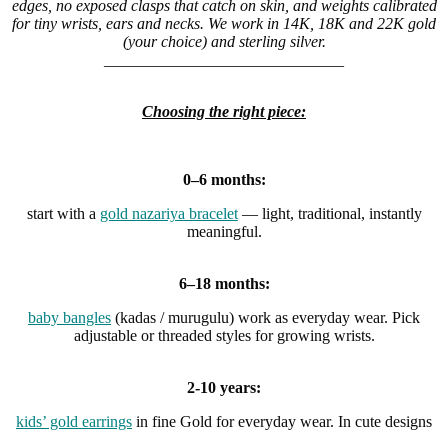
edges, no exposed clasps that catch on skin, and weights calibrated
for tiny wrists, ears and necks. We work in 14K, 18K and 22K gold
(your choice) and sterling silver.
______________________________
Choosing the right piece:
0–6 months:
start with a
gold nazariya bracelet
— light, traditional, instantly
meaningful.
6–18 months:
baby bangles
(kadas / murugulu) work as everyday wear. Pick
adjustable or threaded styles for growing wrists.
2-10 years:
kids’ gold earrings
in fine Gold for everyday wear. In cute designs