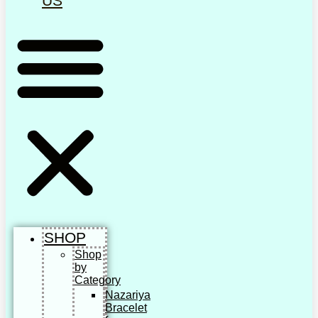
US
SHOP
Shop
by
Category
Nazariya
Bracelet