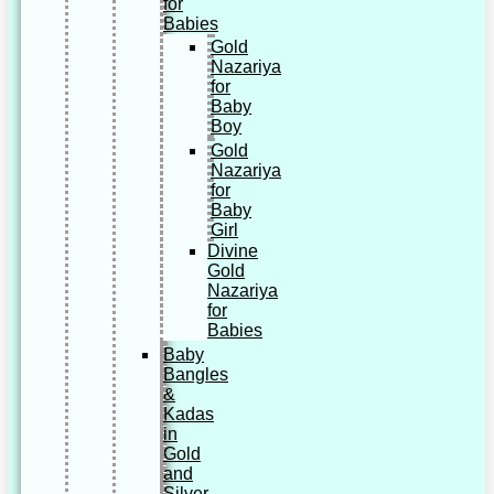
for
Babies
Gold
Nazariya
for
Baby
Boy
Gold
Nazariya
for
Baby
Girl
Divine
Gold
Nazariya
for
Babies
Baby
Bangles
&
Kadas
in
Gold
and
Silver