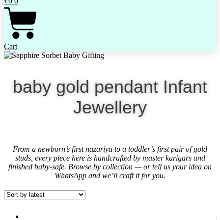
₹
0
0
Cart
baby gold pendant Infant
Jewellery
From a newborn’s first nazariya to a toddler’s first pair of gold
studs, every piece here is handcrafted by master karigars and
finished baby-safe. Browse by collection — or tell us your idea on
WhatsApp and we’ll craft it for you.