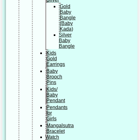
Gold
Baby
Bangle
(Baby
Kada)
Silver
Baby
Bangle
Kids
Gold
Earrings
Baby
Brooch
Pins
Kids/
Baby
Pendant
Pendants
for
Girls
Mangalsutra
Bracelet
Watch