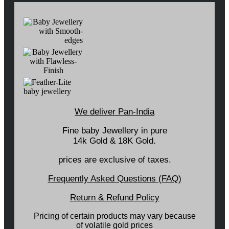
We deliver Pan-India
Fine baby Jewellery in pure
14k Gold & 18K Gold.
prices are exclusive of taxes.
Frequently Asked Questions (FAQ)
Return & Refund Policy
Pricing of certain products may vary because
of volatile gold prices