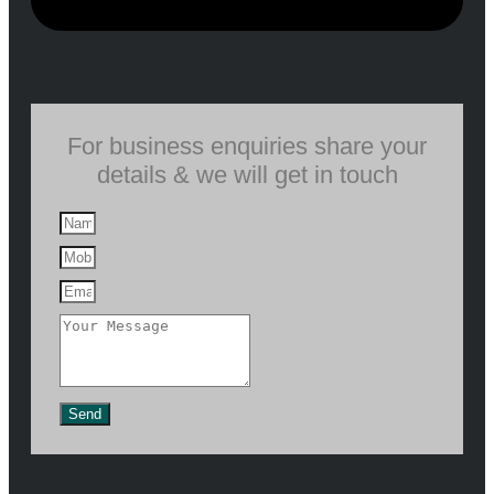
For business enquiries share your
details & we will get in touch
Send