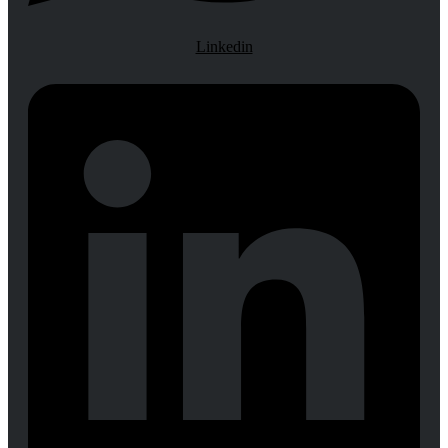
Linkedin