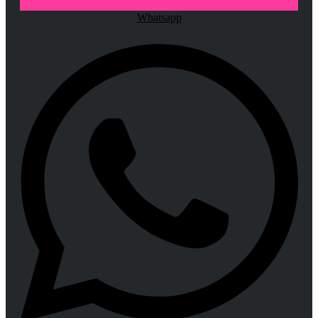
Whatsapp