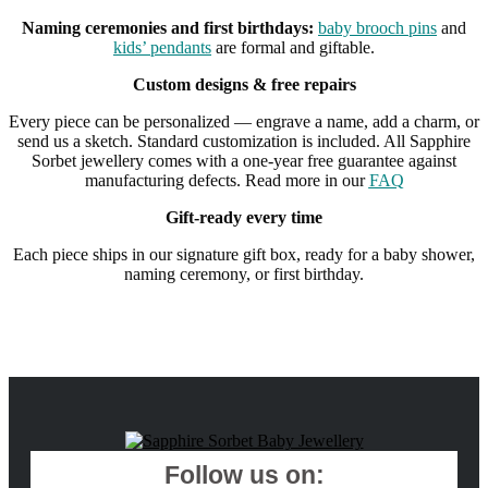
Naming ceremonies and first birthdays:
baby brooch pins
and
kids’ pendants
are formal and giftable.
Custom designs & free repairs
Every piece can be personalized — engrave a name, add a charm, or
send us a sketch. Standard customization is included. All Sapphire
Sorbet jewellery comes with a one-year free guarantee against
manufacturing defects. Read more in our
FAQ
Gift-ready every time
Each piece ships in our signature gift box, ready for a baby shower,
naming ceremony, or first birthday.
Follow us on: