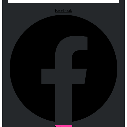
Facebook