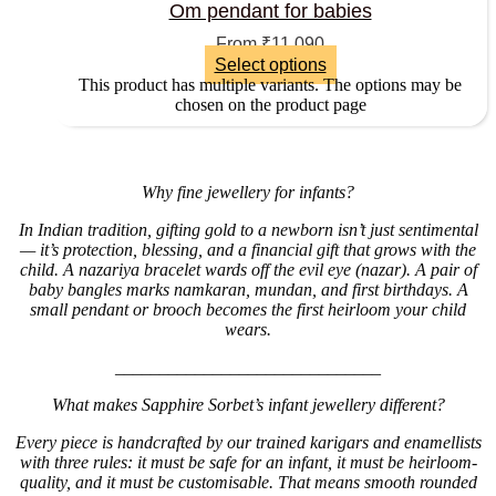
Om pendant for babies
From
₹
11,090
Select options
This product has multiple variants. The options may be
chosen on the product page
Why fine jewellery for infants?
In Indian tradition, gifting gold to a newborn isn’t just sentimental
— it’s protection, blessing, and a financial gift that grows with the
child. A nazariya bracelet wards off the evil eye (nazar). A pair of
baby bangles marks namkaran, mundan, and first birthdays. A
small pendant or brooch becomes the first heirloom your child
wears.
______________________________
What makes Sapphire Sorbet’s infant jewellery different?
Every piece is handcrafted by our trained karigars and enamellists
with three rules: it must be safe for an infant, it must be heirloom-
quality, and it must be customisable. That means smooth rounded