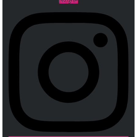
Instagram