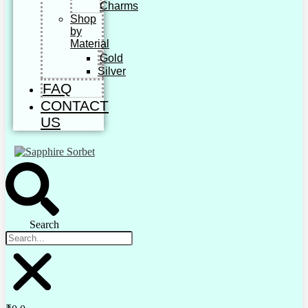
Charms
Shop
by
Material
Gold
Silver
FAQ
CONTACT
US
Search