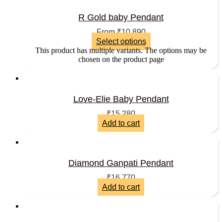
R Gold baby Pendant
From
₹
10,890
Select options
This product has multiple variants. The options may be
chosen on the product page
Love-Elie Baby Pendant
₹
15,280
Add to cart
Diamond Ganpati Pendant
₹
16,770
Add to cart