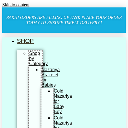
Skip to content
RAKHI ORDERS ARE FILLING UP FAST. PLACE YOUR ORDER
TODAY TO ENSURE TIMELY DELIVERY !
SHOP
Shop
by
Category
Nazariya
Bracelet
for
Babies
Gold
Nazariya
for
Baby
Boy
Gold
Nazariya