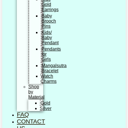
Gold
Earrings
Baby
Brooch
Pins
Kids/
Baby
Pendant
Pendants
for
Girls
Mangalsutra
Bracelet
Watch
Charms
Shop
by
Material
Gold
Silver
FAQ
CONTACT