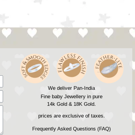
We deliver Pan-India
Fine baby Jewellery in pure
14k Gold & 18K Gold.
prices are exclusive of taxes.
Frequently Asked Questions (FAQ)