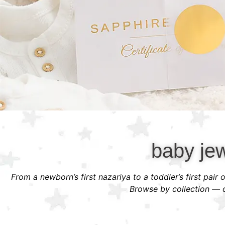
baby jew
From a newborn’s first nazariya to a toddler’s first pair
Browse by collection — or