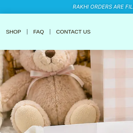
RAKHI ORDERS ARE FI
SHOP
FAQ
CONTACT US