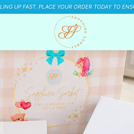
LLING UP FAST. PLACE YOUR ORDER TODAY TO ENSU