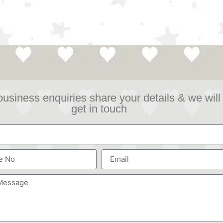
business enquiries share your details & we will
get in touch