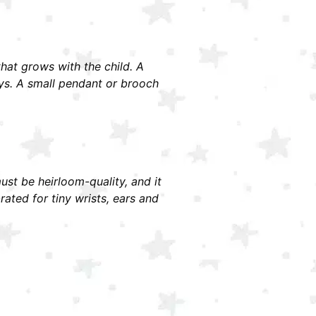
 that grows with the child. A
ays. A small pendant or brooch
must be heirloom-quality, and it
ted for tiny wrists, ears and