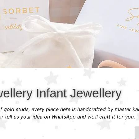
ellery Infant Jewellery
 of gold studs, every piece here is handcrafted by master ka
 tell us your idea on WhatsApp and we’ll craft it for you.