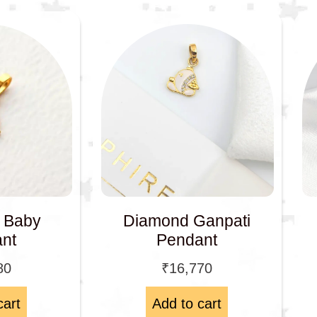
e Baby
Diamond Ganpati
nt
Pendant
80
₹
16,770
cart
Add to cart