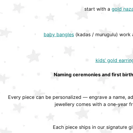
start with a
gold naza
baby bangles
(kadas / murugulu) work a
kids’ gold earrin
Naming ceremonies and first birt
Every piece can be personalized — engrave a name, add
jewellery comes with a one-year f
Each piece ships in our signature g