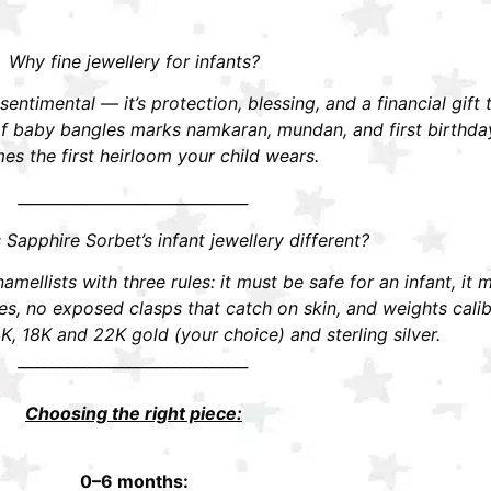
Why fine jewellery for infants?
t sentimental — it’s protection, blessing, and a financial gift
r of baby bangles marks namkaran, mundan, and first birthd
s the first heirloom your child wears.
______________________________
apphire Sorbet’s infant jewellery different?
mellists with three rules: it must be safe for an infant, it 
 no exposed clasps that catch on skin, and weights calibra
K, 18K and 22K gold (your choice) and sterling silver.
______________________________
Choosing the right piece:
0–6 months: