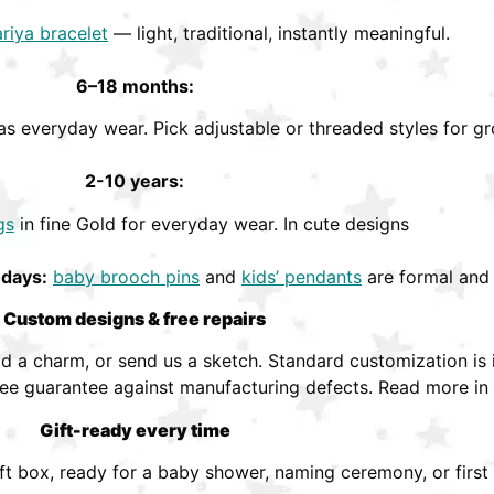
riya bracelet
— light, traditional, instantly meaningful.
6–18 months:
s everyday wear. Pick adjustable or threaded styles for gr
2-10 years:
gs
in fine Gold for everyday wear. In cute designs
hdays:
baby brooch pins
and
kids’ pendants
are formal and 
Custom designs & free repairs
 a charm, or send us a sketch. Standard customization is i
ree guarantee against manufacturing defects. Read more in
Gift-ready every time
ift box, ready for a baby shower, naming ceremony, or first 