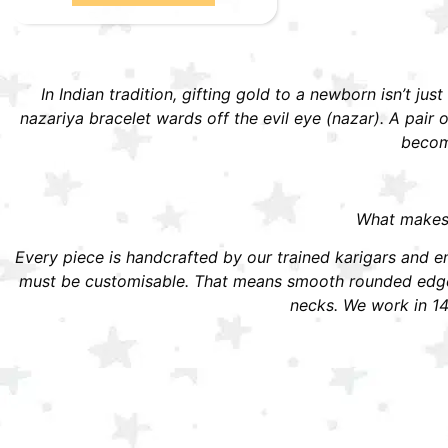
In Indian tradition, gifting gold to a newborn isn’t jus
nazariya bracelet wards off the evil eye (nazar). A pai
become
What makes S
Every piece is handcrafted by our trained karigars and ena
must be customisable. That means smooth rounded edges,
necks. We work in 14