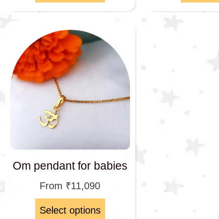
Om pendant for babies
From
₹
11,090
Select options