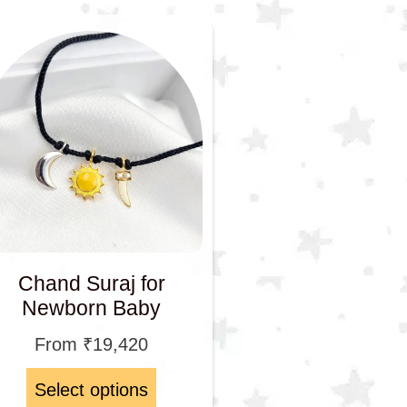
Chand Suraj for
Newborn Baby
From
₹
19,420
Select options