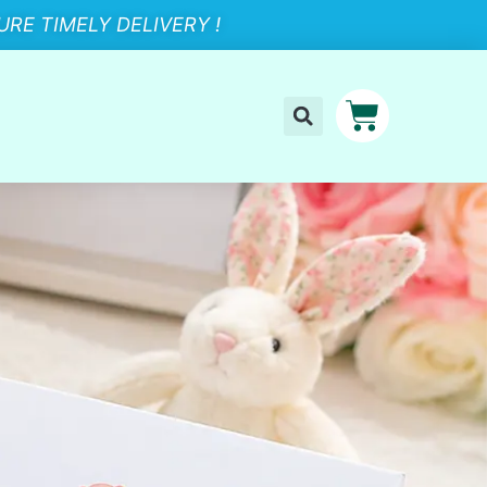
RE TIMELY DELIVERY !