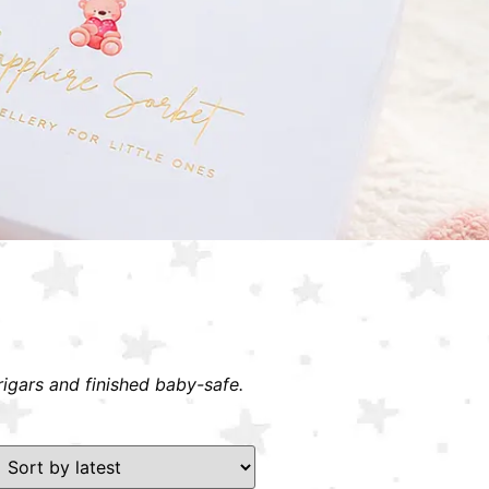
rigars and finished baby-safe.