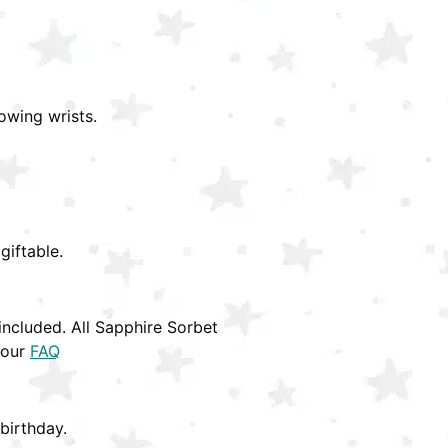
owing wrists.
giftable.
ncluded. All Sapphire Sorbet
 our
FAQ
birthday.