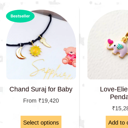
Bestseller
Chand Suraj for Baby
Love-Eli
Penda
From
₹
19,420
₹
15,2
Select options
Add to 