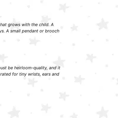
 that grows with the child. A
ays. A small pendant or brooch
must be heirloom-quality, and it
ted for tiny wrists, ears and