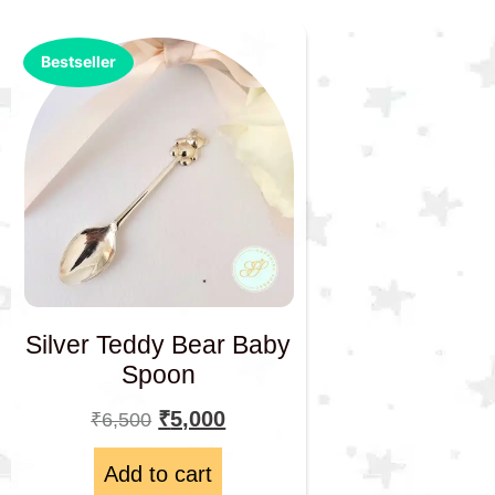
Bestseller
Silver Teddy Bear Baby
Spoon
₹
5,000
₹
6,500
Add to cart