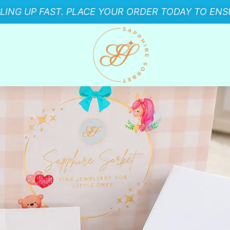
LLING UP FAST. PLACE YOUR ORDER TODAY TO ENSU