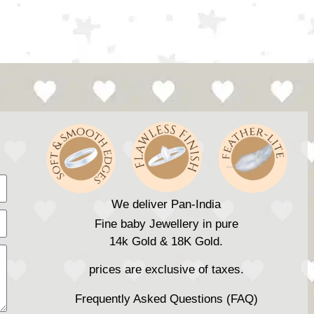
We deliver Pan-India
Fine baby Jewellery in pure
14k Gold & 18K Gold.
prices are exclusive of taxes.
Frequently Asked Questions (FAQ)