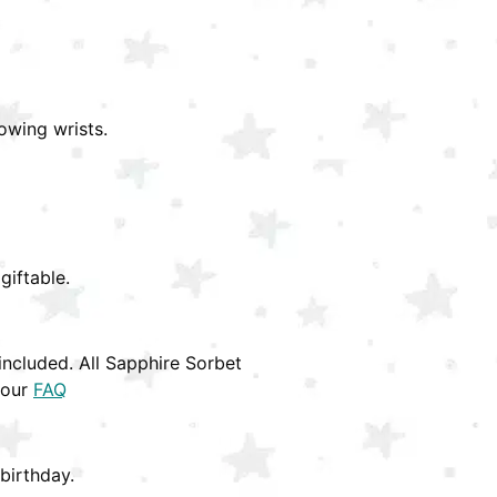
owing wrists.
giftable.
ncluded. All Sapphire Sorbet
 our
FAQ
birthday.