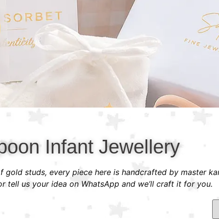
poon Infant Jewellery
 of gold studs, every piece here is handcrafted by master ka
 tell us your idea on WhatsApp and we’ll craft it for you.