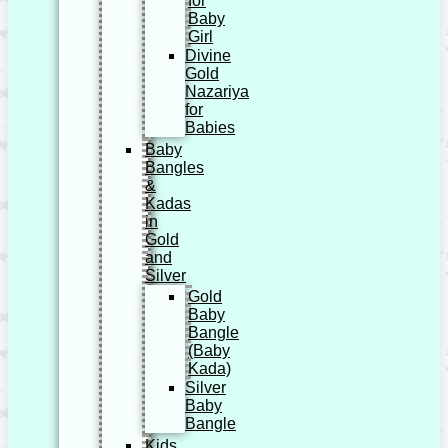
for
Baby
Girl
Divine
Gold
Nazariya
for
Babies
Baby
Bangles
&
Kadas
in
Gold
and
Silver
Gold
Baby
Bangle
(Baby
Kada)
Silver
Baby
Bangle
Kids