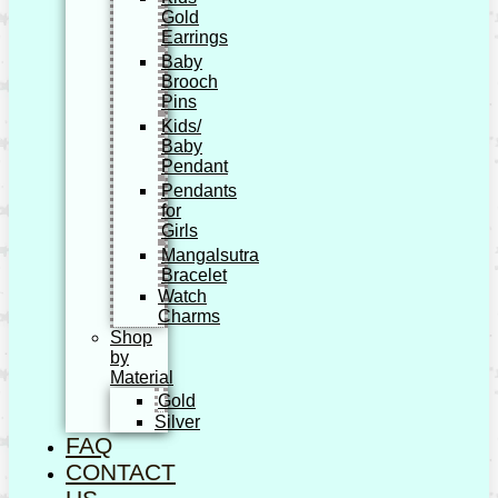
Gold
Earrings
Baby
Brooch
Pins
Kids/
Baby
Pendant
Pendants
for
Girls
Mangalsutra
Bracelet
Watch
Charms
Shop
by
Material
Gold
Silver
FAQ
CONTACT