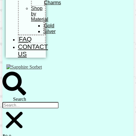
Charms
Shop
by
Material
Gold
Silver
FAQ
CONTACT
US
Search