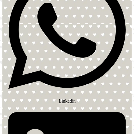
Linkedin