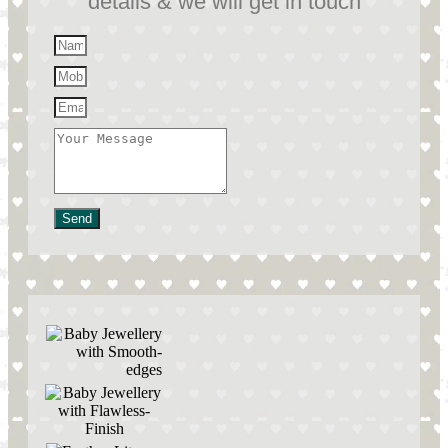
details & we will get in touch
Send