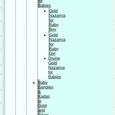
for
Babies
Gold
Nazariya
for
Baby
Boy
Gold
Nazariya
for
Baby
Girl
Divine
Gold
Nazariya
for
Babies
Baby
Bangles
&
Kadas
in
Gold
and
Silver