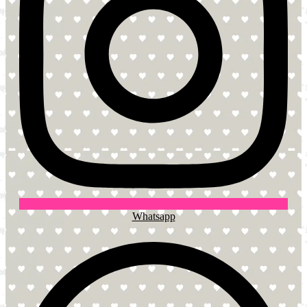
Whatsapp