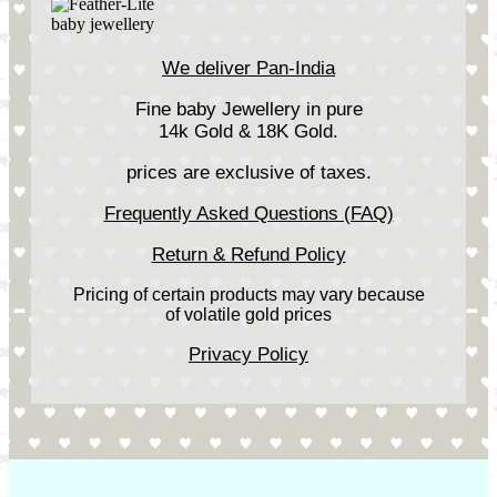
We deliver Pan-India
Fine baby Jewellery in pure
14k Gold & 18K Gold.
prices are exclusive of taxes.
Frequently Asked Questions (FAQ)
Return & Refund Policy
Pricing of certain products may vary because
of volatile gold prices
Privacy Policy