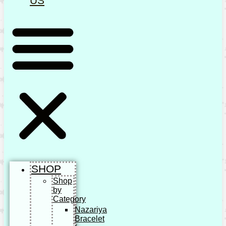
US
SHOP
Shop
by
Category
Nazariya
Bracelet