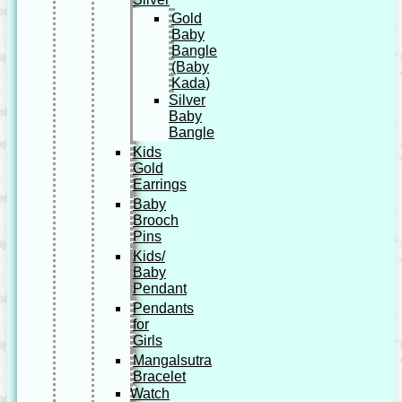
Gold
Baby
Bangle
(Baby
Kada)
Silver
Baby
Bangle
Kids
Gold
Earrings
Baby
Brooch
Pins
Kids/
Baby
Pendant
Pendants
for
Girls
Mangalsutra
Bracelet
Watch