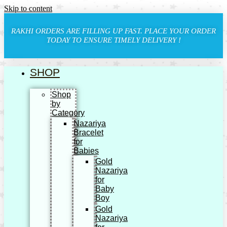
Skip to content
RAKHI ORDERS ARE FILLING UP FAST. PLACE YOUR ORDER
TODAY TO ENSURE TIMELY DELIVERY !
SHOP
Shop
by
Category
Nazariya
Bracelet
for
Babies
Gold
Nazariya
for
Baby
Boy
Gold
Nazariya