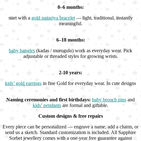
0–6 months:
start with a
gold nazariya bracelet
— light, traditional, instantly
meaningful.
6–18 months:
baby bangles
(kadas / murugulu) work as everyday wear. Pick
adjustable or threaded styles for growing wrists.
2-10 years:
kids’ gold earrings
in fine Gold for everyday wear. In cute designs
Naming ceremonies and first birthdays:
baby brooch pins
and
kids’ pendants
are formal and giftable.
Custom designs & free repairs
Every piece can be personalized — engrave a name, add a charm, or
send us a sketch. Standard customization is included. All Sapphire
Sorbet jewellery comes with a one-year free guarantee against