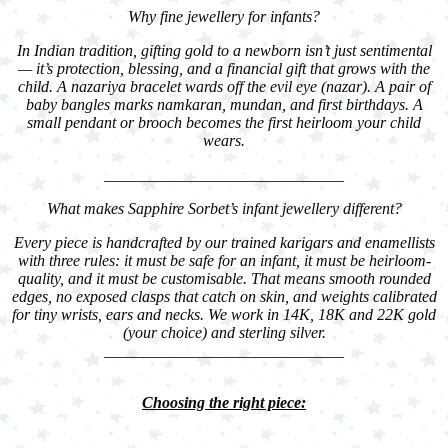
Why fine jewellery for infants?
In Indian tradition, gifting gold to a newborn isn’t just sentimental
— it’s protection, blessing, and a financial gift that grows with the
child. A nazariya bracelet wards off the evil eye (nazar). A pair of
baby bangles marks namkaran, mundan, and first birthdays. A
small pendant or brooch becomes the first heirloom your child
wears.
______________________________
What makes Sapphire Sorbet’s infant jewellery different?
Every piece is handcrafted by our trained karigars and enamellists
with three rules: it must be safe for an infant, it must be heirloom-
quality, and it must be customisable. That means smooth rounded
edges, no exposed clasps that catch on skin, and weights calibrated
for tiny wrists, ears and necks. We work in 14K, 18K and 22K gold
(your choice) and sterling silver.
______________________________
Choosing the right piece: