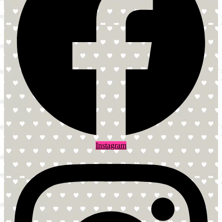
Instagram