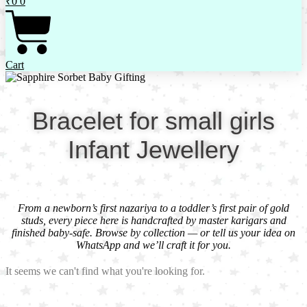
₹
0
0
Cart
Bracelet for small girls
Infant Jewellery
From a newborn’s first nazariya to a toddler’s first pair of gold
studs, every piece here is handcrafted by master karigars and
finished baby-safe. Browse by collection — or tell us your idea on
WhatsApp and we’ll craft it for you.
It seems we can't find what you're looking for.