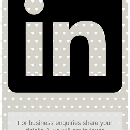
For business enquiries share your