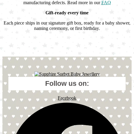
manufacturing defects. Read more in our
FAQ
Gift-ready every time
Each piece ships in our signature gift box, ready for a baby shower,
naming ceremony, or first birthday.
Follow us on:
Facebook