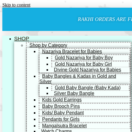
Skip to content
RAKHI ORDERS ARE F
SHOP
Shop by Category
Nazariya Bracelet for Babies
Gold Nazariya for Baby Boy
Gold Nazariya for Baby Girl
Divine Gold Nazariya for Babies
Baby Bangles & Kadas in Gold and
Silver
Gold Baby Bangle (Baby Kada)
Silver Baby Bangle
Kids Gold Earrings
Baby Brooch Pins
Kids/ Baby Pendant
Pendants for Girls
Mangalsutra Bracelet
Watch Charms