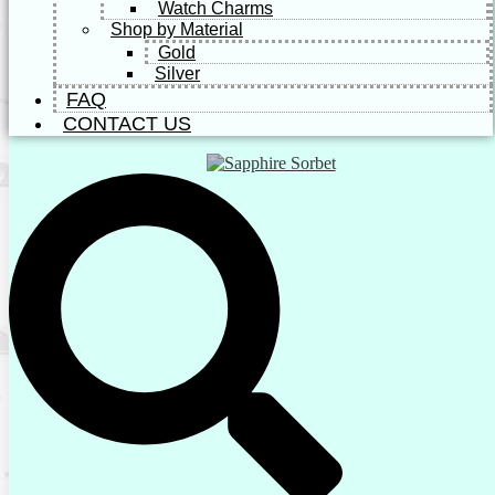
Watch Charms
Shop by Material
Gold
Silver
FAQ
CONTACT US