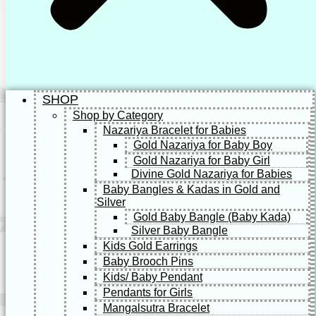
SHOP
Shop by Category
Nazariya Bracelet for Babies
Gold Nazariya for Baby Boy
Gold Nazariya for Baby Girl
Divine Gold Nazariya for Babies
Baby Bangles & Kadas in Gold and
Silver
Gold Baby Bangle (Baby Kada)
Silver Baby Bangle
Kids Gold Earrings
Baby Brooch Pins
Kids/ Baby Pendant
Pendants for Girls
Mangalsutra Bracelet