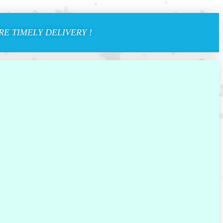
E TIMELY DELIVERY !