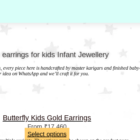
y earrings for kids Infant Jewellery
ds, every piece here is handcrafted by master karigars and finished baby
r idea on WhatsApp and we’ll craft it for you.
Butterfly Kids Gold Earrings
From
₹
17,460
Select options