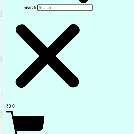
Search
₹
0
0