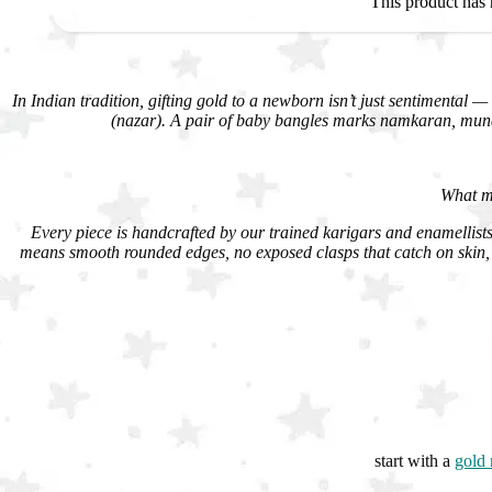
This product has 
In Indian tradition, gifting gold to a newborn isn’t just sentimental — 
(nazar). A pair of baby bangles marks namkaran, munda
What ma
Every piece is handcrafted by our trained karigars and enamellists 
means smooth rounded edges, no exposed clasps that catch on skin, 
start with a
gold 