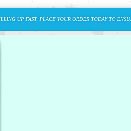
ILLING UP FAST. PLACE YOUR ORDER TODAY TO ENSUR