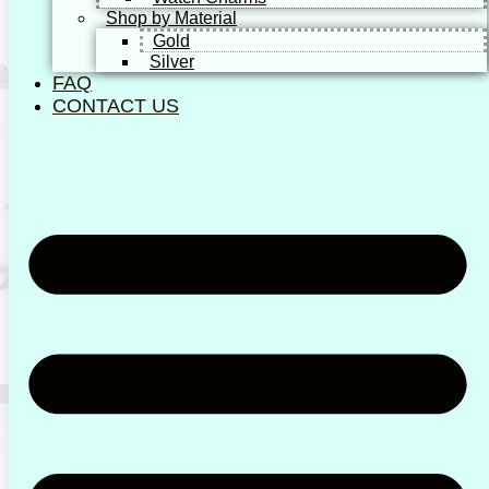
Shop by Material
Gold
Silver
FAQ
CONTACT US