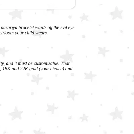
A nazariya bracelet wards off the evil eye
eirloom your child wears.
ity, and it must be customisable. That
4K, 18K and 22K gold (your choice) and