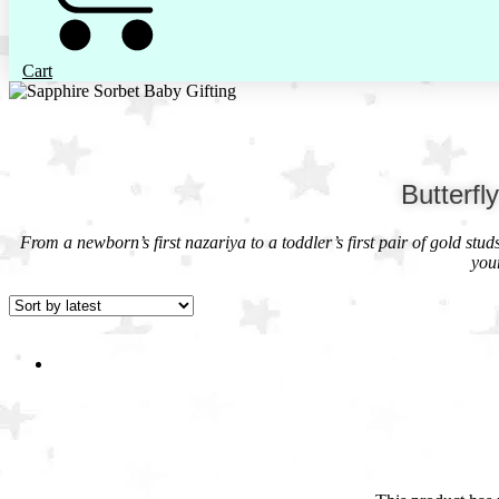
Cart
Butterfl
From a newborn’s first nazariya to a toddler’s first pair of gold stu
you