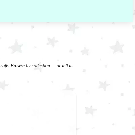
-safe. Browse by collection — or tell us