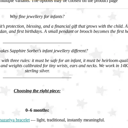
multiple variants. The options may be chosen on the product page
Why fine jewellery for infants?
it’s protection, blessing, and a financial gift that grows with the child. 
n, and first birthdays. A small pendant or brooch becomes the first h
______________________________
kes Sapphire Sorbet’s infant jewellery different?
with three rules: it must be safe for an infant, it must be heirloom-qual
and weights calibrated for tiny wrists, ears and necks. We work in 1
sterling silver.
______________________________
Choosing the right piece:
0–6 months:
nazariya bracelet
— light, traditional, instantly meaningful.