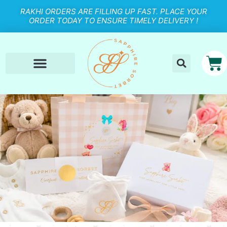
RAKHI ORDERS ARE FILLING UP FAST. PLACE YOUR
ORDER TODAY TO ENSURE TIMELY DELIVERY !