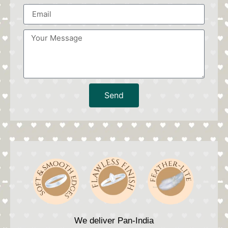
Send
We deliver Pan-India