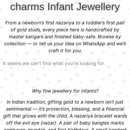
charms Infant Jewellery
From a newborn’s first nazariya to a toddler’s first pair
of gold studs, every piece here is handcrafted by
master karigars and finished baby-safe. Browse by
collection — or tell us your idea on WhatsApp and we’ll
craft it for you.
It seems we can't find what you're looking for.
Why fine jewellery for infants?
In Indian tradition, gifting gold to a newborn isn’t just
sentimental — it’s protection, blessing, and a financial
gift that grows with the child. A nazariya bracelet wards
off the evil eye (nazar). A pair of baby bangles marks
namkaran, mundan, and first birthdays. A small pendant