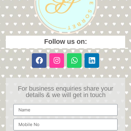
Follow us on:
For business enquiries share your
details & we will get in touch