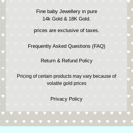
Fine baby Jewellery in pure
14k Gold & 18K Gold.
prices are exclusive of taxes.
Frequently Asked Questions (FAQ)
Return & Refund Policy
Pricing of certain products may vary because of
volatile gold prices
Privacy Policy