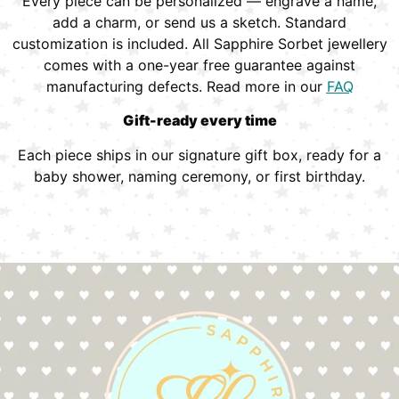
Every piece can be personalized — engrave a name,
add a charm, or send us a sketch. Standard
customization is included. All Sapphire Sorbet jewellery
comes with a one-year free guarantee against
manufacturing defects. Read more in our
FAQ
Gift-ready every time
Each piece ships in our signature gift box, ready for a
baby shower, naming ceremony, or first birthday.