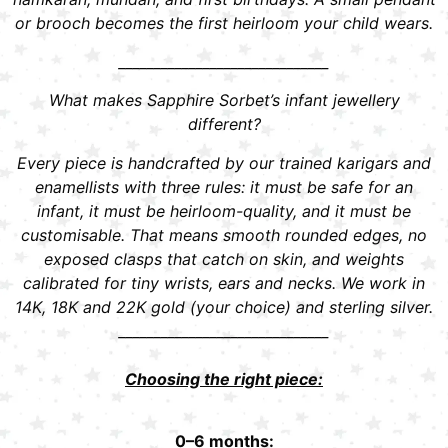
or brooch becomes the first heirloom your child wears.
______________________________
What makes Sapphire Sorbet’s infant jewellery
different?
Every piece is handcrafted by our trained karigars and
enamellists with three rules: it must be safe for an
infant, it must be heirloom-quality, and it must be
customisable. That means smooth rounded edges, no
exposed clasps that catch on skin, and weights
calibrated for tiny wrists, ears and necks. We work in
14K, 18K and 22K gold (your choice) and sterling silver.
______________________________
Choosing the right piece:
0–6 months: