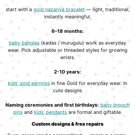
start with a
gold nazariya bracelet
— light, traditional,
instantly meaningful.
6–18 months:
baby bangles
(kadas / murugulu) work as everyday
wear. Pick adjustable or threaded styles for growing
wrists.
2-10 years:
kids’ gold earrings
in fine Gold for everyday wear. In
cute designs
Naming ceremonies and first birthdays:
baby brooch
pins
and
kids’ pendants
are formal and giftable.
Custom designs & free repairs