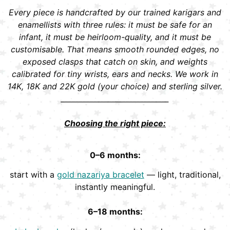
Every piece is handcrafted by our trained karigars and
enamellists with three rules: it must be safe for an
infant, it must be heirloom-quality, and it must be
customisable. That means smooth rounded edges, no
exposed clasps that catch on skin, and weights
calibrated for tiny wrists, ears and necks. We work in
14K, 18K and 22K gold (your choice) and sterling silver.
______________________________
Choosing the right piece:
0–6 months:
start with a
gold nazariya bracelet
— light, traditional,
instantly meaningful.
6–18 months: