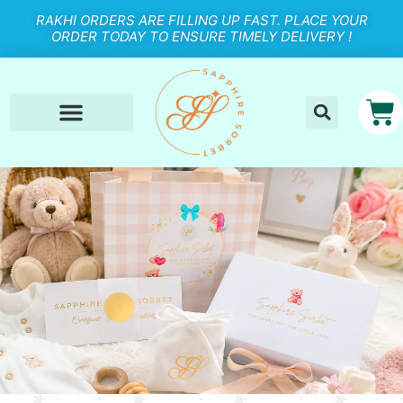
RAKHI ORDERS ARE FILLING UP FAST. PLACE YOUR
ORDER TODAY TO ENSURE TIMELY DELIVERY !