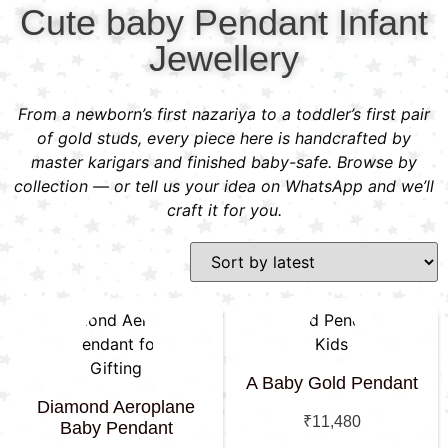
Cute baby Pendant Infant
Jewellery
From a newborn’s first nazariya to a toddler’s first pair
of gold studs, every piece here is handcrafted by
master karigars and finished baby-safe. Browse by
collection — or tell us your idea on WhatsApp and we’ll
craft it for you.
A Baby Gold Pendant
Diamond Aeroplane
₹
11,480
Baby Pendant