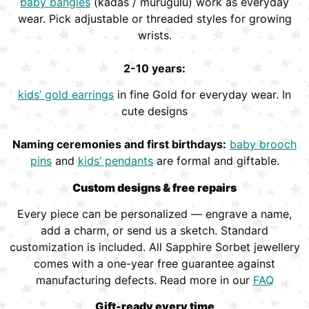
baby bangles
(kadas / murugulu) work as everyday
wear. Pick adjustable or threaded styles for growing
wrists.
2-10 years:
kids’ gold earrings
in fine Gold for everyday wear. In
cute designs
Naming ceremonies and first birthdays:
baby brooch
pins
and
kids’ pendants
are formal and giftable.
Custom designs & free repairs
Every piece can be personalized — engrave a name,
add a charm, or send us a sketch. Standard
customization is included. All Sapphire Sorbet jewellery
comes with a one-year free guarantee against
manufacturing defects. Read more in our
FAQ
Gift-ready every time