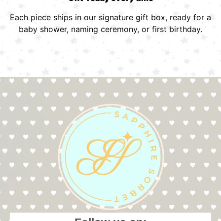
Each piece ships in our signature gift box, ready for a
baby shower, naming ceremony, or first birthday.