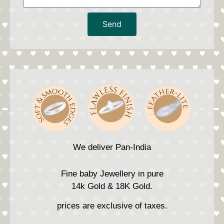
Send
We deliver Pan-India
Fine baby Jewellery in pure
14k Gold & 18K Gold.
prices are exclusive of taxes.