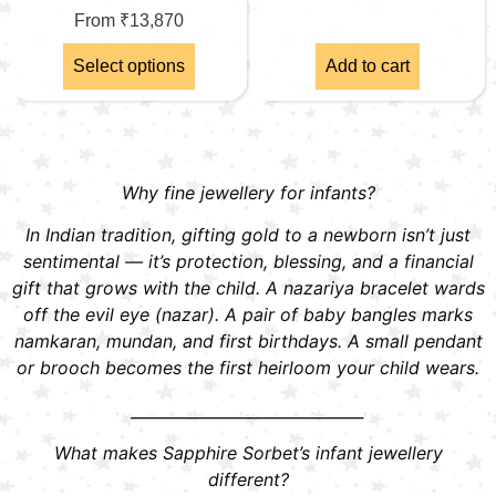
From
₹
13,870
Select options
Add to cart
Why fine jewellery for infants?
In Indian tradition, gifting gold to a newborn isn’t just
sentimental — it’s protection, blessing, and a financial
gift that grows with the child. A nazariya bracelet wards
off the evil eye (nazar). A pair of baby bangles marks
namkaran, mundan, and first birthdays. A small pendant
or brooch becomes the first heirloom your child wears.
______________________________
What makes Sapphire Sorbet’s infant jewellery
different?