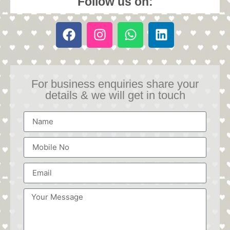
Follow us on:
For business enquiries share your
details & we will get in touch