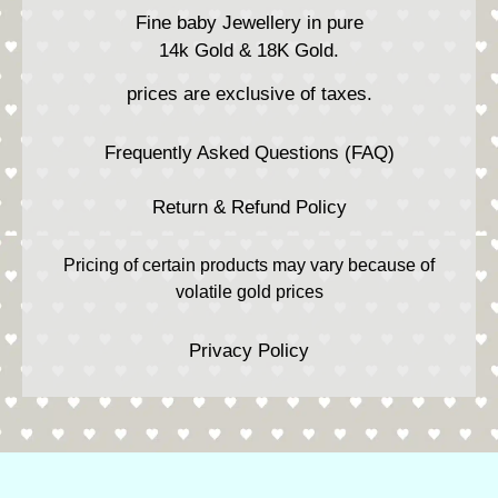
Fine baby Jewellery in pure
14k Gold & 18K Gold.
prices are exclusive of taxes.
Frequently Asked Questions (FAQ)
Return & Refund Policy
Pricing of certain products may vary because of
volatile gold prices
Privacy Policy