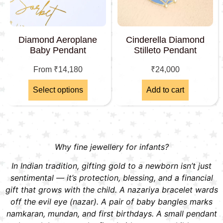
Diamond Aeroplane
Cinderella Diamond
Baby Pendant
Stilleto Pendant
From
₹
14,180
₹
24,000
Select options
Add to cart
Why fine jewellery for infants?
In Indian tradition, gifting gold to a newborn isn’t just
sentimental — it’s protection, blessing, and a financial
gift that grows with the child. A nazariya bracelet wards
off the evil eye (nazar). A pair of baby bangles marks
namkaran, mundan, and first birthdays. A small pendant