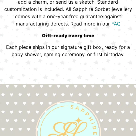
add a charm, or send us a sketch. Standard
customization is included. All Sapphire Sorbet jewellery
comes with a one-year free guarantee against
manufacturing defects. Read more in our
FAQ
Gift-ready every time
Each piece ships in our signature gift box, ready for a
baby shower, naming ceremony, or first birthday.