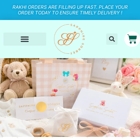
RAKHI ORDERS ARE FILLING UP FAST. PLACE YOUR
ORDER TODAY TO ENSURE TIMELY DELIVERY !