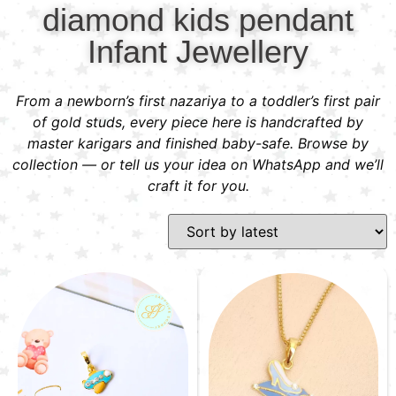
diamond kids pendant
Infant Jewellery
From a newborn’s first nazariya to a toddler’s first pair
of gold studs, every piece here is handcrafted by
master karigars and finished baby-safe. Browse by
collection — or tell us your idea on WhatsApp and we’ll
craft it for you.