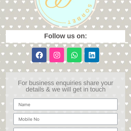
Follow us on:
For business enquiries share your
details & we will get in touch