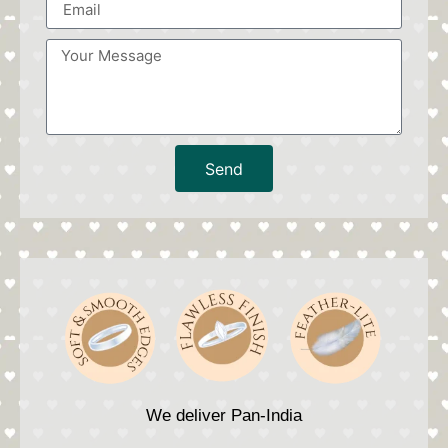
Send
We deliver Pan-India