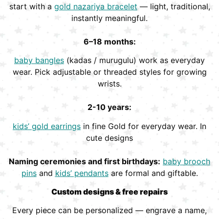
start with a
gold nazariya bracelet
— light, traditional,
instantly meaningful.
6–18 months:
baby bangles
(kadas / murugulu) work as everyday
wear. Pick adjustable or threaded styles for growing
wrists.
2-10 years:
kids’ gold earrings
in fine Gold for everyday wear. In
cute designs
Naming ceremonies and first birthdays:
baby brooch
pins
and
kids’ pendants
are formal and giftable.
Custom designs & free repairs
Every piece can be personalized — engrave a name,