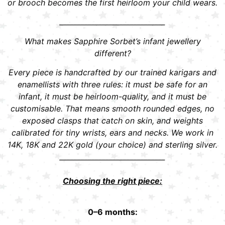
or brooch becomes the first heirloom your child wears.
______________________________
What makes Sapphire Sorbet’s infant jewellery
different?
Every piece is handcrafted by our trained karigars and
enamellists with three rules: it must be safe for an
infant, it must be heirloom-quality, and it must be
customisable. That means smooth rounded edges, no
exposed clasps that catch on skin, and weights
calibrated for tiny wrists, ears and necks. We work in
14K, 18K and 22K gold (your choice) and sterling silver.
______________________________
Choosing the right piece:
0–6 months: