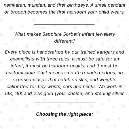
namkaran, mundan, and first birthdays. A small pendant
or brooch becomes the first heirloom your child wears.
______________________________
What makes Sapphire Sorbet’s infant jewellery
different?
Every piece is handcrafted by our trained karigars and
enamellists with three rules: it must be safe for an
infant, it must be heirloom-quality, and it must be
customisable. That means smooth rounded edges, no
exposed clasps that catch on skin, and weights
calibrated for tiny wrists, ears and necks. We work in
14K, 18K and 22K gold (your choice) and sterling silver.
______________________________
Choosing the right piece: