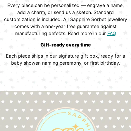
Every piece can be personalized — engrave a name,
add a charm, or send us a sketch. Standard
customization is included. All Sapphire Sorbet jewellery
comes with a one-year free guarantee against
manufacturing defects. Read more in our
FAQ
Gift-ready every time
Each piece ships in our signature gift box, ready for a
baby shower, naming ceremony, or first birthday.