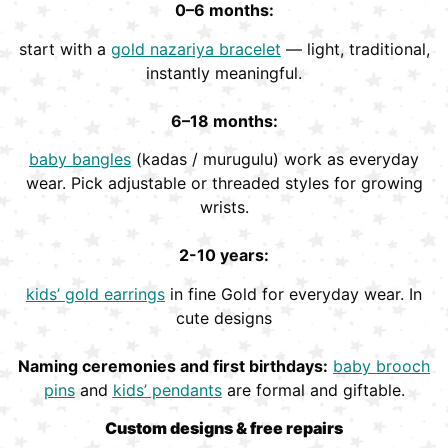
0–6 months:
start with a
gold nazariya bracelet
— light, traditional,
instantly meaningful.
6–18 months:
baby bangles
(kadas / murugulu) work as everyday
wear. Pick adjustable or threaded styles for growing
wrists.
2-10 years:
kids’ gold earrings
in fine Gold for everyday wear. In
cute designs
Naming ceremonies and first birthdays:
baby brooch
pins
and
kids’ pendants
are formal and giftable.
Custom designs & free repairs