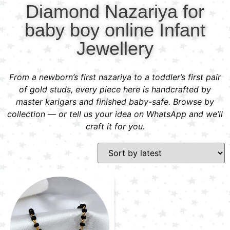
Diamond Nazariya for
baby boy online Infant
Jewellery
From a newborn’s first nazariya to a toddler’s first pair
of gold studs, every piece here is handcrafted by
master karigars and finished baby-safe. Browse by
collection — or tell us your idea on WhatsApp and we’ll
craft it for you.