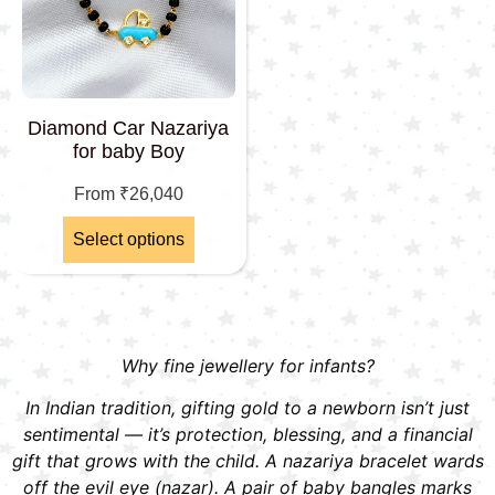
Diamond Car Nazariya
for baby Boy
From
₹
26,040
Select options
Why fine jewellery for infants?
In Indian tradition, gifting gold to a newborn isn’t just
sentimental — it’s protection, blessing, and a financial
gift that grows with the child. A nazariya bracelet wards
off the evil eye (nazar). A pair of baby bangles marks