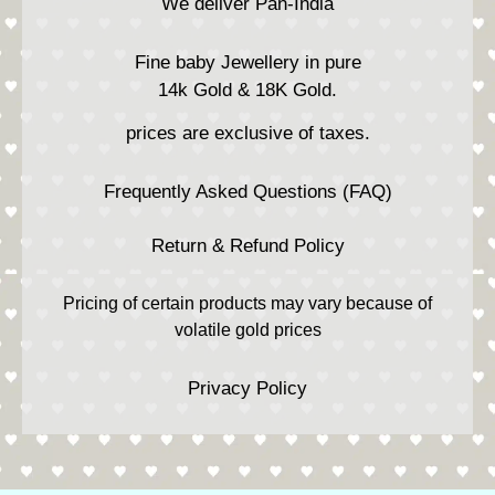
We deliver Pan-India
Fine baby Jewellery in pure
14k Gold & 18K Gold.
prices are exclusive of taxes.
Frequently Asked Questions (FAQ)
Return & Refund Policy
Pricing of certain products may vary because of
volatile gold prices
Privacy Policy