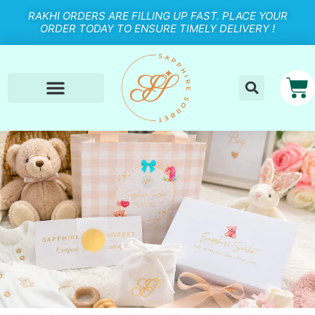
RAKHI ORDERS ARE FILLING UP FAST. PLACE YOUR
ORDER TODAY TO ENSURE TIMELY DELIVERY !