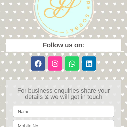
Follow us on:
For business enquiries share your
details & we will get in touch