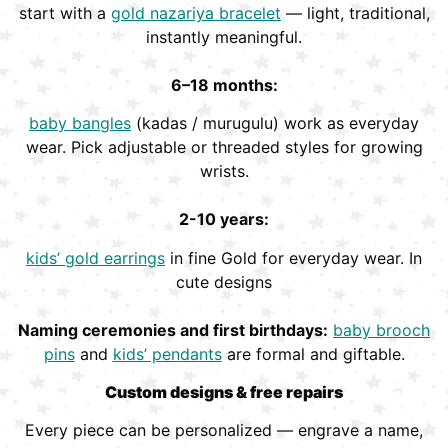
start with a
gold nazariya bracelet
— light, traditional,
instantly meaningful.
6–18 months:
baby bangles
(kadas / murugulu) work as everyday
wear. Pick adjustable or threaded styles for growing
wrists.
2-10 years:
kids’ gold earrings
in fine Gold for everyday wear. In
cute designs
Naming ceremonies and first birthdays:
baby brooch
pins
and
kids’ pendants
are formal and giftable.
Custom designs & free repairs
Every piece can be personalized — engrave a name,