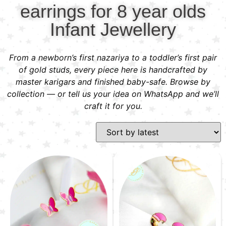
earrings for 8 year olds
Infant Jewellery
From a newborn’s first nazariya to a toddler’s first pair
of gold studs, every piece here is handcrafted by
master karigars and finished baby-safe. Browse by
collection — or tell us your idea on WhatsApp and we’ll
craft it for you.