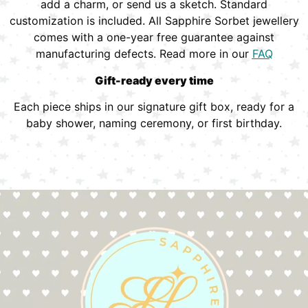
add a charm, or send us a sketch. Standard
customization is included. All Sapphire Sorbet jewellery
comes with a one-year free guarantee against
manufacturing defects. Read more in our
FAQ
Gift-ready every time
Each piece ships in our signature gift box, ready for a
baby shower, naming ceremony, or first birthday.