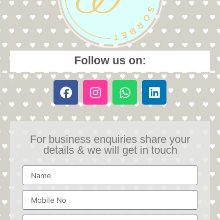
Follow us on:
For business enquiries share your
details & we will get in touch