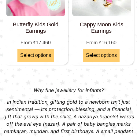
Butterfly Kids Gold
Cappy Moon Kids
Earrings
Earrings
From
₹
17,460
From
₹
16,160
Select options
Select options
Why fine jewellery for infants?
In Indian tradition, gifting gold to a newborn isn’t just
sentimental — it’s protection, blessing, and a financial
gift that grows with the child. A nazariya bracelet wards
off the evil eye (nazar). A pair of baby bangles marks
namkaran, mundan, and first birthdays. A small pendant