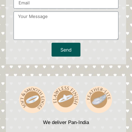
Send
We deliver Pan-India