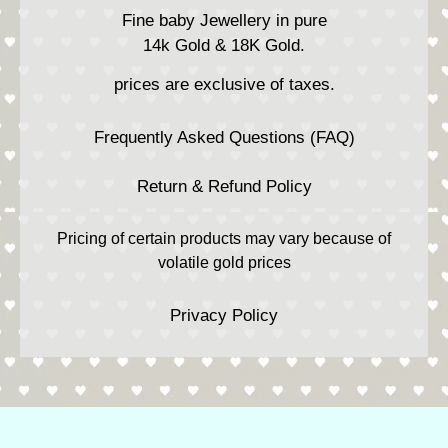
Fine baby Jewellery in pure
14k Gold & 18K Gold.
prices are exclusive of taxes.
Frequently Asked Questions (FAQ)
Return & Refund Policy
Pricing of certain products may vary because of
volatile gold prices
Privacy Policy