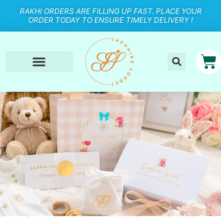
RAKHI ORDERS ARE FILLING UP FAST. PLACE YOUR
ORDER TODAY TO ENSURE TIMELY DELIVERY !