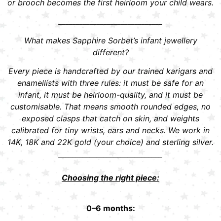
or brooch becomes the first heirloom your child wears.
______________________________
What makes Sapphire Sorbet’s infant jewellery
different?
Every piece is handcrafted by our trained karigars and
enamellists with three rules: it must be safe for an
infant, it must be heirloom-quality, and it must be
customisable. That means smooth rounded edges, no
exposed clasps that catch on skin, and weights
calibrated for tiny wrists, ears and necks. We work in
14K, 18K and 22K gold (your choice) and sterling silver.
______________________________
Choosing the right piece:
0–6 months: