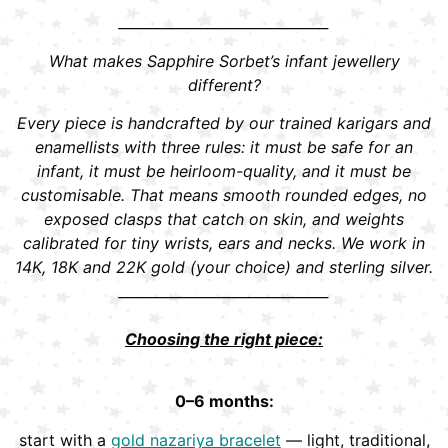
______________________________
What makes Sapphire Sorbet’s infant jewellery
different?
Every piece is handcrafted by our trained karigars and
enamellists with three rules: it must be safe for an
infant, it must be heirloom-quality, and it must be
customisable. That means smooth rounded edges, no
exposed clasps that catch on skin, and weights
calibrated for tiny wrists, ears and necks. We work in
14K, 18K and 22K gold (your choice) and sterling silver.
______________________________
Choosing the right piece:
0–6 months:
start with a
gold nazariya bracelet
— light, traditional,