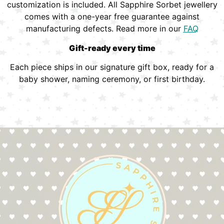
customization is included. All Sapphire Sorbet jewellery
comes with a one-year free guarantee against
manufacturing defects. Read more in our
FAQ
Gift-ready every time
Each piece ships in our signature gift box, ready for a
baby shower, naming ceremony, or first birthday.