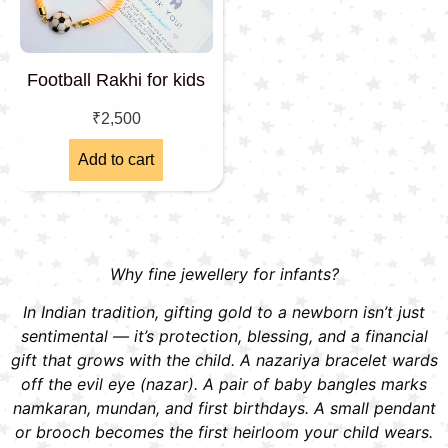
Football Rakhi for kids
₹
2,500
Add to cart
Why fine jewellery for infants?
In Indian tradition, gifting gold to a newborn isn’t just
sentimental — it’s protection, blessing, and a financial
gift that grows with the child. A nazariya bracelet wards
off the evil eye (nazar). A pair of baby bangles marks
namkaran, mundan, and first birthdays. A small pendant
or brooch becomes the first heirloom your child wears.