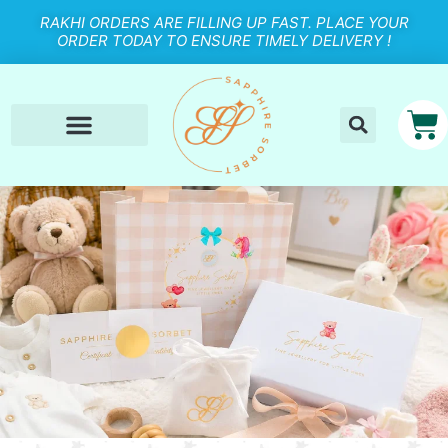
RAKHI ORDERS ARE FILLING UP FAST. PLACE YOUR
ORDER TODAY TO ENSURE TIMELY DELIVERY !