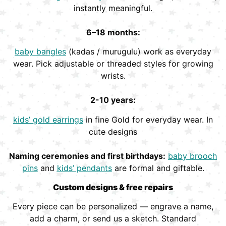
instantly meaningful.
6–18 months:
baby bangles
(kadas / murugulu) work as everyday
wear. Pick adjustable or threaded styles for growing
wrists.
2-10 years:
kids’ gold earrings
in fine Gold for everyday wear. In
cute designs
Naming ceremonies and first birthdays:
baby brooch
pins
and
kids’ pendants
are formal and giftable.
Custom designs & free repairs
Every piece can be personalized — engrave a name,
add a charm, or send us a sketch. Standard