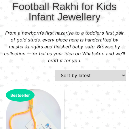
Football Rakhi for Kids
Infant Jewellery
From a newborn’s first nazariya to a toddler’s first pair
of gold studs, every piece here is handcrafted by
master karigars and finished baby-safe. Browse by
collection — or tell us your idea on WhatsApp and we’ll
craft it for you.
Bestseller