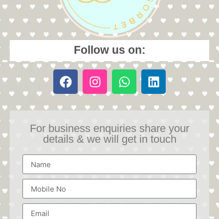
Follow us on:
For business enquiries share your
details & we will get in touch