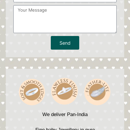
Send
We deliver Pan-India
Fine baby Jewellery in pure