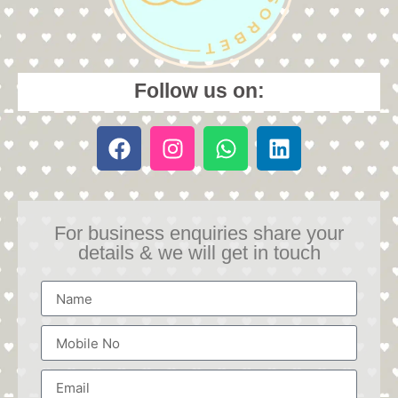
Follow us on:
For business enquiries share your
details & we will get in touch