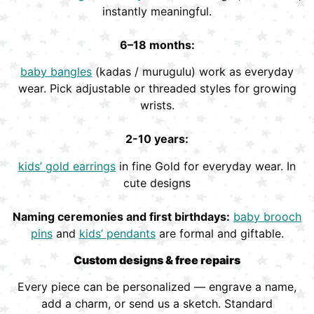
instantly meaningful.
6–18 months:
baby bangles
(kadas / murugulu) work as everyday
wear. Pick adjustable or threaded styles for growing
wrists.
2-10 years:
kids’ gold earrings
in fine Gold for everyday wear. In
cute designs
Naming ceremonies and first birthdays:
baby brooch
pins
and
kids’ pendants
are formal and giftable.
Custom designs & free repairs
Every piece can be personalized — engrave a name,
add a charm, or send us a sketch. Standard