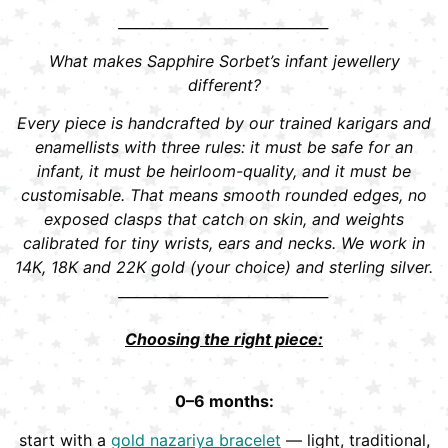
______________________________
What makes Sapphire Sorbet’s infant jewellery
different?
Every piece is handcrafted by our trained karigars and
enamellists with three rules: it must be safe for an
infant, it must be heirloom-quality, and it must be
customisable. That means smooth rounded edges, no
exposed clasps that catch on skin, and weights
calibrated for tiny wrists, ears and necks. We work in
14K, 18K and 22K gold (your choice) and sterling silver.
______________________________
Choosing the right piece:
0–6 months:
start with a
gold nazariya bracelet
— light, traditional,