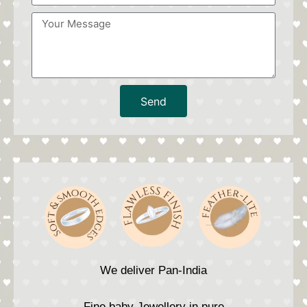
Send
We deliver Pan-India
Fine baby Jewellery in pure