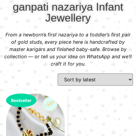
ganpati nazariya Infant
Jewellery
From a newborn’s first nazariya to a toddler’s first pair
of gold studs, every piece here is handcrafted by
master karigars and finished baby-safe. Browse by
collection — or tell us your idea on WhatsApp and we’ll
craft it for you.
Bestseller