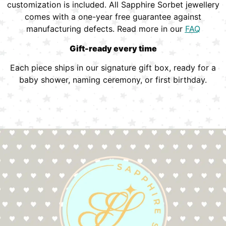
customization is included. All Sapphire Sorbet jewellery
comes with a one-year free guarantee against
manufacturing defects. Read more in our
FAQ
Gift-ready every time
Each piece ships in our signature gift box, ready for a
baby shower, naming ceremony, or first birthday.