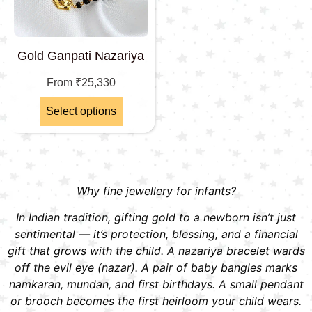
Gold Ganpati Nazariya
From
₹
25,330
Select options
Why fine jewellery for infants?
In Indian tradition, gifting gold to a newborn isn’t just
sentimental — it’s protection, blessing, and a financial
gift that grows with the child. A nazariya bracelet wards
off the evil eye (nazar). A pair of baby bangles marks
namkaran, mundan, and first birthdays. A small pendant
or brooch becomes the first heirloom your child wears.