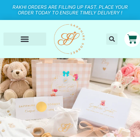
RAKHI ORDERS ARE FILLING UP FAST. PLACE YOUR
ORDER TODAY TO ENSURE TIMELY DELIVERY !