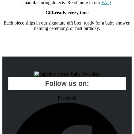
manufacturing defects. Read more in our
FAQ
Gift-ready every time
Each piece ships in our signature gift box, ready for a baby shower,
naming ceremony, or first birthday.
Follow us on:
Facebook