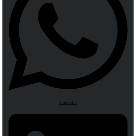
Linkedin