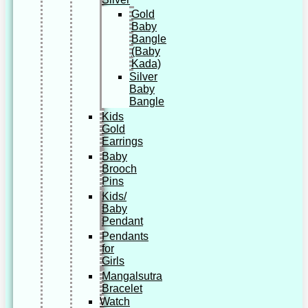
Gold
Baby
Bangle
(Baby
Kada)
Silver
Baby
Bangle
Kids
Gold
Earrings
Baby
Brooch
Pins
Kids/
Baby
Pendant
Pendants
for
Girls
Mangalsutra
Bracelet
Watch