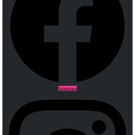
Instagram