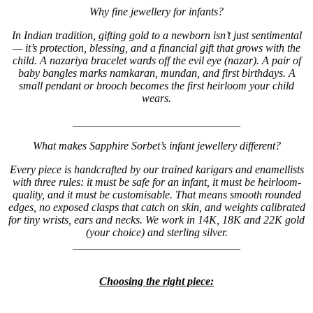
Why fine jewellery for infants?
In Indian tradition, gifting gold to a newborn isn’t just sentimental
— it’s protection, blessing, and a financial gift that grows with the
child. A nazariya bracelet wards off the evil eye (nazar). A pair of
baby bangles marks namkaran, mundan, and first birthdays. A
small pendant or brooch becomes the first heirloom your child
wears.
______________________________
What makes Sapphire Sorbet’s infant jewellery different?
Every piece is handcrafted by our trained karigars and enamellists
with three rules: it must be safe for an infant, it must be heirloom-
quality, and it must be customisable. That means smooth rounded
edges, no exposed clasps that catch on skin, and weights calibrated
for tiny wrists, ears and necks. We work in 14K, 18K and 22K gold
(your choice) and sterling silver.
______________________________
Choosing the right piece: