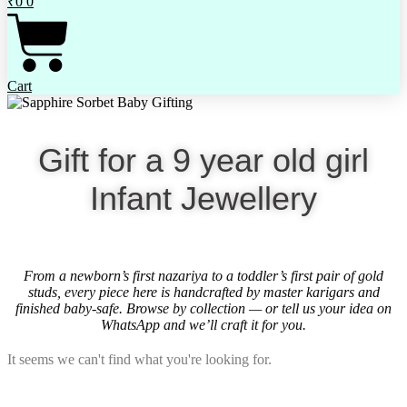
₹
0
0
Cart
Gift for a 9 year old girl
Infant Jewellery
From a newborn’s first nazariya to a toddler’s first pair of gold
studs, every piece here is handcrafted by master karigars and
finished baby-safe. Browse by collection — or tell us your idea on
WhatsApp and we’ll craft it for you.
It seems we can't find what you're looking for.