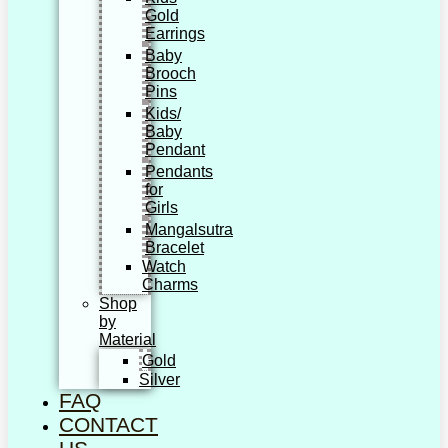
Gold
Earrings
Baby
Brooch
Pins
Kids/
Baby
Pendant
Pendants
for
Girls
Mangalsutra
Bracelet
Watch
Charms
Shop
by
Material
Gold
Silver
FAQ
CONTACT