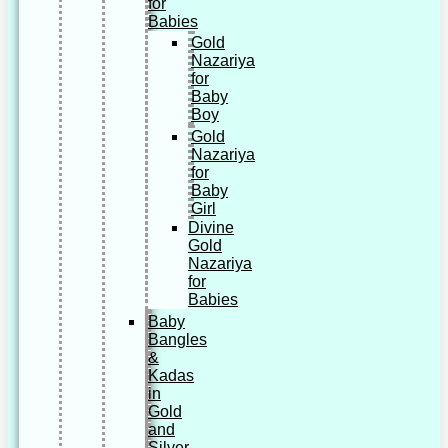
for
Babies
Gold
Nazariya
for
Baby
Boy
Gold
Nazariya
for
Baby
Girl
Divine
Gold
Nazariya
for
Babies
Baby
Bangles
&
Kadas
in
Gold
and
Silver