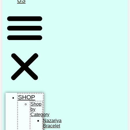
US
SHOP
Shop
by
Category
Nazariya
Bracelet