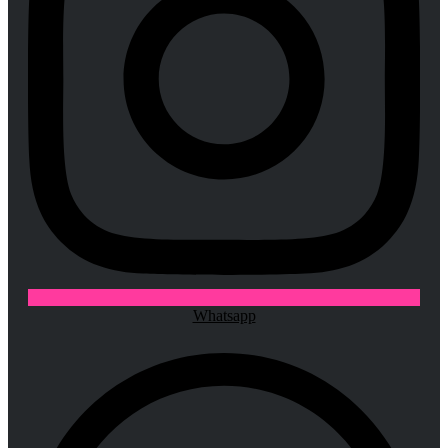
Whatsapp