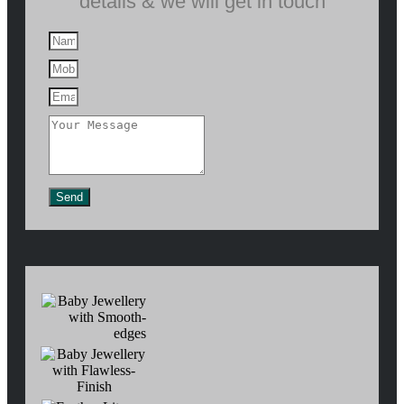
details & we will get in touch
Send