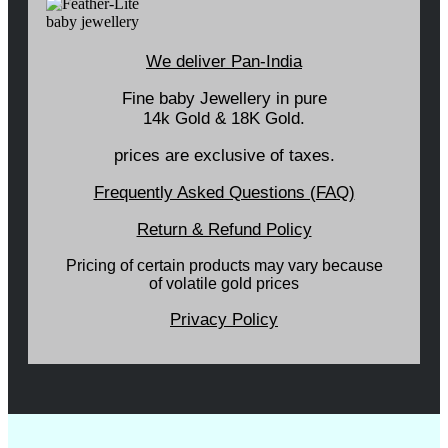
We deliver Pan-India
Fine baby Jewellery in pure
14k Gold & 18K Gold.
prices are exclusive of taxes.
Frequently Asked Questions (FAQ)
Return & Refund Policy
Pricing of certain products may vary because
of volatile gold prices
Privacy Policy