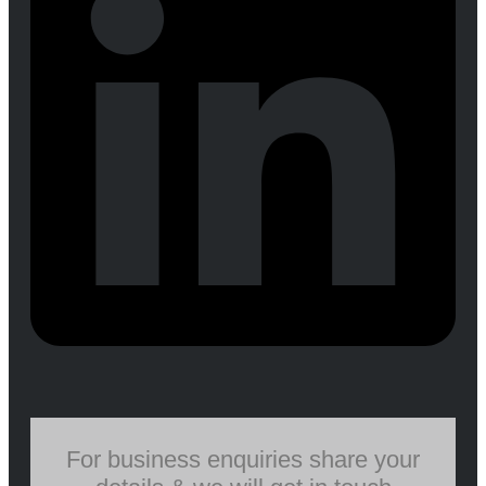
For business enquiries share your