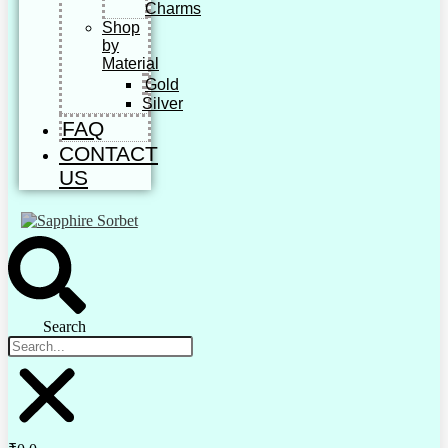
Charms
Shop
by
Material
Gold
Silver
FAQ
CONTACT
US
Search