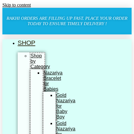
Skip to content
RAKHI ORDERS ARE FILLING UP FAST. PLACE YOUR ORDER
TODAY TO ENSURE TIMELY DELIVERY !
SHOP
Shop
by
Category
Nazariya
Bracelet
for
Babies
Gold
Nazariya
for
Baby
Boy
Gold
Nazariya