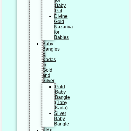
for
Baby
Girl
Divine
Gold
Nazariya
for
Babies
Baby
Bangles
&
Kadas
in
Gold
and
Silver
Gold
Baby
Bangle
(Baby
Kada)
Silver
Baby
Bangle
Kids