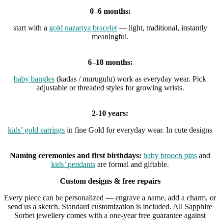
0–6 months:
start with a
gold nazariya bracelet
— light, traditional, instantly
meaningful.
6–18 months:
baby bangles
(kadas / murugulu) work as everyday wear. Pick
adjustable or threaded styles for growing wrists.
2-10 years:
kids’ gold earrings
in fine Gold for everyday wear. In cute designs
Naming ceremonies and first birthdays:
baby brooch pins
and
kids’ pendants
are formal and giftable.
Custom designs & free repairs
Every piece can be personalized — engrave a name, add a charm, or
send us a sketch. Standard customization is included. All Sapphire
Sorbet jewellery comes with a one-year free guarantee against