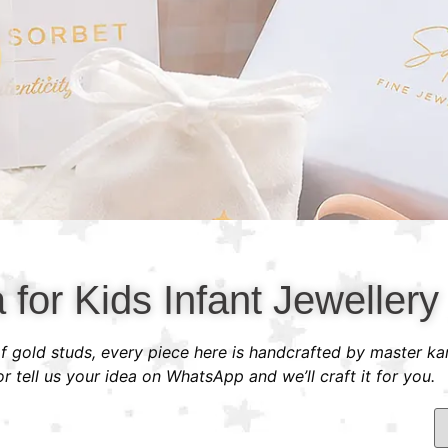
a for Kids Infant Jewellery
 of gold studs, every piece here is handcrafted by master ka
 tell us your idea on WhatsApp and we’ll craft it for you.