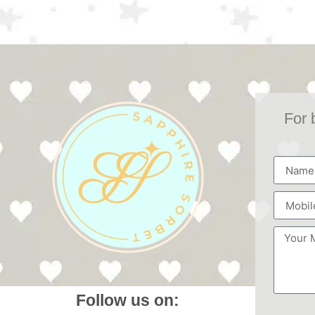
For 
Follow us on: