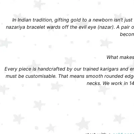
In Indian tradition, gifting gold to a newborn isn’t jus
nazariya bracelet wards off the evil eye (nazar). A pai
become
What makes S
Every piece is handcrafted by our trained karigars and ena
must be customisable. That means smooth rounded edges,
necks. We work in 14