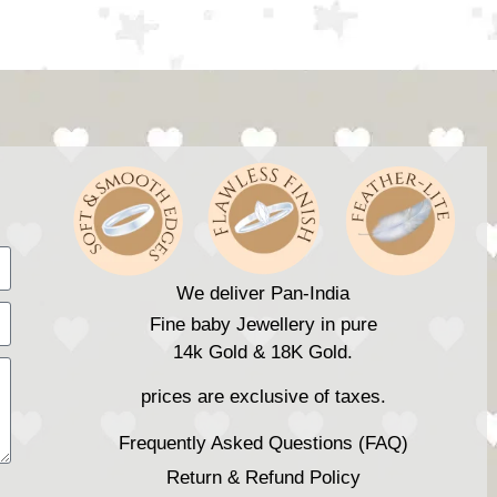
We deliver Pan-India
Fine baby Jewellery in pure
14k Gold & 18K Gold.
prices are exclusive of taxes.
Frequently Asked Questions (FAQ)
Return & Refund Policy