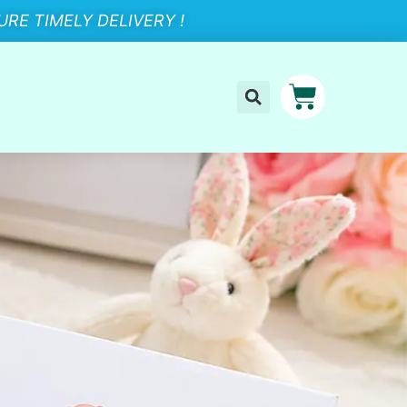
RE TIMELY DELIVERY !