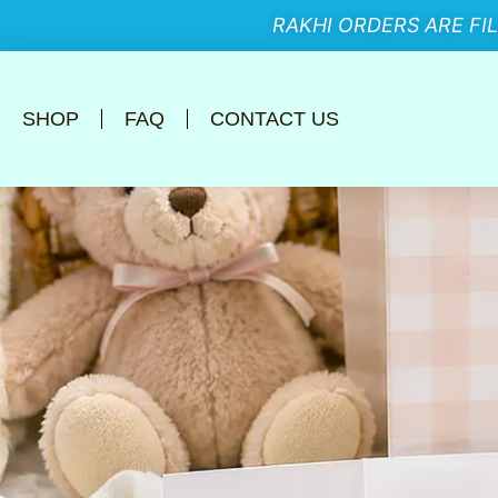
RAKHI ORDERS ARE FI
SHOP
FAQ
CONTACT US