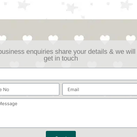
business enquiries share your details & we will
get in touch