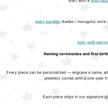
start with a
gold naza
baby bangles
(kadas / murugulu) work a
kids’ gold earrin
Naming ceremonies and first birt
Every piece can be personalized — engrave a name, add
jewellery comes with a one-year f
Each piece ships in our signature g