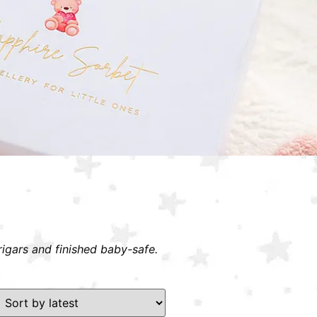
rigars and finished baby-safe.