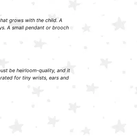
 that grows with the child. A
ays. A small pendant or brooch
must be heirloom-quality, and it
ted for tiny wrists, ears and