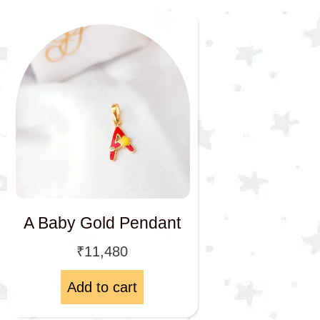
A Baby Gold Pendant
₹
11,480
Add to cart