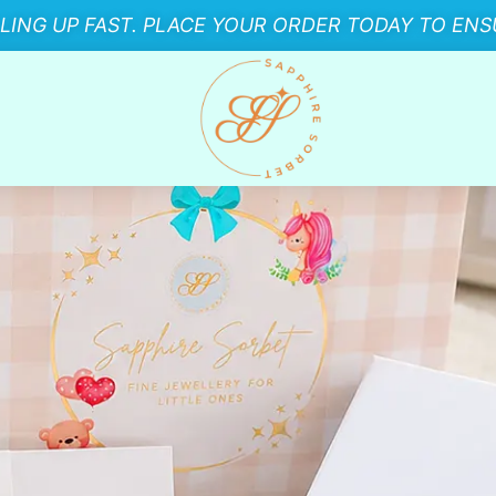
LLING UP FAST. PLACE YOUR ORDER TODAY TO ENSU