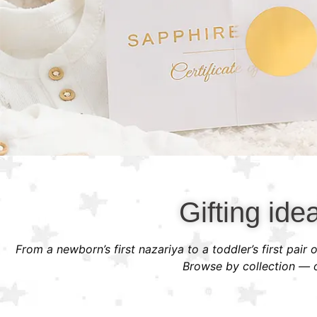
Gifting ide
From a newborn’s first nazariya to a toddler’s first pair
Browse by collection — or