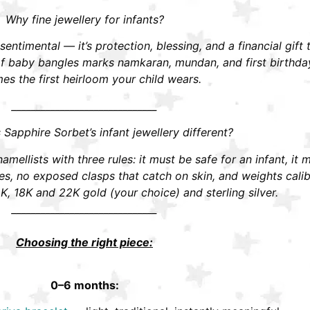
Why fine jewellery for infants?
t sentimental — it’s protection, blessing, and a financial gift
r of baby bangles marks namkaran, mundan, and first birthd
s the first heirloom your child wears.
______________________________
apphire Sorbet’s infant jewellery different?
mellists with three rules: it must be safe for an infant, it 
 no exposed clasps that catch on skin, and weights calibra
K, 18K and 22K gold (your choice) and sterling silver.
______________________________
Choosing the right piece:
0–6 months: