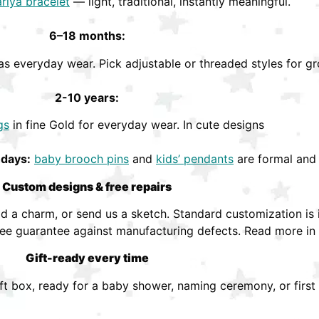
riya bracelet
— light, traditional, instantly meaningful.
6–18 months:
s everyday wear. Pick adjustable or threaded styles for gr
2-10 years:
gs
in fine Gold for everyday wear. In cute designs
hdays:
baby brooch pins
and
kids’ pendants
are formal and 
Custom designs & free repairs
 a charm, or send us a sketch. Standard customization is i
ree guarantee against manufacturing defects. Read more in
Gift-ready every time
ift box, ready for a baby shower, naming ceremony, or first 