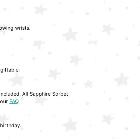
owing wrists.
giftable.
ncluded. All Sapphire Sorbet
 our
FAQ
birthday.