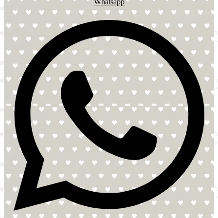
Whatsapp