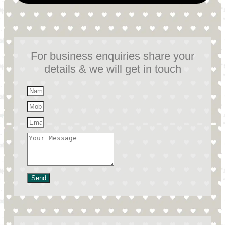
For business enquiries share your
details & we will get in touch
Send