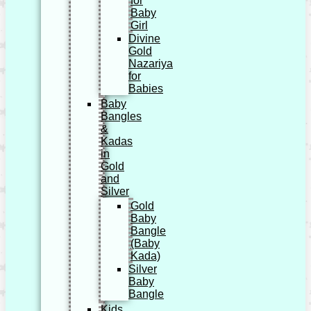
for
Baby
Girl
Divine
Gold
Nazariya
for
Babies
Baby
Bangles
&
Kadas
in
Gold
and
Silver
Gold
Baby
Bangle
(Baby
Kada)
Silver
Baby
Bangle
Kids