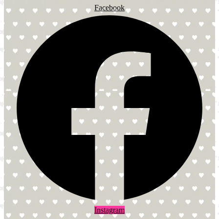
Facebook
Instagram