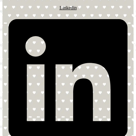
Linkedin