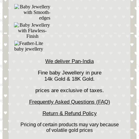
We deliver Pan-India
Fine baby Jewellery in pure
14k Gold & 18K Gold.
prices are exclusive of taxes.
Frequently Asked Questions (FAQ)
Return & Refund Policy
Pricing of certain products may vary because
of volatile gold prices