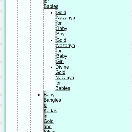
for
Babies
Gold
Nazariya
for
Baby
Boy
Gold
Nazariya
for
Baby
Girl
Divine
Gold
Nazariya
for
Babies
Baby
Bangles
&
Kadas
in
Gold
and
Silver