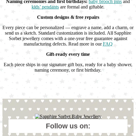
Naming ceremonies and first birthdays:
baby brooch pins
and
kids’ pendants
are formal and giftable.
Custom designs & free repairs
Every piece can be personalized — engrave a name, add a charm, or
send us a sketch. Standard customization is included. All Sapphire
Sorbet jewellery comes with a one-year free guarantee against
manufacturing defects. Read more in our
FAQ
Gift-ready every time
Each piece ships in our signature gift box, ready for a baby shower,
naming ceremony, or first birthday.
Follow us on: