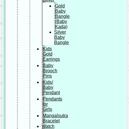
Gold
Baby
Bangle
(Baby
Kada)
Silver
Baby
Bangle
Kids
Gold
Earrings
Baby
Brooch
Pins
Kids/
Baby
Pendant
Pendants
for
Girls
Mangalsutra
Bracelet
Watch