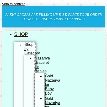
Skip to content
RAKHI ORDERS ARE FILLING UP FAST. PLACE YOUR ORDER
TODAY TO ENSURE TIMELY DELIVERY !
SHOP
Shop
by
Category
Nazariya
Bracelet
for
Babies
Gold
Nazariya
for
Baby
Boy
Gold
Nazariya