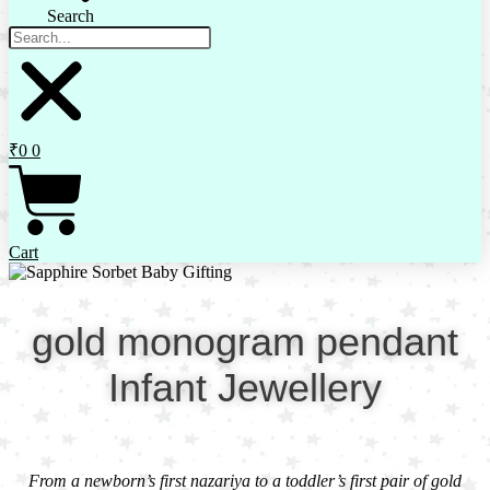
Search
₹
0
0
Cart
gold monogram pendant
Infant Jewellery
From a newborn’s first nazariya to a toddler’s first pair of gold