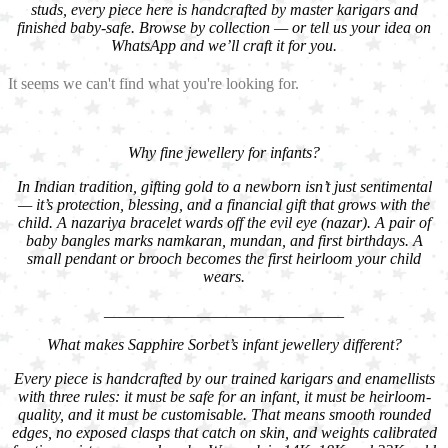
studs, every piece here is handcrafted by master karigars and
finished baby-safe. Browse by collection — or tell us your idea on
WhatsApp and we’ll craft it for you.
It seems we can't find what you're looking for.
Why fine jewellery for infants?
In Indian tradition, gifting gold to a newborn isn’t just sentimental
— it’s protection, blessing, and a financial gift that grows with the
child. A nazariya bracelet wards off the evil eye (nazar). A pair of
baby bangles marks namkaran, mundan, and first birthdays. A
small pendant or brooch becomes the first heirloom your child
wears.
______________________________
What makes Sapphire Sorbet’s infant jewellery different?
Every piece is handcrafted by our trained karigars and enamellists
with three rules: it must be safe for an infant, it must be heirloom-
quality, and it must be customisable. That means smooth rounded
edges, no exposed clasps that catch on skin, and weights calibrated