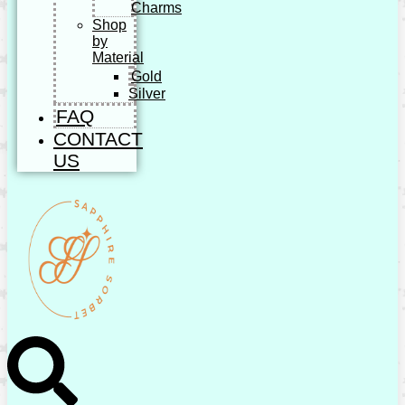
Charms
Shop
by
Material
Gold
Silver
FAQ
CONTACT
US