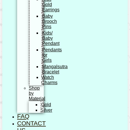
Gold
Earrings
Baby
Brooch
Pins
Kids/
Baby
Pendant
Pendants
for
Girls
Mangalsutra
Bracelet
Watch
Charms
Shop
by
Material
Gold
Silver
FAQ
CONTACT