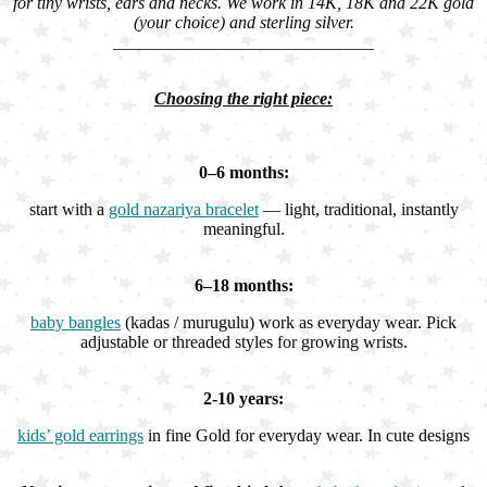
for tiny wrists, ears and necks. We work in 14K, 18K and 22K gold
(your choice) and sterling silver.
______________________________
Choosing the right piece:
0–6 months:
start with a
gold nazariya bracelet
— light, traditional, instantly
meaningful.
6–18 months:
baby bangles
(kadas / murugulu) work as everyday wear. Pick
adjustable or threaded styles for growing wrists.
2-10 years:
kids’ gold earrings
in fine Gold for everyday wear. In cute designs