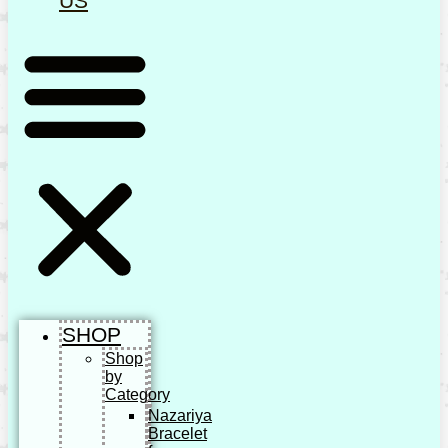
US
SHOP
Shop
by
Category
Nazariya
Bracelet