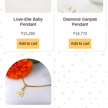
Love-Elie Baby
Diamond Ganpati
Pendant
Pendant
₹
15,280
₹
16,770
Add to cart
Add to cart