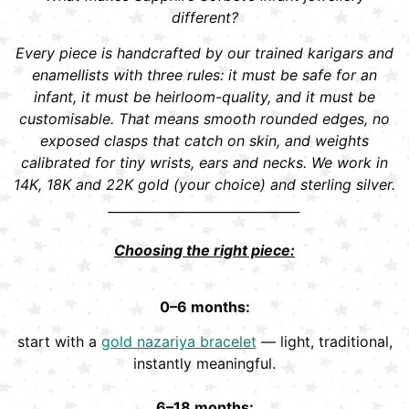
different?
Every piece is handcrafted by our trained karigars and
enamellists with three rules: it must be safe for an
infant, it must be heirloom-quality, and it must be
customisable. That means smooth rounded edges, no
exposed clasps that catch on skin, and weights
calibrated for tiny wrists, ears and necks. We work in
14K, 18K and 22K gold (your choice) and sterling silver.
______________________________
Choosing the right piece:
0–6 months:
start with a
gold nazariya bracelet
— light, traditional,
instantly meaningful.
6–18 months: