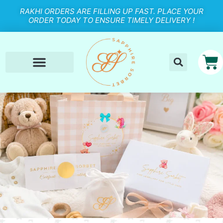
RAKHI ORDERS ARE FILLING UP FAST. PLACE YOUR
ORDER TODAY TO ENSURE TIMELY DELIVERY !