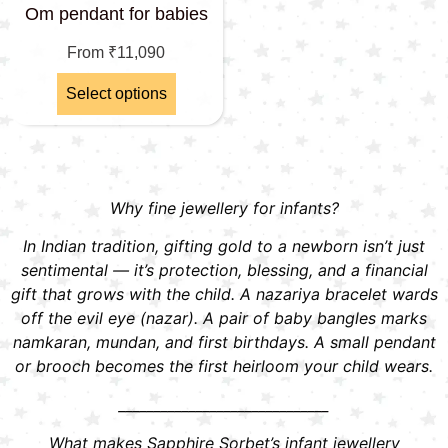
Om pendant for babies
From
₹
11,090
Select options
Why fine jewellery for infants?
In Indian tradition, gifting gold to a newborn isn’t just
sentimental — it’s protection, blessing, and a financial
gift that grows with the child. A nazariya bracelet wards
off the evil eye (nazar). A pair of baby bangles marks
namkaran, mundan, and first birthdays. A small pendant
or brooch becomes the first heirloom your child wears.
______________________________
What makes Sapphire Sorbet’s infant jewellery