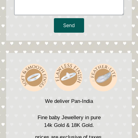
Send
We deliver Pan-India
Fine baby Jewellery in pure
14k Gold & 18K Gold.
prices are exclusive of taxes.