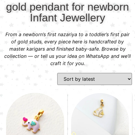
gold pendant for newborn
Infant Jewellery
From a newborn’s first nazariya to a toddler’s first pair
of gold studs, every piece here is handcrafted by
master karigars and finished baby-safe. Browse by
collection — or tell us your idea on WhatsApp and we’ll
craft it for you.