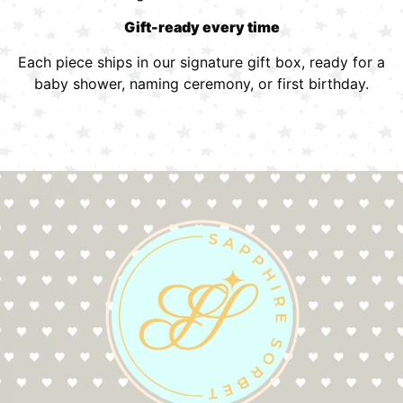
Gift-ready every time
Each piece ships in our signature gift box, ready for a
baby shower, naming ceremony, or first birthday.