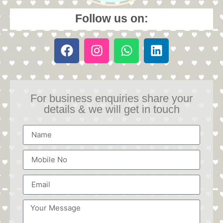
Follow us on:
For business enquiries share your
details & we will get in touch