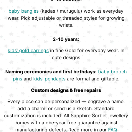
baby bangles
(kadas / murugulu) work as everyday
wear. Pick adjustable or threaded styles for growing
wrists.
2-10 years:
kids’ gold earrings
in fine Gold for everyday wear. In
cute designs
Naming ceremonies and first birthdays:
baby brooch
pins
and
kids’ pendants
are formal and giftable.
Custom designs & free repairs
Every piece can be personalized — engrave a name,
add a charm, or send us a sketch. Standard
customization is included. All Sapphire Sorbet jewellery
comes with a one-year free guarantee against
manufacturing defects. Read more in our
FAQ