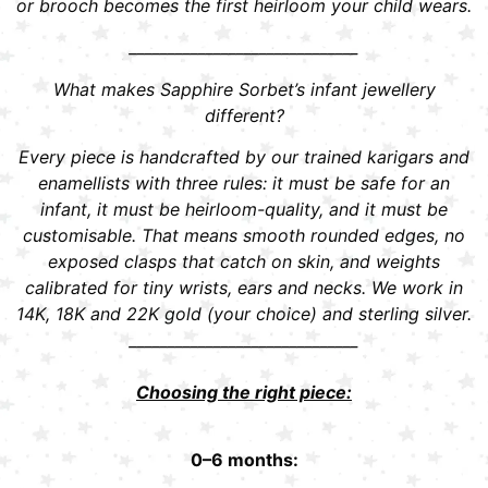
or brooch becomes the first heirloom your child wears.
______________________________
What makes Sapphire Sorbet’s infant jewellery
different?
Every piece is handcrafted by our trained karigars and
enamellists with three rules: it must be safe for an
infant, it must be heirloom-quality, and it must be
customisable. That means smooth rounded edges, no
exposed clasps that catch on skin, and weights
calibrated for tiny wrists, ears and necks. We work in
14K, 18K and 22K gold (your choice) and sterling silver.
______________________________
Choosing the right piece:
0–6 months: