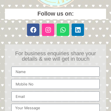
Follow us on:
For business enquiries share your
details & we will get in touch