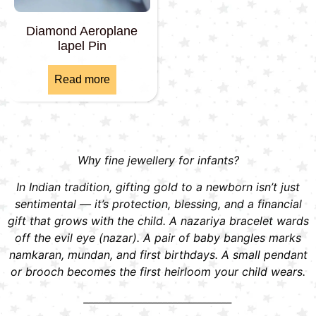
Diamond Aeroplane
lapel Pin
Read more
Why fine jewellery for infants?
In Indian tradition, gifting gold to a newborn isn’t just
sentimental — it’s protection, blessing, and a financial
gift that grows with the child. A nazariya bracelet wards
off the evil eye (nazar). A pair of baby bangles marks
namkaran, mundan, and first birthdays. A small pendant
or brooch becomes the first heirloom your child wears.
______________________________