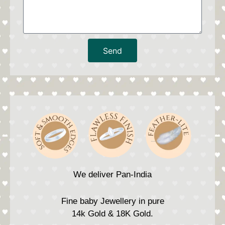
Send
We deliver Pan-India
Fine baby Jewellery in pure
14k Gold & 18K Gold.