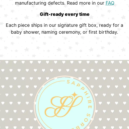
manufacturing defects. Read more in our
FAQ
Gift-ready every time
Each piece ships in our signature gift box, ready for a
baby shower, naming ceremony, or first birthday.