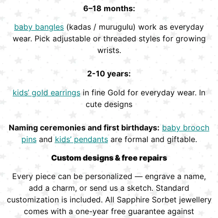
6–18 months:
baby bangles
(kadas / murugulu) work as everyday
wear. Pick adjustable or threaded styles for growing
wrists.
2-10 years:
kids’ gold earrings
in fine Gold for everyday wear. In
cute designs
Naming ceremonies and first birthdays:
baby brooch
pins
and
kids’ pendants
are formal and giftable.
Custom designs & free repairs
Every piece can be personalized — engrave a name,
add a charm, or send us a sketch. Standard
customization is included. All Sapphire Sorbet jewellery
comes with a one-year free guarantee against