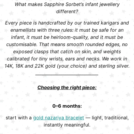
What makes Sapphire Sorbet’s infant jewellery
different?
Every piece is handcrafted by our trained karigars and
enamellists with three rules: it must be safe for an
infant, it must be heirloom-quality, and it must be
customisable. That means smooth rounded edges, no
exposed clasps that catch on skin, and weights
calibrated for tiny wrists, ears and necks. We work in
14K, 18K and 22K gold (your choice) and sterling silver.
______________________________
Choosing the right piece:
0–6 months:
start with a
gold nazariya bracelet
— light, traditional,
instantly meaningful.