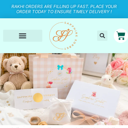
RAKHI ORDERS ARE FILLING UP FAST. PLACE YOUR
ORDER TODAY TO ENSURE TIMELY DELIVERY !