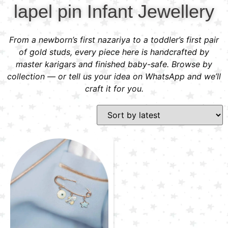
lapel pin Infant Jewellery
From a newborn’s first nazariya to a toddler’s first pair
of gold studs, every piece here is handcrafted by
master karigars and finished baby-safe. Browse by
collection — or tell us your idea on WhatsApp and we’ll
craft it for you.