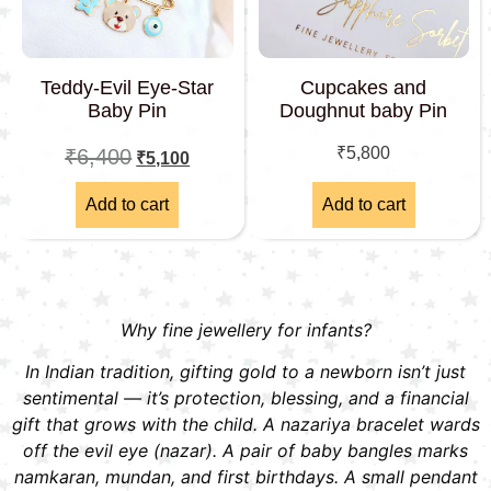
Teddy-Evil Eye-Star
Cupcakes and
Baby Pin
Doughnut baby Pin
₹
5,800
₹
6,400
₹
5,100
Add to cart
Add to cart
Why fine jewellery for infants?
In Indian tradition, gifting gold to a newborn isn’t just
sentimental — it’s protection, blessing, and a financial
gift that grows with the child. A nazariya bracelet wards
off the evil eye (nazar). A pair of baby bangles marks
namkaran, mundan, and first birthdays. A small pendant