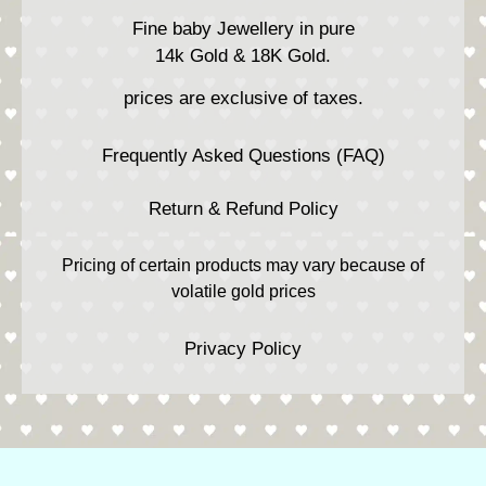
Fine baby Jewellery in pure
14k Gold & 18K Gold.
prices are exclusive of taxes.
Frequently Asked Questions (FAQ)
Return & Refund Policy
Pricing of certain products may vary because of
volatile gold prices
Privacy Policy