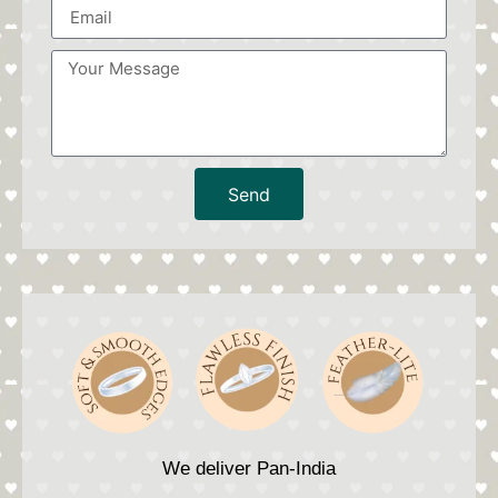
Send
We deliver Pan-India