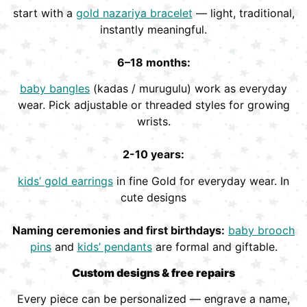
start with a
gold nazariya bracelet
— light, traditional,
instantly meaningful.
6–18 months:
baby bangles
(kadas / murugulu) work as everyday
wear. Pick adjustable or threaded styles for growing
wrists.
2-10 years:
kids’ gold earrings
in fine Gold for everyday wear. In
cute designs
Naming ceremonies and first birthdays:
baby brooch
pins
and
kids’ pendants
are formal and giftable.
Custom designs & free repairs
Every piece can be personalized — engrave a name,