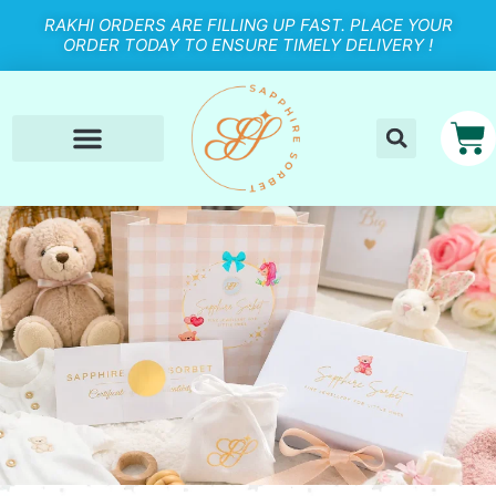
RAKHI ORDERS ARE FILLING UP FAST. PLACE YOUR
ORDER TODAY TO ENSURE TIMELY DELIVERY !