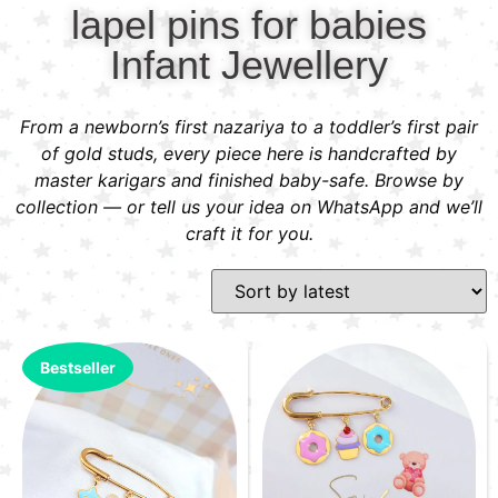
lapel pins for babies
Infant Jewellery
From a newborn’s first nazariya to a toddler’s first pair
of gold studs, every piece here is handcrafted by
master karigars and finished baby-safe. Browse by
collection — or tell us your idea on WhatsApp and we’ll
craft it for you.
Bestseller