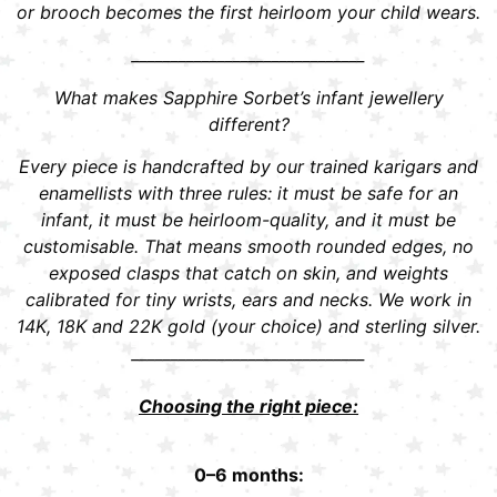
or brooch becomes the first heirloom your child wears.
______________________________
What makes Sapphire Sorbet’s infant jewellery
different?
Every piece is handcrafted by our trained karigars and
enamellists with three rules: it must be safe for an
infant, it must be heirloom-quality, and it must be
customisable. That means smooth rounded edges, no
exposed clasps that catch on skin, and weights
calibrated for tiny wrists, ears and necks. We work in
14K, 18K and 22K gold (your choice) and sterling silver.
______________________________
Choosing the right piece:
0–6 months: