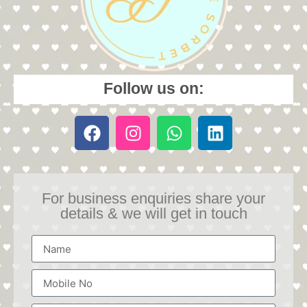
Follow us on:
For business enquiries share your
details & we will get in touch