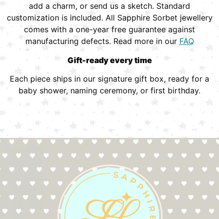
add a charm, or send us a sketch. Standard
customization is included. All Sapphire Sorbet jewellery
comes with a one-year free guarantee against
manufacturing defects. Read more in our
FAQ
Gift-ready every time
Each piece ships in our signature gift box, ready for a
baby shower, naming ceremony, or first birthday.