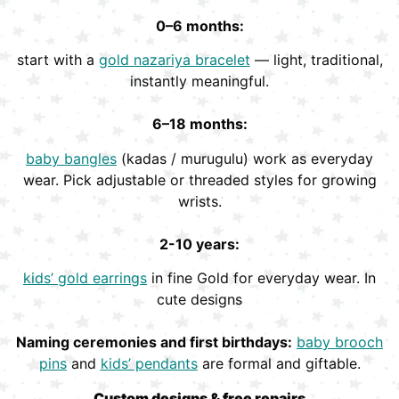
0–6 months:
start with a
gold nazariya bracelet
— light, traditional,
instantly meaningful.
6–18 months:
baby bangles
(kadas / murugulu) work as everyday
wear. Pick adjustable or threaded styles for growing
wrists.
2-10 years:
kids’ gold earrings
in fine Gold for everyday wear. In
cute designs
Naming ceremonies and first birthdays:
baby brooch
pins
and
kids’ pendants
are formal and giftable.
Custom designs & free repairs