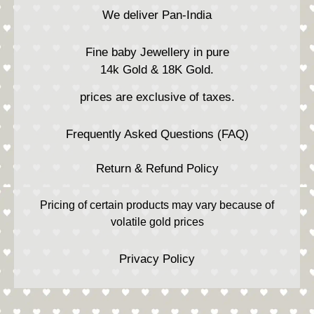
We deliver Pan-India
Fine baby Jewellery in pure
14k Gold & 18K Gold.
prices are exclusive of taxes.
Frequently Asked Questions (FAQ)
Return & Refund Policy
Pricing of certain products may vary because of
volatile gold prices
Privacy Policy