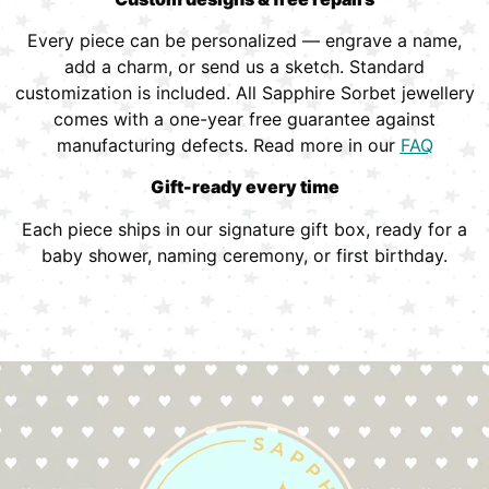
Every piece can be personalized — engrave a name,
add a charm, or send us a sketch. Standard
customization is included. All Sapphire Sorbet jewellery
comes with a one-year free guarantee against
manufacturing defects. Read more in our
FAQ
Gift-ready every time
Each piece ships in our signature gift box, ready for a
baby shower, naming ceremony, or first birthday.