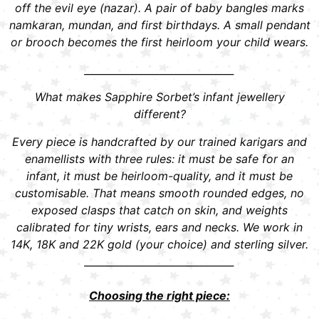
off the evil eye (nazar). A pair of baby bangles marks
namkaran, mundan, and first birthdays. A small pendant
or brooch becomes the first heirloom your child wears.
______________________________
What makes Sapphire Sorbet’s infant jewellery
different?
Every piece is handcrafted by our trained karigars and
enamellists with three rules: it must be safe for an
infant, it must be heirloom-quality, and it must be
customisable. That means smooth rounded edges, no
exposed clasps that catch on skin, and weights
calibrated for tiny wrists, ears and necks. We work in
14K, 18K and 22K gold (your choice) and sterling silver.
______________________________
Choosing the right piece: