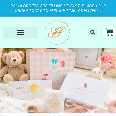
RAKHI ORDERS ARE FILLING UP FAST. PLACE YOUR
ORDER TODAY TO ENSURE TIMELY DELIVERY !