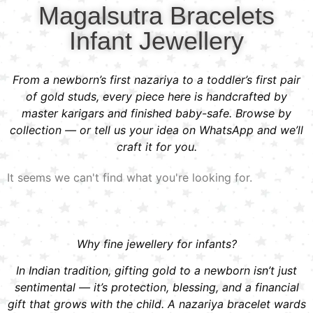
Magalsutra Bracelets
Infant Jewellery
From a newborn’s first nazariya to a toddler’s first pair
of gold studs, every piece here is handcrafted by
master karigars and finished baby-safe. Browse by
collection — or tell us your idea on WhatsApp and we’ll
craft it for you.
It seems we can't find what you're looking for.
Why fine jewellery for infants?
In Indian tradition, gifting gold to a newborn isn’t just
sentimental — it’s protection, blessing, and a financial
gift that grows with the child. A nazariya bracelet wards