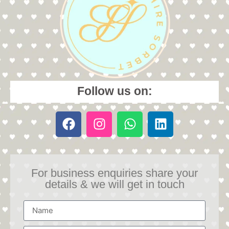
Follow us on:
For business enquiries share your
details & we will get in touch