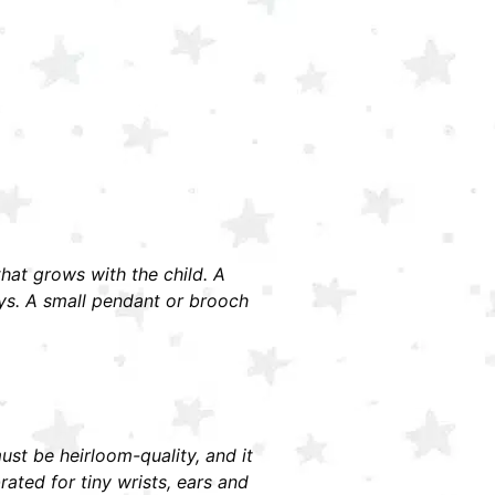
 that grows with the child. A
ays. A small pendant or brooch
must be heirloom-quality, and it
ted for tiny wrists, ears and