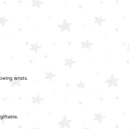
owing wrists.
giftable.