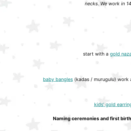
necks. We work in 14
start with a
gold naza
baby bangles
(kadas / murugulu) work a
kids’ gold earrin
Naming ceremonies and first birt