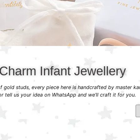
Charm Infant Jewellery
 of gold studs, every piece here is handcrafted by master ka
 tell us your idea on WhatsApp and we’ll craft it for you.