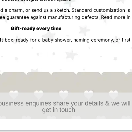
 a charm, or send us a sketch. Standard customization is i
ree guarantee against manufacturing defects. Read more in
Gift-ready every time
ift box, ready for a baby shower, naming ceremony, or first 
business enquiries share your details & we will
get in touch