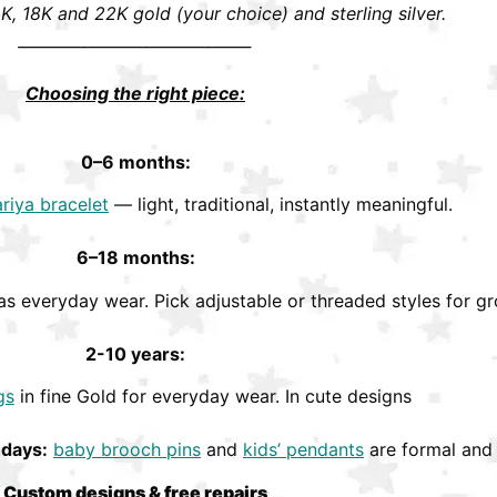
K, 18K and 22K gold (your choice) and sterling silver.
______________________________
Choosing the right piece:
0–6 months:
riya bracelet
— light, traditional, instantly meaningful.
6–18 months:
s everyday wear. Pick adjustable or threaded styles for gr
2-10 years:
gs
in fine Gold for everyday wear. In cute designs
hdays:
baby brooch pins
and
kids’ pendants
are formal and 
Custom designs & free repairs