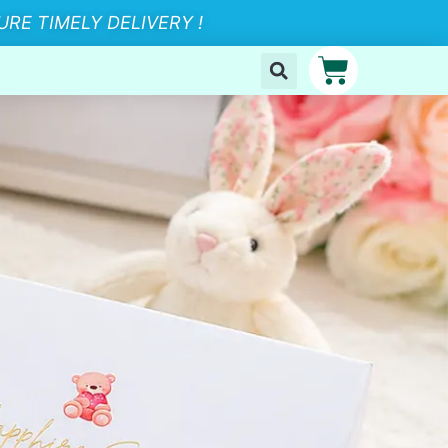
RE TIMELY DELIVERY !