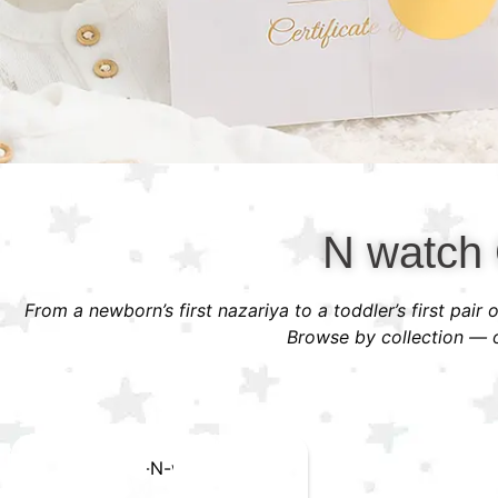
N watch 
From a newborn’s first nazariya to a toddler’s first pair
Browse by collection — or