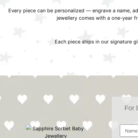
Every piece can be personalized — engrave a name, add
jewellery comes with a one-year f
Each piece ships in our signature g
For 