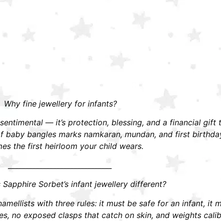
Why fine jewellery for infants?
t sentimental — it’s protection, blessing, and a financial gift
r of baby bangles marks namkaran, mundan, and first birthd
s the first heirloom your child wears.
______________________________
apphire Sorbet’s infant jewellery different?
mellists with three rules: it must be safe for an infant, it 
 no exposed clasps that catch on skin, and weights calibra