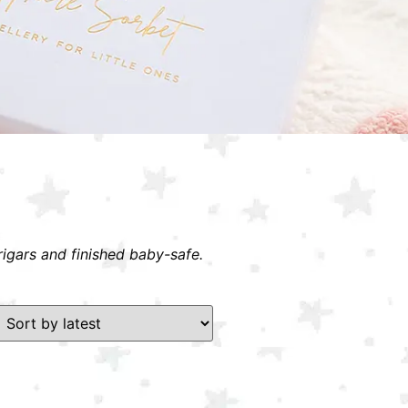
rigars and finished baby-safe.