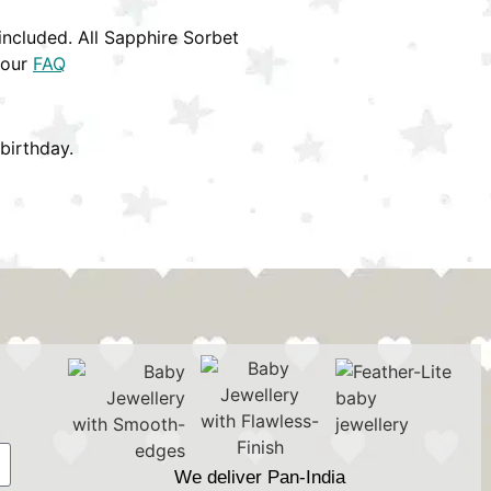
ncluded. All Sapphire Sorbet
 our
FAQ
birthday.
We deliver Pan-India