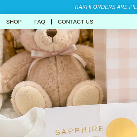
RAKHI ORDERS ARE FI
SHOP
FAQ
CONTACT US