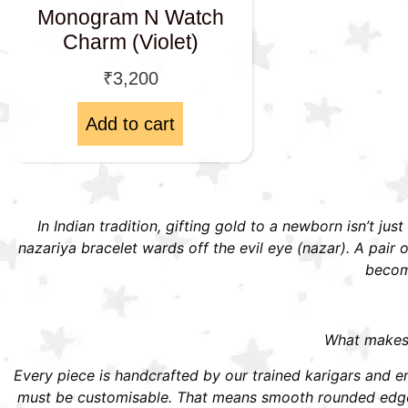
Monogram N Watch
Charm (Violet)
₹
3,200
Add to cart
In Indian tradition, gifting gold to a newborn isn’t jus
nazariya bracelet wards off the evil eye (nazar). A pai
become
What makes S
Every piece is handcrafted by our trained karigars and ena
must be customisable. That means smooth rounded edges,