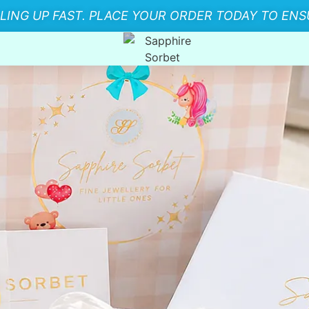
LLING UP FAST. PLACE YOUR ORDER TODAY TO ENSU