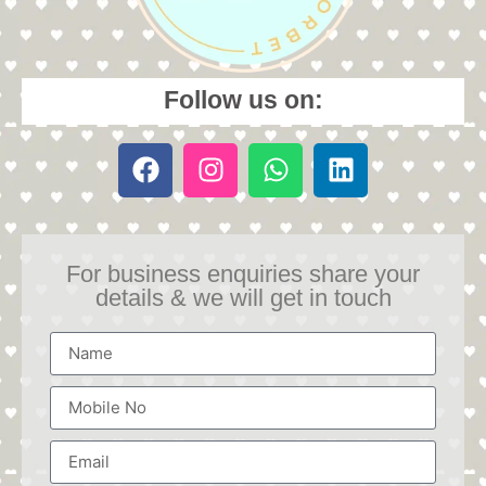
Follow us on:
For business enquiries share your
details & we will get in touch