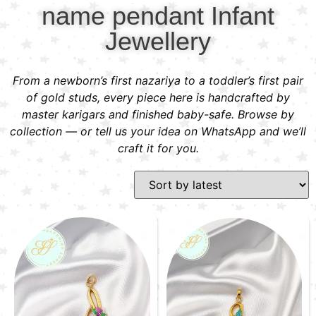
name pendant Infant
Jewellery
From a newborn’s first nazariya to a toddler’s first pair
of gold studs, every piece here is handcrafted by
master karigars and finished baby-safe. Browse by
collection — or tell us your idea on WhatsApp and we’ll
craft it for you.