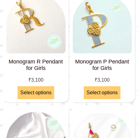
Monogram R Pendant
Monogram P Pendant
for Girls
for Girls
₹
3,100
₹
3,100
Select options
Select options