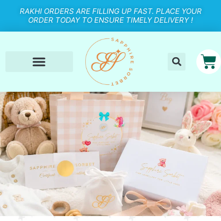
RAKHI ORDERS ARE FILLING UP FAST. PLACE YOUR
ORDER TODAY TO ENSURE TIMELY DELIVERY !