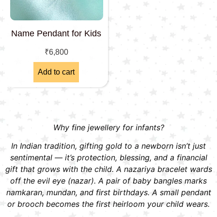
Name Pendant for Kids
₹
6,800
Add to cart
Why fine jewellery for infants?
In Indian tradition, gifting gold to a newborn isn’t just
sentimental — it’s protection, blessing, and a financial
gift that grows with the child. A nazariya bracelet wards
off the evil eye (nazar). A pair of baby bangles marks
namkaran, mundan, and first birthdays. A small pendant
or brooch becomes the first heirloom your child wears.