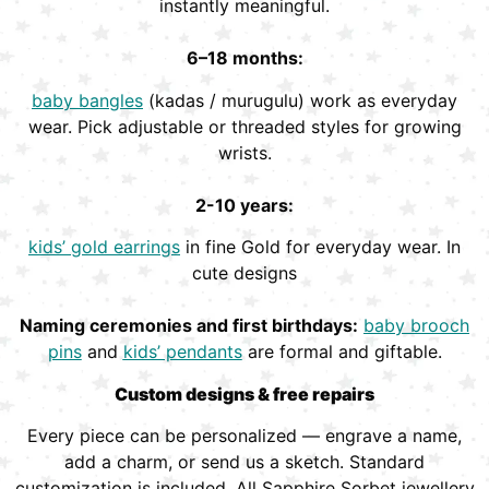
instantly meaningful.
6–18 months:
baby bangles
(kadas / murugulu) work as everyday
wear. Pick adjustable or threaded styles for growing
wrists.
2-10 years:
kids’ gold earrings
in fine Gold for everyday wear. In
cute designs
Naming ceremonies and first birthdays:
baby brooch
pins
and
kids’ pendants
are formal and giftable.
Custom designs & free repairs
Every piece can be personalized — engrave a name,
add a charm, or send us a sketch. Standard
customization is included. All Sapphire Sorbet jewellery