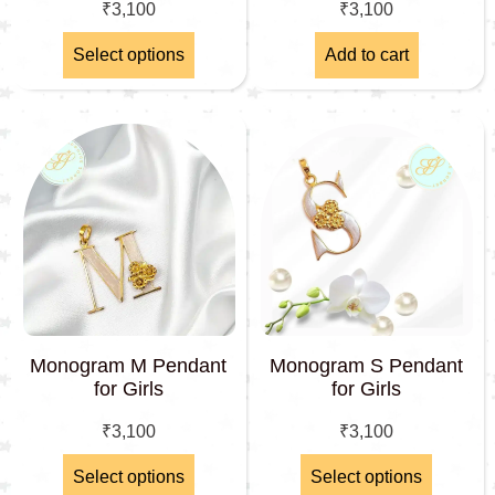
₹
3,100
₹
3,100
Select options
Add to cart
Monogram M Pendant
Monogram S Pendant
for Girls
for Girls
₹
3,100
₹
3,100
Select options
Select options