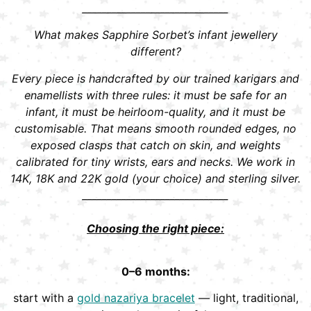
______________________________
What makes Sapphire Sorbet’s infant jewellery
different?
Every piece is handcrafted by our trained karigars and
enamellists with three rules: it must be safe for an
infant, it must be heirloom-quality, and it must be
customisable. That means smooth rounded edges, no
exposed clasps that catch on skin, and weights
calibrated for tiny wrists, ears and necks. We work in
14K, 18K and 22K gold (your choice) and sterling silver.
______________________________
Choosing the right piece:
0–6 months:
start with a
gold nazariya bracelet
— light, traditional,