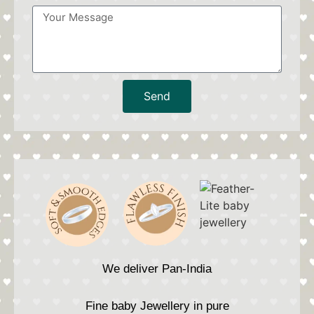
Send
We deliver Pan-India
Fine baby Jewellery in pure