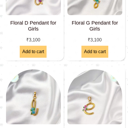
Floral D Pendant for
Floral G Pendant for
Girls
Girls
₹
3,100
₹
3,100
Add to cart
Add to cart