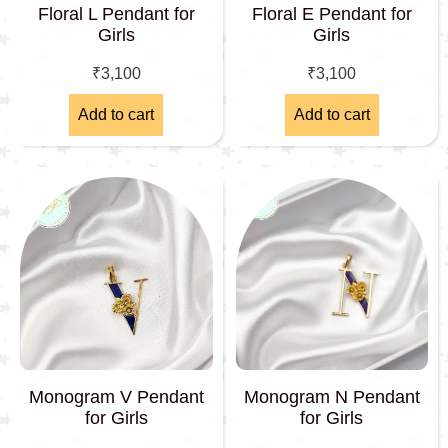
Floral L Pendant for
Floral E Pendant for
Girls
Girls
₹
3,100
₹
3,100
Add to cart
Add to cart
Monogram V Pendant
Monogram N Pendant
for Girls
for Girls