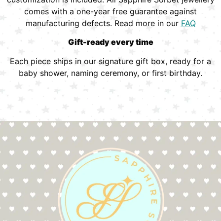
comes with a one-year free guarantee against
manufacturing defects. Read more in our
FAQ
Gift-ready every time
Each piece ships in our signature gift box, ready for a
baby shower, naming ceremony, or first birthday.