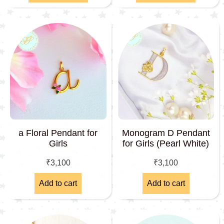
a Floral Pendant for
Monogram D Pendant
Girls
for Girls (Pearl White)
₹
3,100
₹
3,100
Add to cart
Add to cart