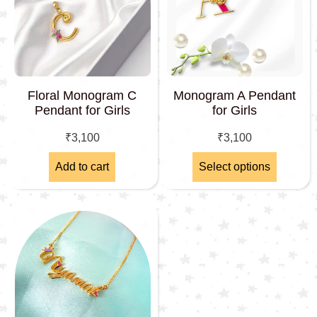
Floral Monogram C
Monogram A Pendant
Pendant for Girls
for Girls
₹
3,100
₹
3,100
Add to cart
Select options