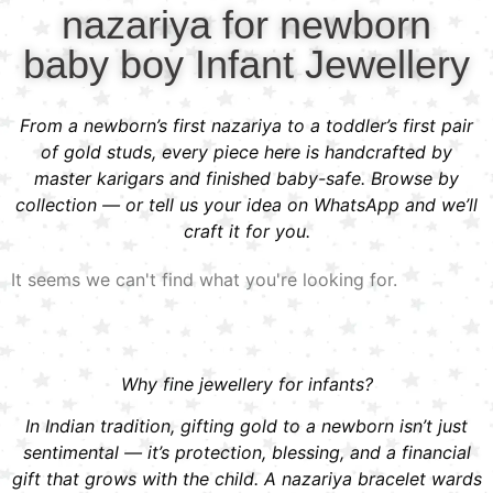
nazariya for newborn
baby boy Infant Jewellery
From a newborn’s first nazariya to a toddler’s first pair
of gold studs, every piece here is handcrafted by
master karigars and finished baby-safe. Browse by
collection — or tell us your idea on WhatsApp and we’ll
craft it for you.
It seems we can't find what you're looking for.
Why fine jewellery for infants?
In Indian tradition, gifting gold to a newborn isn’t just
sentimental — it’s protection, blessing, and a financial
gift that grows with the child. A nazariya bracelet wards