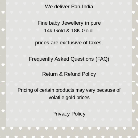
We deliver Pan-India
Fine baby Jewellery in pure
14k Gold & 18K Gold.
prices are exclusive of taxes.
Frequently Asked Questions (FAQ)
Return & Refund Policy
Pricing of certain products may vary because of
volatile gold prices
Privacy Policy