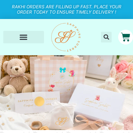
RAKHI ORDERS ARE FILLING UP FAST. PLACE YOUR
ORDER TODAY TO ENSURE TIMELY DELIVERY !