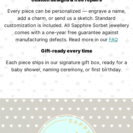
Every piece can be personalized — engrave a name,
add a charm, or send us a sketch. Standard
customization is included. All Sapphire Sorbet jewellery
comes with a one-year free guarantee against
manufacturing defects. Read more in our
FAQ
Gift-ready every time
Each piece ships in our signature gift box, ready for a
baby shower, naming ceremony, or first birthday.