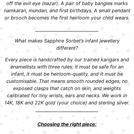
off the evil eye (nazar). A pair of baby bangles marks
namkaran, mundan, and first birthdays. A small pendant
or brooch becomes the first heirloom your child wears.
______________________________
What makes Sapphire Sorbet’s infant jewellery
different?
Every piece is handcrafted by our trained karigars and
enamellists with three rules: it must be safe for an
infant, it must be heirloom-quality, and it must be
customisable. That means smooth rounded edges, no
exposed clasps that catch on skin, and weights
calibrated for tiny wrists, ears and necks. We work in
14K, 18K and 22K gold (your choice) and sterling silver.
______________________________
Choosing the right piece: