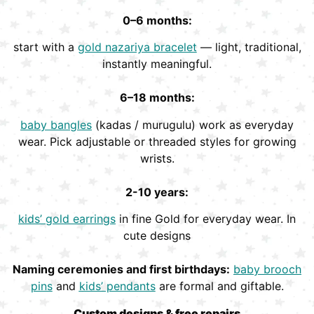
0–6 months:
start with a
gold nazariya bracelet
— light, traditional,
instantly meaningful.
6–18 months:
baby bangles
(kadas / murugulu) work as everyday
wear. Pick adjustable or threaded styles for growing
wrists.
2-10 years:
kids’ gold earrings
in fine Gold for everyday wear. In
cute designs
Naming ceremonies and first birthdays:
baby brooch
pins
and
kids’ pendants
are formal and giftable.
Custom designs & free repairs