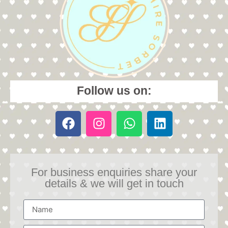
Follow us on:
For business enquiries share your
details & we will get in touch