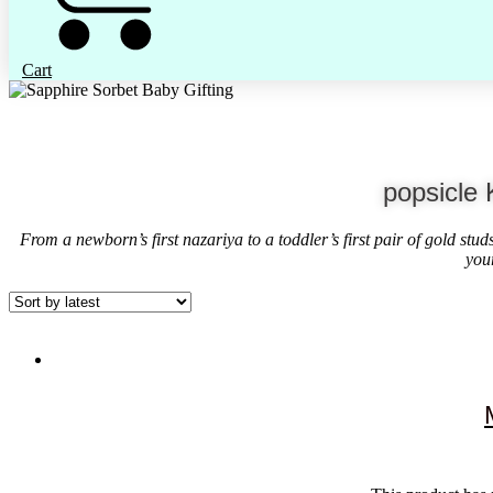
Cart
popsicle 
From a newborn’s first nazariya to a toddler’s first pair of gold stu
you