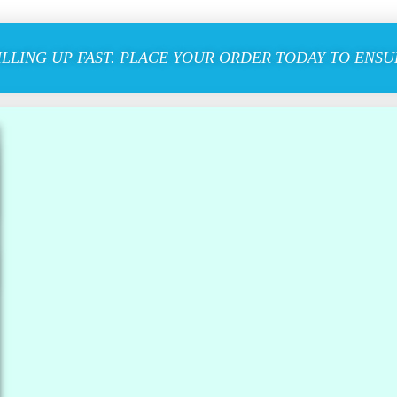
ILLING UP FAST. PLACE YOUR ORDER TODAY TO ENSUR