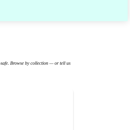
-safe. Browse by collection — or tell us