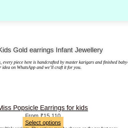
Kids Gold earrings Infant Jewellery
ds, every piece here is handcrafted by master karigars and finished baby
r idea on WhatsApp and we’ll craft it for you.
Miss Popsicle Earrings for kids
From
₹
15,110
Select options