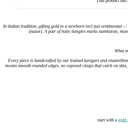
This product has 
In Indian tradition, gifting gold to a newborn isn’t just sentimental — 
(nazar). A pair of baby bangles marks namkaran, munda
What ma
Every piece is handcrafted by our trained karigars and enamellists 
means smooth rounded edges, no exposed clasps that catch on skin, 
start with a
gold 