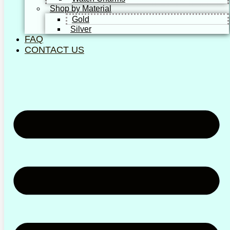
Shop by Material
Gold
Silver
FAQ
CONTACT US