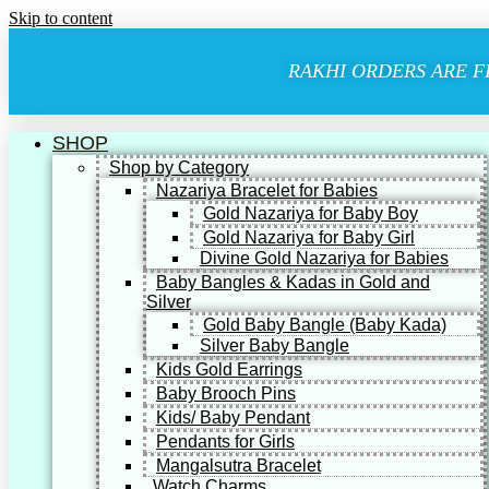
Skip to content
RAKHI ORDERS ARE F
SHOP
Shop by Category
Nazariya Bracelet for Babies
Gold Nazariya for Baby Boy
Gold Nazariya for Baby Girl
Divine Gold Nazariya for Babies
Baby Bangles & Kadas in Gold and
Silver
Gold Baby Bangle (Baby Kada)
Silver Baby Bangle
Kids Gold Earrings
Baby Brooch Pins
Kids/ Baby Pendant
Pendants for Girls
Mangalsutra Bracelet
Watch Charms