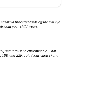
A nazariya bracelet wards off the evil eye
eirloom your child wears.
ity, and it must be customisable. That
4K, 18K and 22K gold (your choice) and