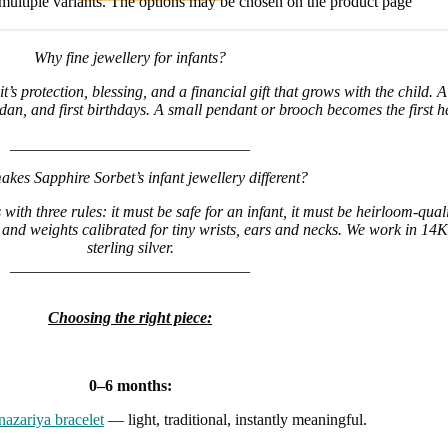
multiple variants. The options may be chosen on the product page
Why fine jewellery for infants?
it’s protection, blessing, and a financial gift that grows with the child. 
n, and first birthdays. A small pendant or brooch becomes the first h
______________________________
kes Sapphire Sorbet’s infant jewellery different?
with three rules: it must be safe for an infant, it must be heirloom-qual
and weights calibrated for tiny wrists, ears and necks. We work in 1
sterling silver.
______________________________
Choosing the right piece:
0–6 months:
nazariya bracelet
— light, traditional, instantly meaningful.