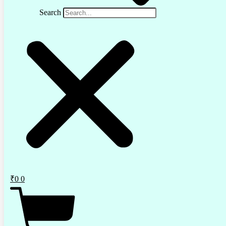
Search
₹
0
0