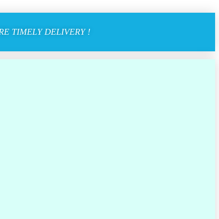
E TIMELY DELIVERY !