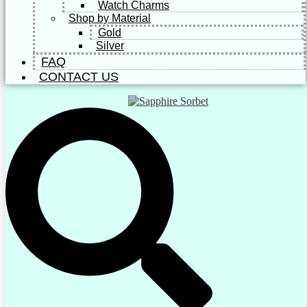
Watch Charms
Shop by Material
Gold
Silver
FAQ
CONTACT US