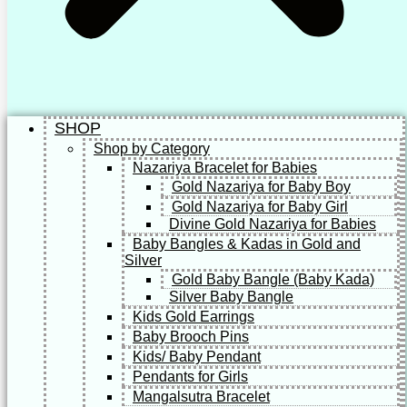
SHOP
Shop by Category
Nazariya Bracelet for Babies
Gold Nazariya for Baby Boy
Gold Nazariya for Baby Girl
Divine Gold Nazariya for Babies
Baby Bangles & Kadas in Gold and
Silver
Gold Baby Bangle (Baby Kada)
Silver Baby Bangle
Kids Gold Earrings
Baby Brooch Pins
Kids/ Baby Pendant
Pendants for Girls
Mangalsutra Bracelet