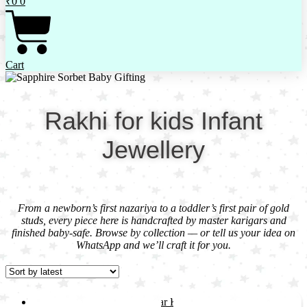
₹
0
0
Cart
Rakhi for kids Infant
Jewellery
From a newborn’s first nazariya to a toddler’s first pair of gold
studs, every piece here is handcrafted by master karigars and
finished baby-safe. Browse by collection — or tell us your idea on
WhatsApp and we’ll craft it for you.