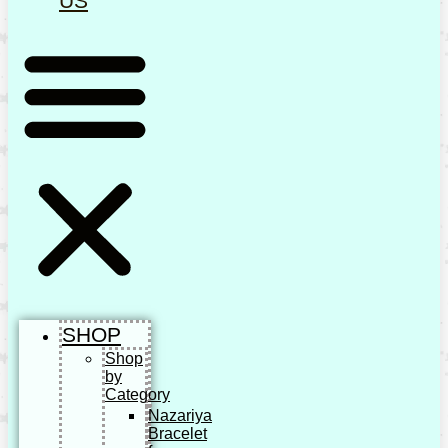
US
SHOP
Shop
by
Category
Nazariya
Bracelet