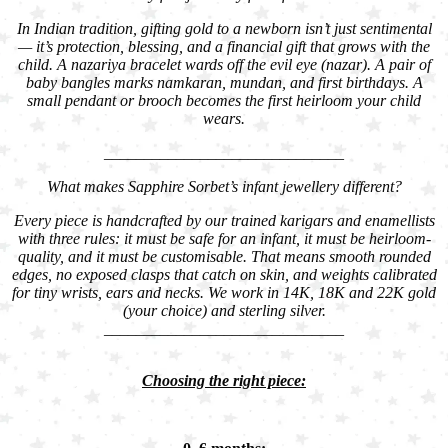
In Indian tradition, gifting gold to a newborn isn’t just sentimental
— it’s protection, blessing, and a financial gift that grows with the
child. A nazariya bracelet wards off the evil eye (nazar). A pair of
baby bangles marks namkaran, mundan, and first birthdays. A
small pendant or brooch becomes the first heirloom your child
wears.
______________________________
What makes Sapphire Sorbet’s infant jewellery different?
Every piece is handcrafted by our trained karigars and enamellists
with three rules: it must be safe for an infant, it must be heirloom-
quality, and it must be customisable. That means smooth rounded
edges, no exposed clasps that catch on skin, and weights calibrated
for tiny wrists, ears and necks. We work in 14K, 18K and 22K gold
(your choice) and sterling silver.
______________________________
Choosing the right piece: