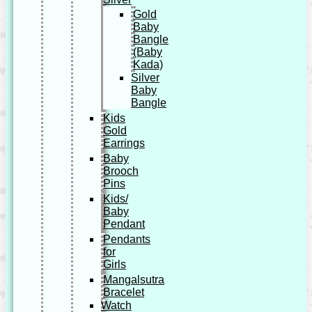
Gold
Baby
Bangle
(Baby
Kada)
Silver
Baby
Bangle
Kids
Gold
Earrings
Baby
Brooch
Pins
Kids/
Baby
Pendant
Pendants
for
Girls
Mangalsutra
Bracelet
Watch