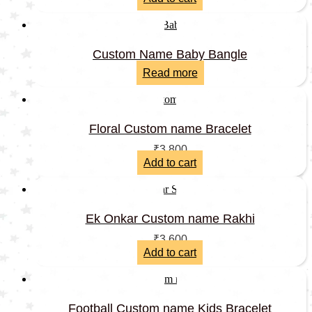
Custom Name Baby Bangle
Read more
Floral Custom name Bracelet
₹
3,800
Add to cart
Ek Onkar Custom name Rakhi
₹
3,600
Add to cart
Football Custom name Kids Bracelet