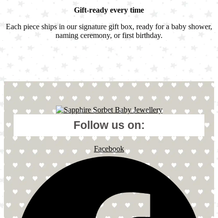
Gift-ready every time
Each piece ships in our signature gift box, ready for a baby shower,
naming ceremony, or first birthday.
Follow us on:
Facebook