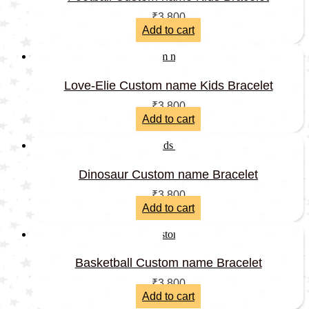
₹
3,800
Add to cart
Love-Elie Custom name Kids Bracelet
₹
3,800
Add to cart
Dinosaur Custom name Bracelet
₹
3,800
Add to cart
Basketball Custom name Bracelet
₹
3,800
Add to cart