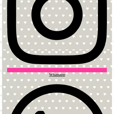
Whatsapp