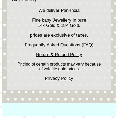
We deliver Pan-India
Fine baby Jewellery in pure
14k Gold & 18K Gold.
prices are exclusive of taxes.
Frequently Asked Questions (FAQ)
Return & Refund Policy
Pricing of certain products may vary because
of volatile gold prices
Privacy Policy