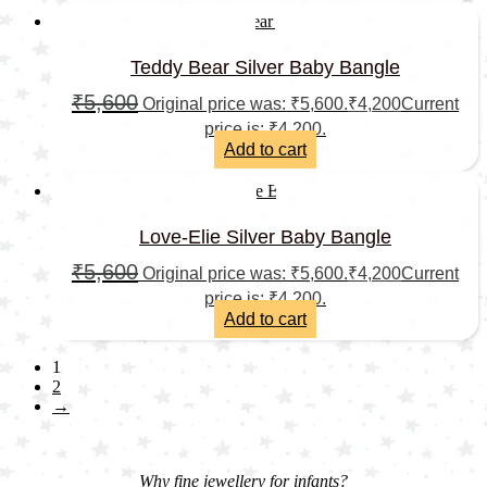
Teddy Bear Silver Baby Bangle
₹
5,600
Original price was: ₹5,600.
₹
4,200
Current
price is: ₹4,200.
Add to cart
Love-Elie Silver Baby Bangle
₹
5,600
Original price was: ₹5,600.
₹
4,200
Current
price is: ₹4,200.
Add to cart
1
2
→
Why fine jewellery for infants?