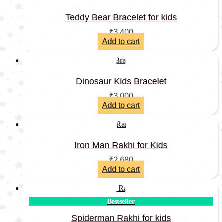
Teddy Bear Bracelet for kids
₹
3,400
Add to cart
Dinosaur Kids Bracelet
₹
3,000
Add to cart
Iron Man Rakhi for Kids
₹
2,680
Add to cart
Bestseller
Spiderman Rakhi for kids