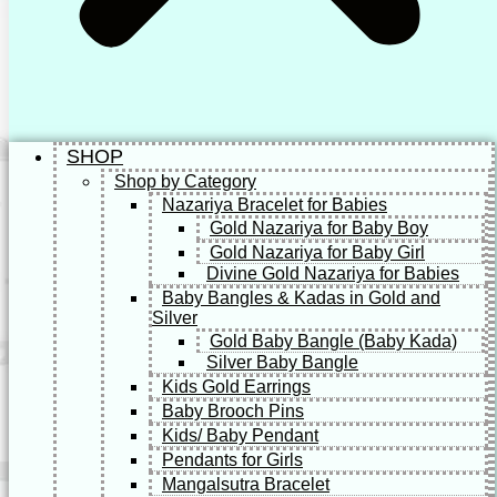
SHOP
Shop by Category
Nazariya Bracelet for Babies
Gold Nazariya for Baby Boy
Gold Nazariya for Baby Girl
Divine Gold Nazariya for Babies
Baby Bangles & Kadas in Gold and
Silver
Gold Baby Bangle (Baby Kada)
Silver Baby Bangle
Kids Gold Earrings
Baby Brooch Pins
Kids/ Baby Pendant
Pendants for Girls
Mangalsutra Bracelet