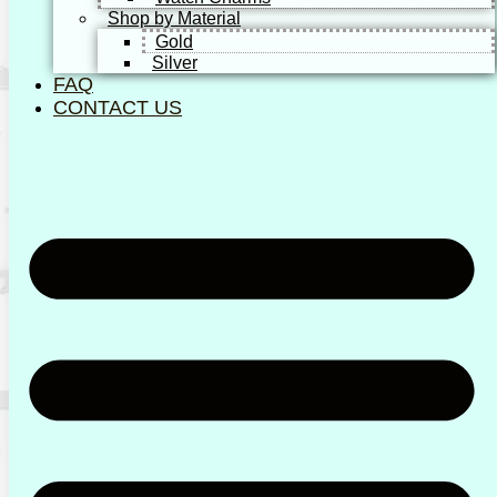
Shop by Material
Gold
Silver
FAQ
CONTACT US