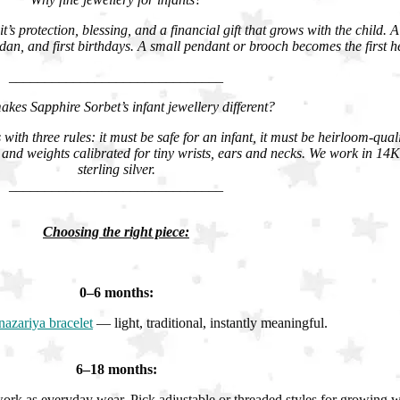
it’s protection, blessing, and a financial gift that grows with the child. 
n, and first birthdays. A small pendant or brooch becomes the first h
______________________________
kes Sapphire Sorbet’s infant jewellery different?
with three rules: it must be safe for an infant, it must be heirloom-qual
and weights calibrated for tiny wrists, ears and necks. We work in 1
sterling silver.
______________________________
Choosing the right piece:
0–6 months:
nazariya bracelet
— light, traditional, instantly meaningful.
6–18 months:
rk as everyday wear. Pick adjustable or threaded styles for growing wr