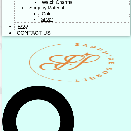
Watch Charms
Shop by Material
Gold
Silver
FAQ
CONTACT US