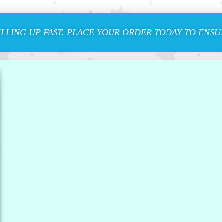
ILLING UP FAST. PLACE YOUR ORDER TODAY TO ENSUR