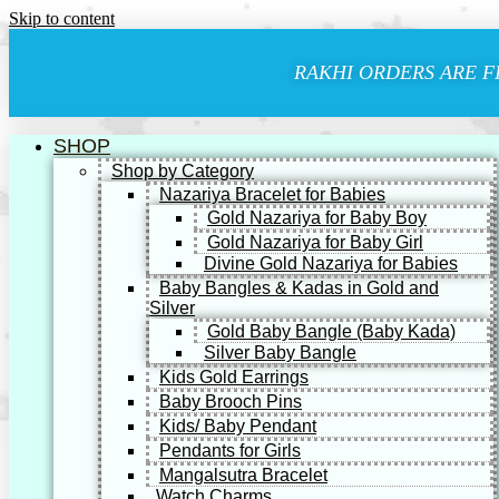
Skip to content
RAKHI ORDERS ARE F
SHOP
Shop by Category
Nazariya Bracelet for Babies
Gold Nazariya for Baby Boy
Gold Nazariya for Baby Girl
Divine Gold Nazariya for Babies
Baby Bangles & Kadas in Gold and
Silver
Gold Baby Bangle (Baby Kada)
Silver Baby Bangle
Kids Gold Earrings
Baby Brooch Pins
Kids/ Baby Pendant
Pendants for Girls
Mangalsutra Bracelet
Watch Charms