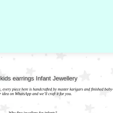
 kids earrings Infant Jewellery
ds, every piece here is handcrafted by master karigars and finished baby
r idea on WhatsApp and we’ll craft it for you.
Why fine jewellery for infants?