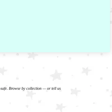
-safe. Browse by collection — or tell us