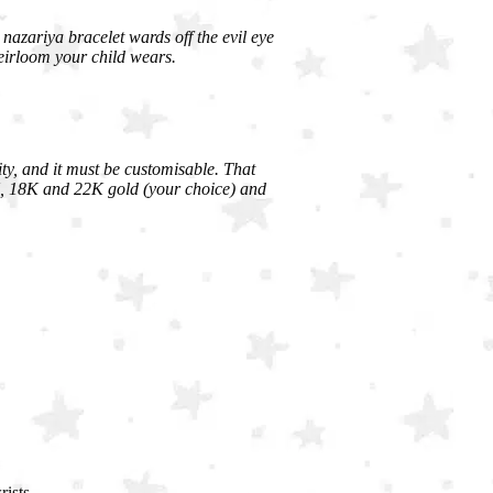
A nazariya bracelet wards off the evil eye
eirloom your child wears.
ity, and it must be customisable. That
4K, 18K and 22K gold (your choice) and
ists.