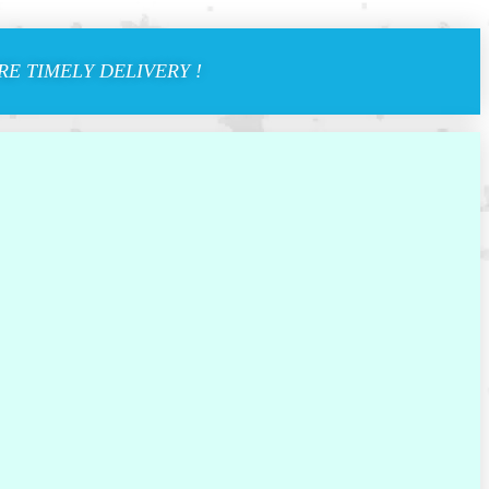
E TIMELY DELIVERY !