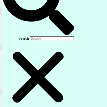
Search