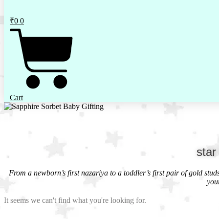
₹
0
0
Cart
star
From a newborn’s first nazariya to a toddler’s first pair of gold stu
you
It seems we can't find what you're looking for.