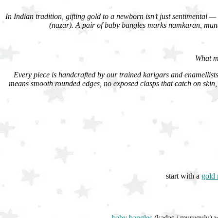
In Indian tradition, gifting gold to a newborn isn’t just sentimental — 
(nazar). A pair of baby bangles marks namkaran, munda
What ma
Every piece is handcrafted by our trained karigars and enamellists 
means smooth rounded edges, no exposed clasps that catch on skin, 
start with a
gold 
baby bangles
(kadas / murugulu) wo