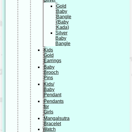
Gold
Baby
Bangle
(Baby
Kada)
Silver
Baby
Bangle
Kids
Gold
Earrings
Baby
Brooch
Pins
Kids/
Baby
Pendant
Pendants
for
Girls
Mangalsutra
Bracelet
Watch