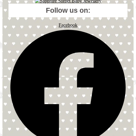
Follow us on:
Facebook