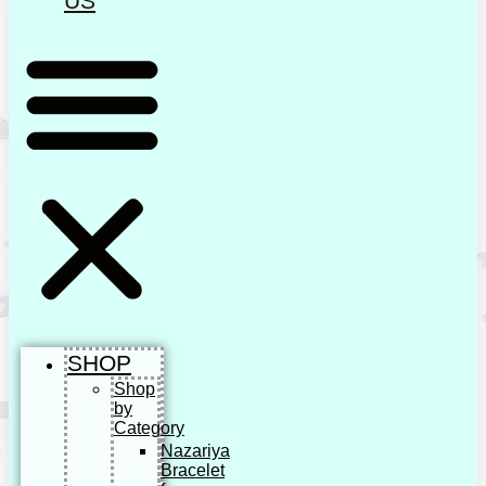
US
SHOP
Shop
by
Category
Nazariya
Bracelet