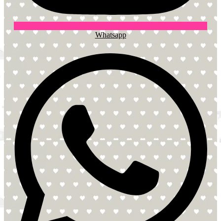
Whatsapp