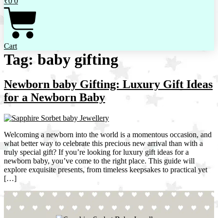
₹
0
0
Cart
Tag:
baby gifting
Newborn baby Gifting: Luxury Gift Ideas
for a Newborn Baby
Welcoming a newborn into the world is a momentous occasion, and
what better way to celebrate this precious new arrival than with a
truly special gift? If you’re looking for luxury gift ideas for a
newborn baby, you’ve come to the right place. This guide will
explore exquisite presents, from timeless keepsakes to practical yet
[…]