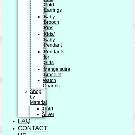
Gold
Earrings
Baby
Brooch
Pins
Kids/
Baby
Pendant
Pendants
for
Girls
Mangalsutra
Bracelet
Watch
Charms
Shop
by
Material
Gold
Silver
FAQ
CONTACT