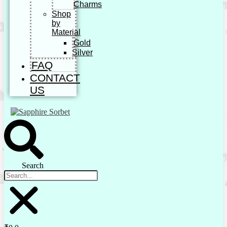
Charms
Shop
by
Material
Gold
Silver
FAQ
CONTACT
US
Search