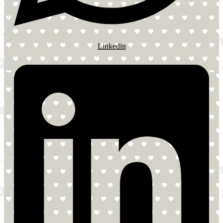
Linkedin