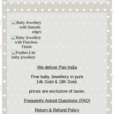
We deliver Pan-India
Fine baby Jewellery in pure
14k Gold & 18K Gold.
prices are exclusive of taxes.
Frequently Asked Questions (FAQ)
Return & Refund Policy