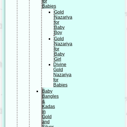
for
Babies
Gold
Nazariya
for
Baby
Boy
Gold
Nazariya
for
Baby
Girl
Divine
Gold
Nazariya
for
Babies
Baby
Bangles
&
Kadas
in
Gold
and
Silver