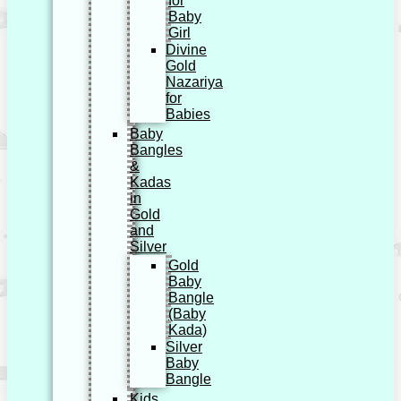
for
Baby
Girl
Divine
Gold
Nazariya
for
Babies
Baby
Bangles
&
Kadas
in
Gold
and
Silver
Gold
Baby
Bangle
(Baby
Kada)
Silver
Baby
Bangle
Kids