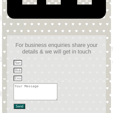
For business enquiries share your
details & we will get in touch
Send