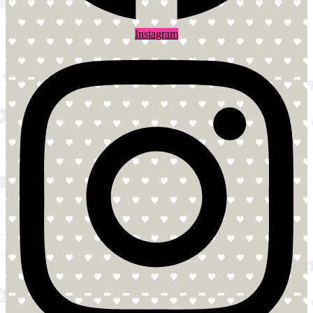
Instagram