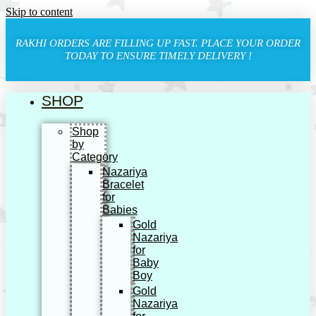
Skip to content
RAKHI ORDERS ARE FILLING UP FAST. PLACE YOUR ORDER
TODAY TO ENSURE TIMELY DELIVERY !
SHOP
Shop
by
Category
Nazariya
Bracelet
for
Babies
Gold
Nazariya
for
Baby
Boy
Gold
Nazariya