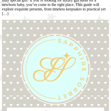
truly special gift? If you’re looking for luxury gift ideas for a
newborn baby, you’ve come to the right place. This guide will
explore exquisite presents, from timeless keepsakes to practical yet
[…]