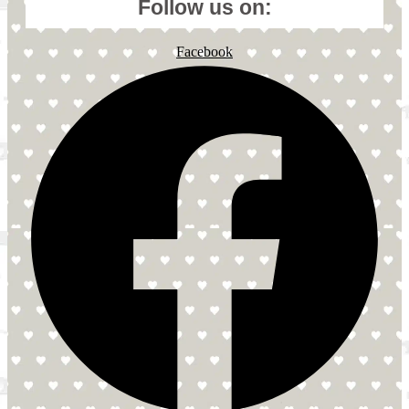
Follow us on:
Facebook