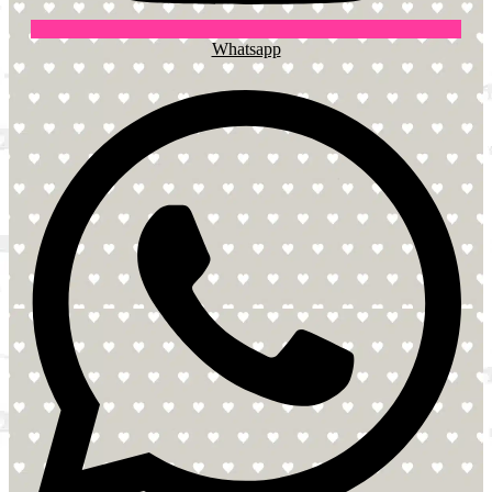
Whatsapp