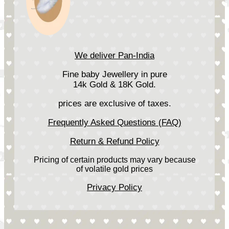
We deliver Pan-India
Fine baby Jewellery in pure
14k Gold & 18K Gold.
prices are exclusive of taxes.
Frequently Asked Questions (FAQ)
Return & Refund Policy
Pricing of certain products may vary because
of volatile gold prices
Privacy Policy