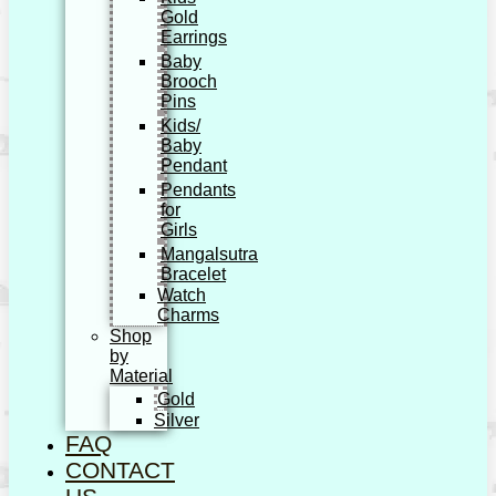
Gold
Earrings
Baby
Brooch
Pins
Kids/
Baby
Pendant
Pendants
for
Girls
Mangalsutra
Bracelet
Watch
Charms
Shop
by
Material
Gold
Silver
FAQ
CONTACT