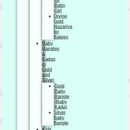
for
Baby
Girl
Divine
Gold
Nazariya
for
Babies
Baby
Bangles
&
Kadas
in
Gold
and
Silver
Gold
Baby
Bangle
(Baby
Kada)
Silver
Baby
Bangle
Kids