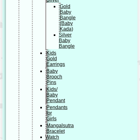
Gold
Baby
Bangle
(Baby
Kada)
Silver
Baby
Bangle
Kids
Gold
Earrings
Baby
Brooch
Pins
Kids/
Baby
Pendant
Pendants
for
Girls
Mangalsutra
Bracelet
Watch