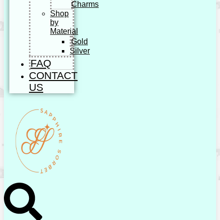
Charms
Shop
by
Material
Gold
Silver
FAQ
CONTACT
US