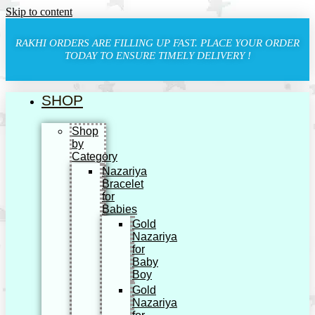
Skip to content
RAKHI ORDERS ARE FILLING UP FAST. PLACE YOUR ORDER
TODAY TO ENSURE TIMELY DELIVERY !
SHOP
Shop
by
Category
Nazariya
Bracelet
for
Babies
Gold
Nazariya
for
Baby
Boy
Gold
Nazariya