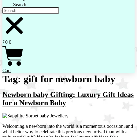
Search
₹
0
0
Cart
Tag:
gift for newborn baby
Newborn baby Gifting: Luxury Gift Ideas
for a Newborn Baby
Welcoming a newborn into the world is a momentous occasion, and
what better way to celebrate this precious new arrival than with a