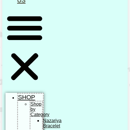
US
SHOP
Shop
by
Category
Nazariya
Bracelet