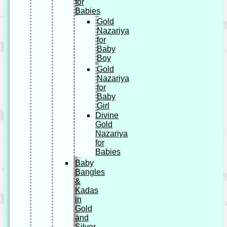
for
Babies
Gold
Nazariya
for
Baby
Boy
Gold
Nazariya
for
Baby
Girl
Divine
Gold
Nazariya
for
Babies
Baby
Bangles
&
Kadas
in
Gold
and
Silver