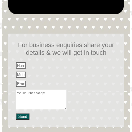
For business enquiries share your
details & we will get in touch
Send