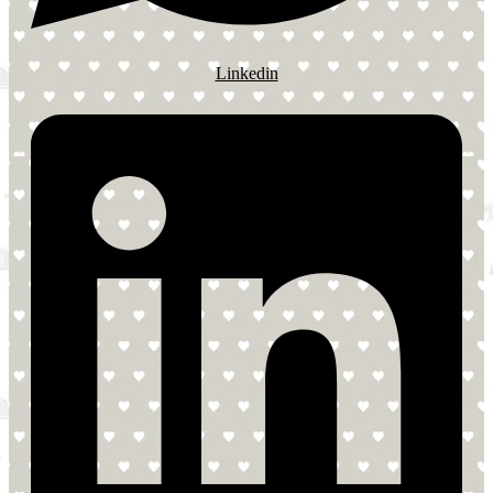
Linkedin