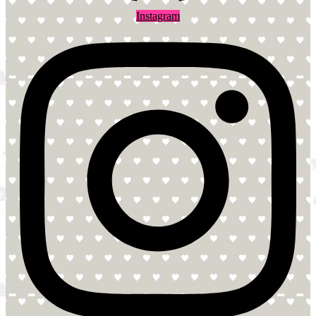
Instagram