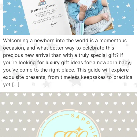
Welcoming a newborn into the world is a momentous
occasion, and what better way to celebrate this
precious new arrival than with a truly special gift? If
you’re looking for luxury gift ideas for a newborn baby,
you’ve come to the right place. This guide will explore
exquisite presents, from timeless keepsakes to practical
yet […]