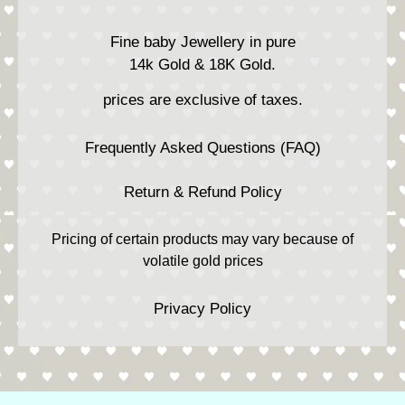
Fine baby Jewellery in pure
14k Gold & 18K Gold.
prices are exclusive of taxes.
Frequently Asked Questions (FAQ)
Return & Refund Policy
Pricing of certain products may vary because of
volatile gold prices
Privacy Policy