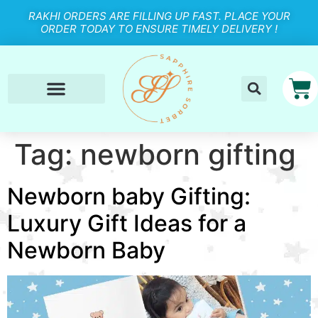
RAKHI ORDERS ARE FILLING UP FAST. PLACE YOUR
ORDER TODAY TO ENSURE TIMELY DELIVERY !
Tag:
newborn gifting
Newborn baby Gifting:
Luxury Gift Ideas for a
Newborn Baby