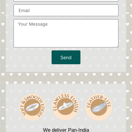
Send
We deliver Pan-India