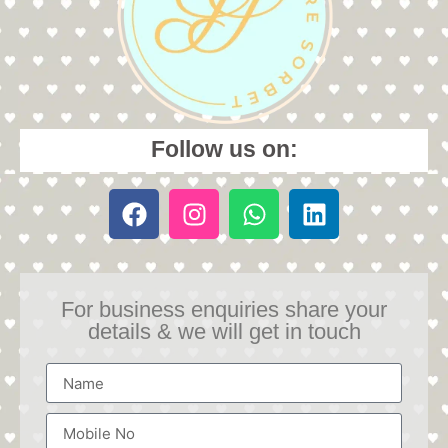
Follow us on:
For business enquiries share your
details & we will get in touch