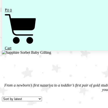
₹
0
0
Cart
From a newborn’s first nazariya to a toddler’s first pair of gold stu
you