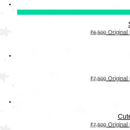
Original
₹
6,500
Original
₹
7,500
Cut
Original
₹
7,500