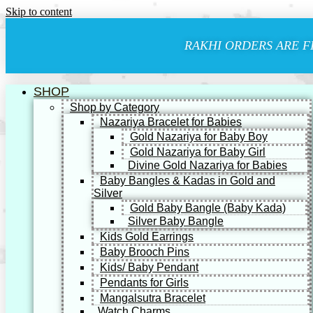
Skip to content
RAKHI ORDERS ARE F
SHOP
Shop by Category
Nazariya Bracelet for Babies
Gold Nazariya for Baby Boy
Gold Nazariya for Baby Girl
Divine Gold Nazariya for Babies
Baby Bangles & Kadas in Gold and
Silver
Gold Baby Bangle (Baby Kada)
Silver Baby Bangle
Kids Gold Earrings
Baby Brooch Pins
Kids/ Baby Pendant
Pendants for Girls
Mangalsutra Bracelet
Watch Charms