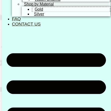
Shop by Material
Gold
Silver
FAQ
CONTACT US