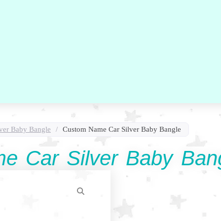
lver Baby Bangle
/
Custom Name Car Silver Baby Bangle
e Car Silver Baby Ban