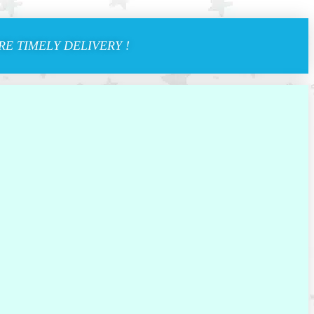
E TIMELY DELIVERY !