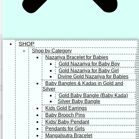
SHOP
Shop by Category
Nazariya Bracelet for Babies
Gold Nazariya for Baby Boy
Gold Nazariya for Baby Girl
Divine Gold Nazariya for Babies
Baby Bangles & Kadas in Gold and
Silver
Gold Baby Bangle (Baby Kada)
Silver Baby Bangle
Kids Gold Earrings
Baby Brooch Pins
Kids/ Baby Pendant
Pendants for Girls
Mangalsutra Bracelet