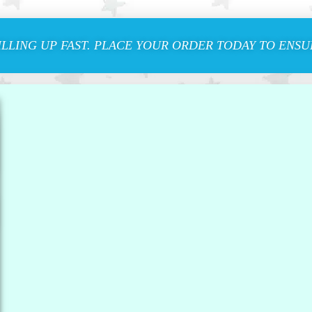
ILLING UP FAST. PLACE YOUR ORDER TODAY TO ENSUR