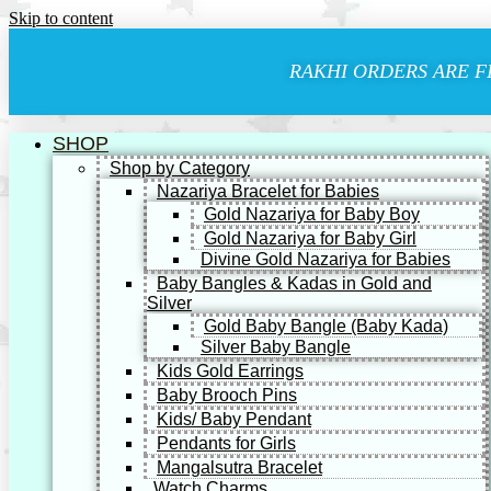
Skip to content
RAKHI ORDERS ARE F
SHOP
Shop by Category
Nazariya Bracelet for Babies
Gold Nazariya for Baby Boy
Gold Nazariya for Baby Girl
Divine Gold Nazariya for Babies
Baby Bangles & Kadas in Gold and
Silver
Gold Baby Bangle (Baby Kada)
Silver Baby Bangle
Kids Gold Earrings
Baby Brooch Pins
Kids/ Baby Pendant
Pendants for Girls
Mangalsutra Bracelet
Watch Charms