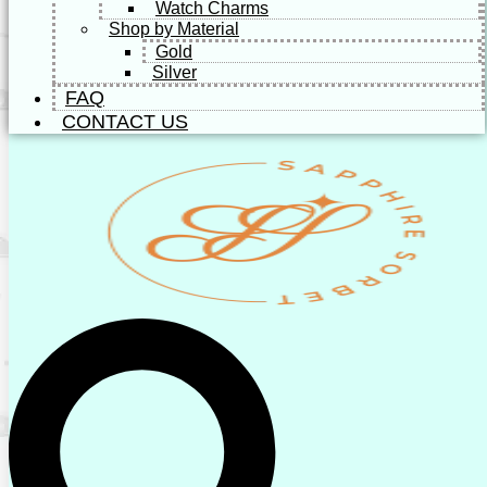
Watch Charms
Shop by Material
Gold
Silver
FAQ
CONTACT US