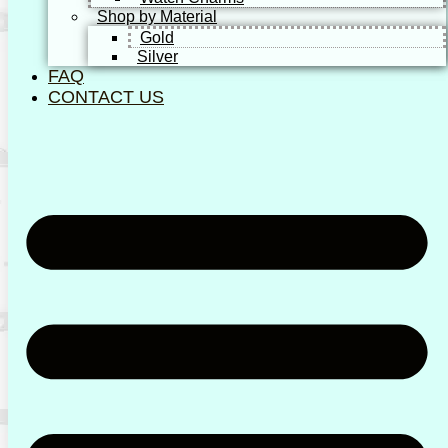
Shop by Material
Gold
Silver
FAQ
CONTACT US