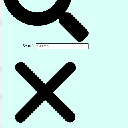
Search