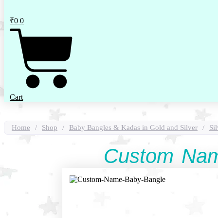
₹
0
0
Cart
Home
/
Shop
/
Baby Bangles & Kadas in Gold and Silver
/
Si
Custom Nam