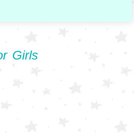
r Girls