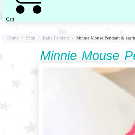
Cart
Home
/
Shop
/
Baby Pendant
/
Minnie Mouse Pendant & earrin
Minnie Mouse Pe