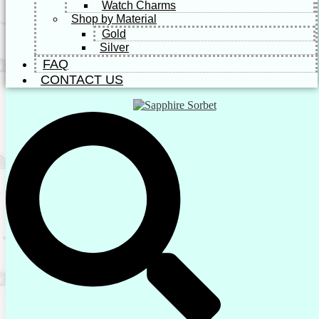
Watch Charms
Shop by Material
Gold
Silver
FAQ
CONTACT US