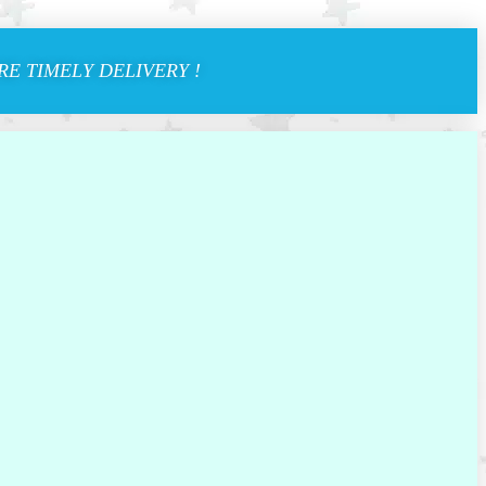
E TIMELY DELIVERY !