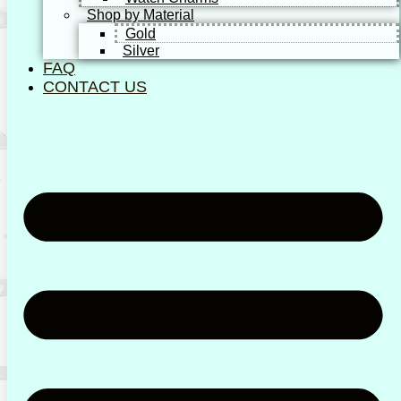
Shop by Material
Gold
Silver
FAQ
CONTACT US