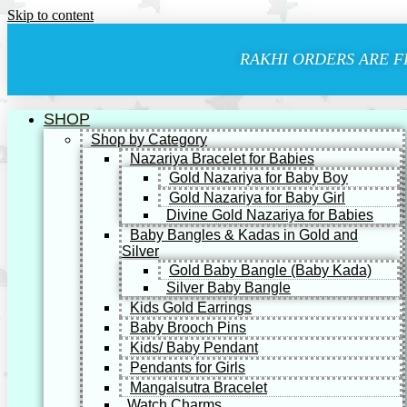
Skip to content
RAKHI ORDERS ARE F
SHOP
Shop by Category
Nazariya Bracelet for Babies
Gold Nazariya for Baby Boy
Gold Nazariya for Baby Girl
Divine Gold Nazariya for Babies
Baby Bangles & Kadas in Gold and
Silver
Gold Baby Bangle (Baby Kada)
Silver Baby Bangle
Kids Gold Earrings
Baby Brooch Pins
Kids/ Baby Pendant
Pendants for Girls
Mangalsutra Bracelet
Watch Charms