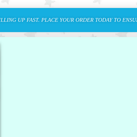
ILLING UP FAST. PLACE YOUR ORDER TODAY TO ENSUR