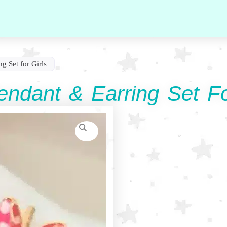
g Set for Girls
ndant & Earring Set Fo