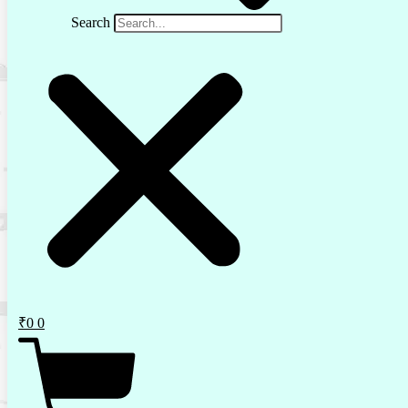
Search
₹
0
0