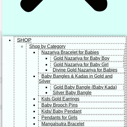
SHOP
Shop by Category
Nazariya Bracelet for Babies
Gold Nazariya for Baby Boy
Gold Nazariya for Baby Girl
Divine Gold Nazariya for Babies
Baby Bangles & Kadas in Gold and
Silver
Gold Baby Bangle (Baby Kada)
Silver Baby Bangle
Kids Gold Earrings
Baby Brooch Pins
Kids/ Baby Pendant
Pendants for Girls
Mangalsutra Bracelet