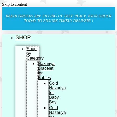
Skip to content
RAKHI ORDERS ARE FILLING UP FAST. PLACE YOUR ORDER
TODAY TO ENSURE TIMELY DELIVERY !
SHOP
Shop
by
Category
Nazariya
Bracelet
for
Babies
Gold
Nazariya
for
Baby
Boy
Gold
Nazariya