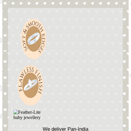
We deliver Pan-India