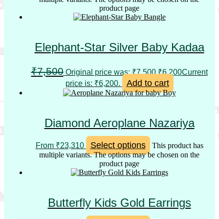
product page
Elephant-Star Silver Baby Kadaa
₹
7,500
Original price was: ₹7,500.
₹
6,200
Current
Add to cart
price is: ₹6,200.
Diamond Aeroplane Nazariya
Select options
From
₹
23,310
This product has
multiple variants. The options may be chosen on the
product page
Butterfly Kids Gold Earrings