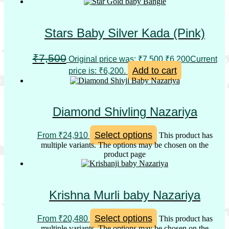
Stars Baby Silver Kada (Pink)
₹
7,500
Original price was: ₹7,500.
₹
6,200
Current
Add to cart
price is: ₹6,200.
Diamond Shivling Nazariya
Select options
From
₹
24,910
This product has
multiple variants. The options may be chosen on the
product page
Krishna Murli baby Nazariya
Select options
From
₹
20,480
This product has
multiple variants. The options may be chosen on the