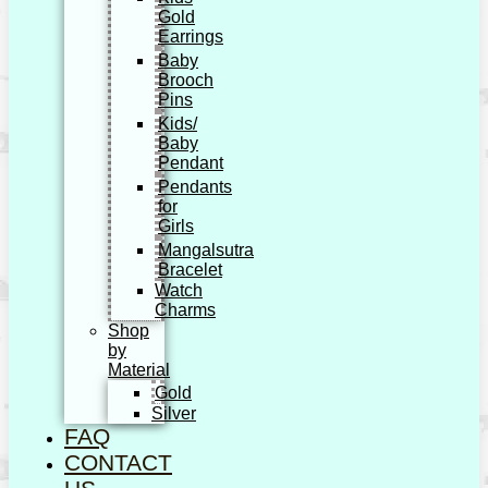
Gold
Earrings
Baby
Brooch
Pins
Kids/
Baby
Pendant
Pendants
for
Girls
Mangalsutra
Bracelet
Watch
Charms
Shop
by
Material
Gold
Silver
FAQ
CONTACT