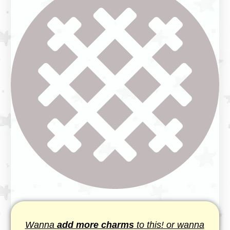
Wanna
add more charms
to this! or wanna