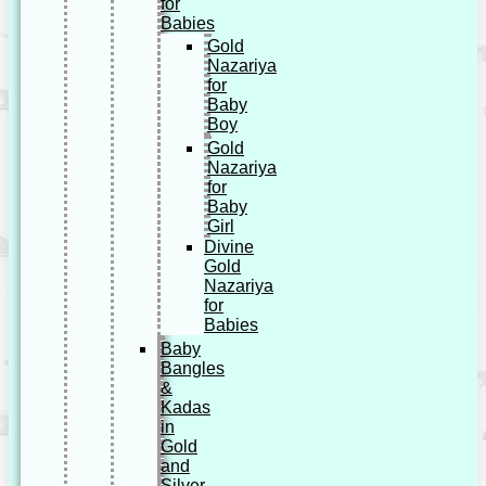
for
Babies
Gold
Nazariya
for
Baby
Boy
Gold
Nazariya
for
Baby
Girl
Divine
Gold
Nazariya
for
Babies
Baby
Bangles
&
Kadas
in
Gold
and
Silver