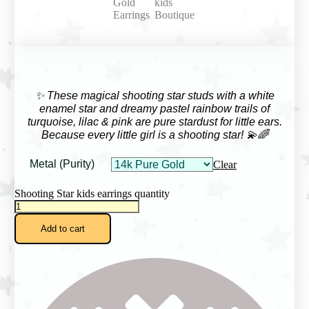
✨ These magical shooting star studs with a white
enamel star and dreamy pastel rainbow trails of
turquoise, lilac & pink are pure stardust for little ears.
Because every little girl is a shooting star! 💫🌈
Metal (Purity)
Clear
Shooting Star kids earrings quantity
Add to cart