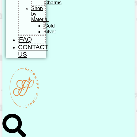
Charms
Shop
by
Material
Gold
Silver
FAQ
CONTACT
US