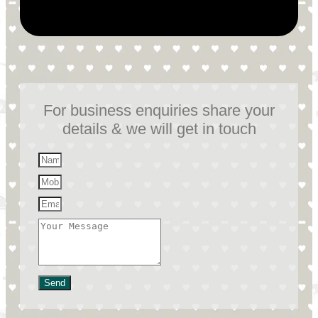
For business enquiries share your
details & we will get in touch
Send