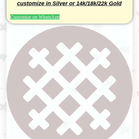
customize in Silver or 14k/18k/22k Gold
Customize on WhatsApp