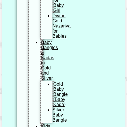
for
Baby
Girl
Divine
Gold
Nazariya
for
Babies
Baby
Bangles
&
Kadas
in
Gold
and
Silver
Gold
Baby
Bangle
(Baby
Kada)
Silver
Baby
Bangle
Kids