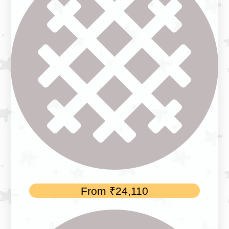
From
₹
24,110