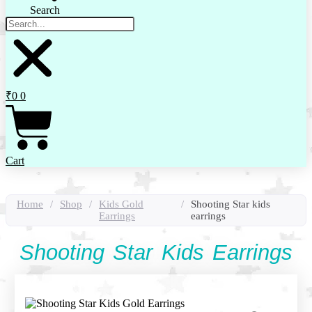
Search
₹
0
0
Cart
Home
/
Shop
/
Kids Gold
/
Shooting Star kids
Earrings
earrings
Shooting Star Kids Earrings