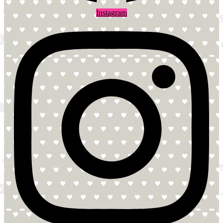
Instagram