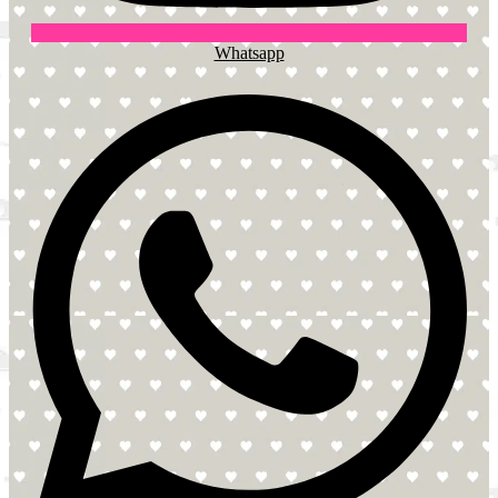
Whatsapp