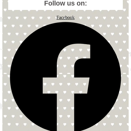
Follow us on:
Facebook