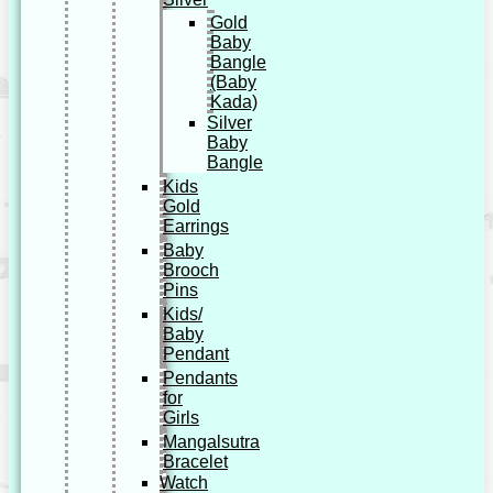
Gold
Baby
Bangle
(Baby
Kada)
Silver
Baby
Bangle
Kids
Gold
Earrings
Baby
Brooch
Pins
Kids/
Baby
Pendant
Pendants
for
Girls
Mangalsutra
Bracelet
Watch