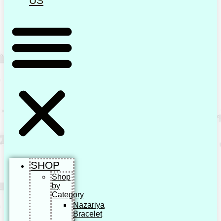
US
SHOP
Shop
by
Category
Nazariya
Bracelet