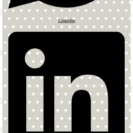
Linkedin