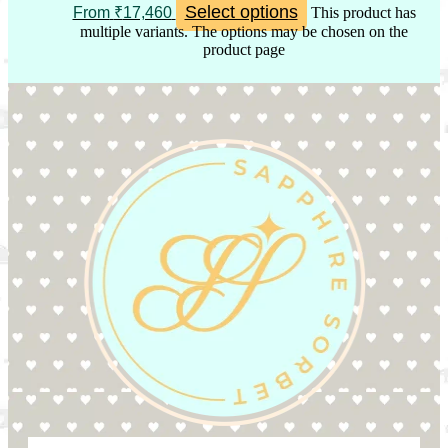
Select options
From
₹
17,460
This product has
multiple variants. The options may be chosen on the
product page