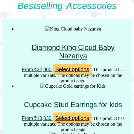
Bestselling Accessories
Diamond King Cloud Baby
Nazariya
Select options
From
₹
22,900
This product has
multiple variants. The options may be chosen on the
product page
Cupcake Stud Earrings for kids
Select options
From
₹
18,330
This product has
multiple variants. The options may be chosen on the
product page