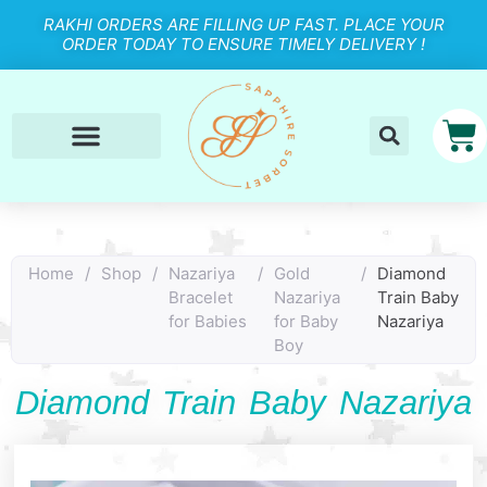
RAKHI ORDERS ARE FILLING UP FAST. PLACE YOUR
ORDER TODAY TO ENSURE TIMELY DELIVERY !
Home
/
Shop
/
Nazariya
/
Gold
/
Diamond
Bracelet
Nazariya
Train Baby
for Babies
for Baby
Nazariya
Boy
Diamond Train Baby Nazariya