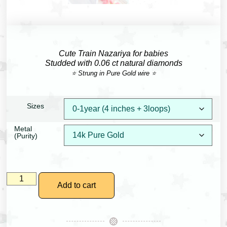
Cute Train Nazariya for babies
Studded with 0.06 ct natural diamonds
⭐ Strung in Pure Gold wire ⭐
Sizes
Metal
(Purity)
Add to cart