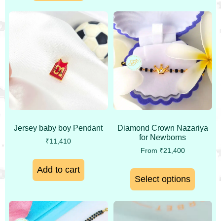
Jersey baby boy Pendant
Diamond Crown Nazariya
for Newborns
₹
11,410
From
₹
21,400
Add to cart
Select options