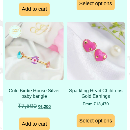
Select options
Add to cart
Cute Birdie House Silver
Sparkling Heart Childrens
baby bangle
Gold Earrings
From
₹
18,470
₹
7,500
₹
6,200
Select options
Add to cart