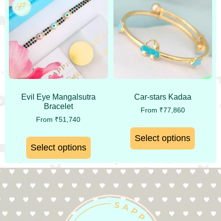
Evil Eye Mangalsutra
Car-stars Kadaa
Bracelet
From
₹
77,860
From
₹
51,740
Select options
Select options