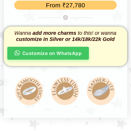
From
₹
27,780
Wanna
add more charms
to this! or wanna
customize in Silver or 14k/18k/22k Gold
Customize on WhatsApp