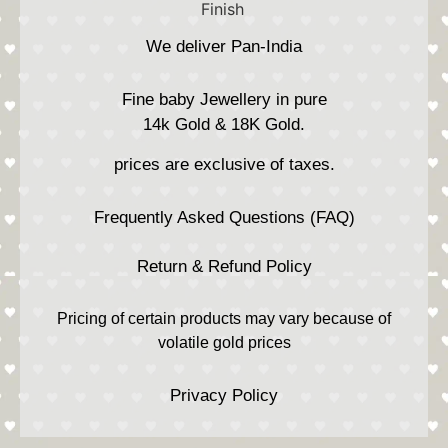
We deliver Pan-India
Fine baby Jewellery in pure
14k Gold & 18K Gold.
prices are exclusive of taxes.
Frequently Asked Questions (FAQ)
Return & Refund Policy
Pricing of certain products may vary because of
volatile gold prices
Privacy Policy