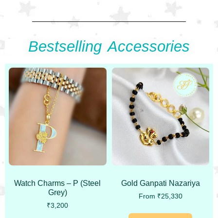
Bestselling Accessories
Watch Charms – P (Steel
Gold Ganpati Nazariya
Grey)
From
₹
25,330
₹
3,200