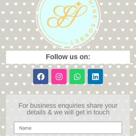
Follow us on:
For business enquiries share your
details & we will get in touch